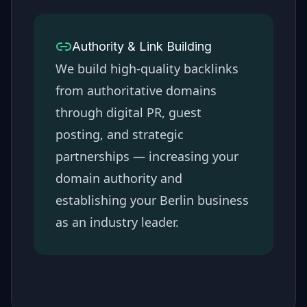
Authority & Link Building
We build high-quality backlinks
from authoritative domains
through digital PR, guest
posting, and strategic
partnerships — increasing your
domain authority and
establishing your
Berlin
business
as an industry leader.