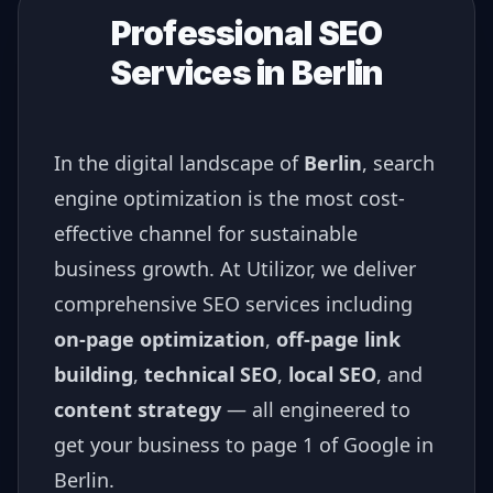
Professional SEO
Services in
Berlin
In the digital landscape of
Berlin
, search
engine optimization is the most cost-
effective channel for sustainable
business growth. At Utilizor, we deliver
comprehensive SEO services including
on-page optimization
,
off-page link
building
,
technical SEO
,
local SEO
, and
content strategy
— all engineered to
get your business to page 1 of Google in
Berlin
.