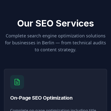
Our SEO Services
Complete search engine optimization solutions
for businesses in
Berlin
— from technical audits
to content strategy.
On-Page SEO Optimization
Complete on-page optimization including title