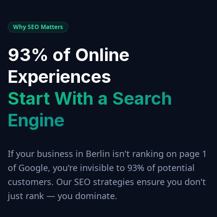
Why SEO Matters
93% of Online
Experiences
Start With a Search
Engine
If your business in
Berlin
isn't ranking on page 1
of Google, you're invisible to 93% of potential
customers. Our SEO strategies ensure you don't
just rank — you dominate.