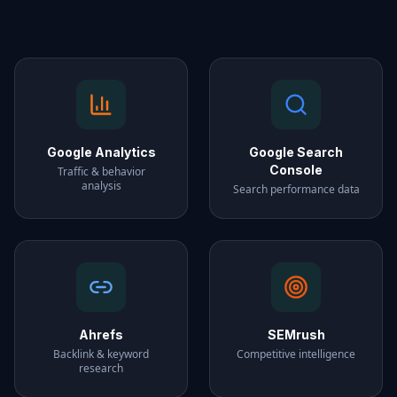
Google Analytics
Google Search
Console
Traffic & behavior
analysis
Search performance data
Ahrefs
SEMrush
Backlink & keyword
Competitive intelligence
research