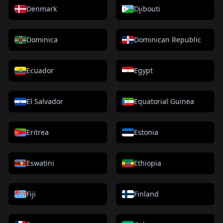
Denmark
Djibouti
Dominica
Dominican Republic
Ecuador
Egypt
El Salvador
Equatorial Guinea
Eritrea
Estonia
Eswatini
Ethiopia
Fiji
Finland