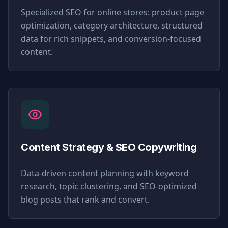
Specialized SEO for online stores: product page
optimization, category architecture, structured
data for rich snippets, and conversion-focused
content.
Content Strategy & SEO Copywriting
Data-driven content planning with keyword
research, topic clustering, and SEO-optimized
blog posts that rank and convert.