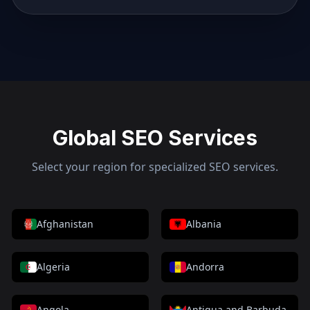
Global SEO Services
Select your region for specialized SEO services.
Afghanistan
Albania
Algeria
Andorra
Angola
Antigua and Barbuda