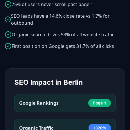
75% of users never scroll past page 1
SEO leads have a 14.6% close rate vs 1.7% for
outbound
Organic search drives 53% of all website traffic
First position on Google gets 31.7% of all clicks
SEO Impact in
Berlin
Google Rankings
Page 1
Organic Traffic
+320%