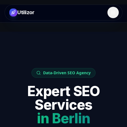
Utilizor
Open 
Data-Driven SEO Agency
Expert SEO
Services
in
Berlin