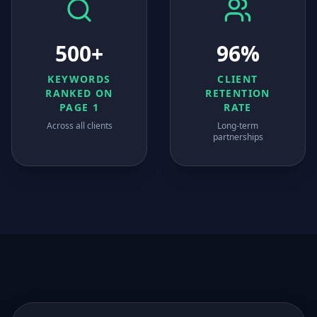
500+
96%
KEYWORDS
CLIENT
RANKED ON
RETENTION
PAGE 1
RATE
Across all clients
Long-term
partnerships