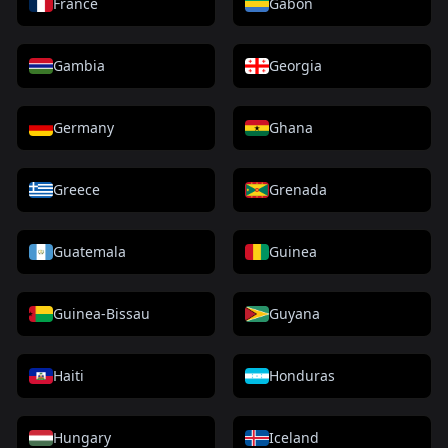
France
Gabon
Gambia
Georgia
Germany
Ghana
Greece
Grenada
Guatemala
Guinea
Guinea-Bissau
Guyana
Haiti
Honduras
Hungary
Iceland