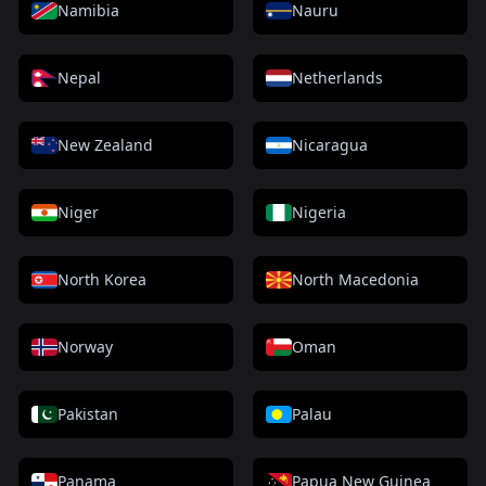
Namibia
Nauru
Nepal
Netherlands
New Zealand
Nicaragua
Niger
Nigeria
North Korea
North Macedonia
Norway
Oman
Pakistan
Palau
Panama
Papua New Guinea