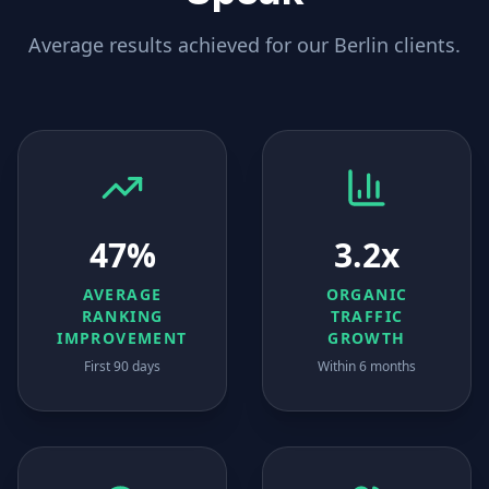
Average results achieved for our
Berlin
clients.
47%
3.2x
AVERAGE
ORGANIC
RANKING
TRAFFIC
IMPROVEMENT
GROWTH
First 90 days
Within 6 months