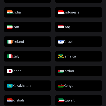
India
Indonesia
Iran
Iraq
Ireland
Israel
Italy
Jamaica
Japan
Jordan
Kazakhstan
Kenya
Kiribati
Kuwait