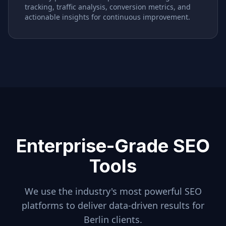
tracking, traffic analysis, conversion metrics, and
actionable insights for continuous improvement.
Enterprise-Grade SEO
Tools
We use the industry's most powerful SEO
platforms to deliver data-driven results for
Berlin
clients.