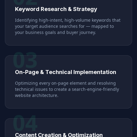
Keyword Research & Strategy
Identifying high-intent, high-volume keywords that
your target audience searches for — mapped to
your business goals and buyer journey.
03
On-Page & Technical Implementation
Optimizing every on-page element and resolving
technical issues to create a search-engine-friendly
website architecture.
04
Content Creation & Optimization