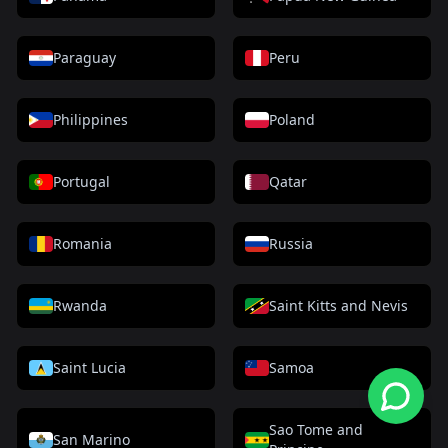
Paraguay
Peru
Philippines
Poland
Portugal
Qatar
Romania
Russia
Rwanda
Saint Kitts and Nevis
Saint Lucia
Samoa
Sao Tome and
San Marino