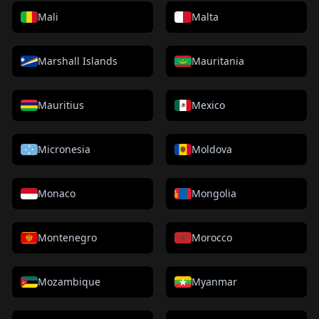
Mali
Malta
Marshall Islands
Mauritania
Mauritius
Mexico
Micronesia
Moldova
Monaco
Mongolia
Montenegro
Morocco
Mozambique
Myanmar