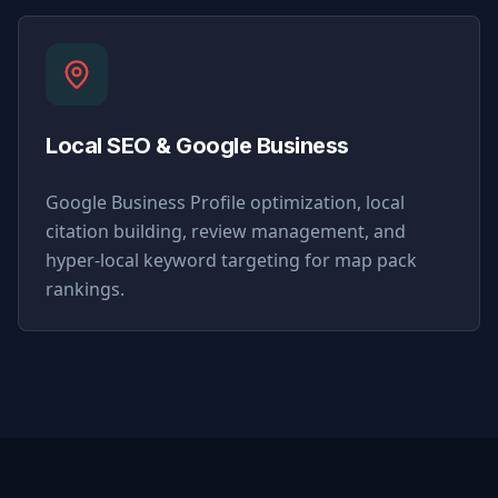
Local SEO & Google Business
Google Business Profile optimization, local
citation building, review management, and
hyper-local keyword targeting for map pack
rankings.