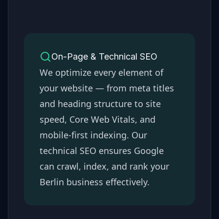
On-Page & Technical SEO
We optimize every element of
your website — from meta titles
and heading structure to site
speed, Core Web Vitals, and
mobile-first indexing. Our
technical SEO ensures Google
can crawl, index, and rank your
Berlin
business effectively.