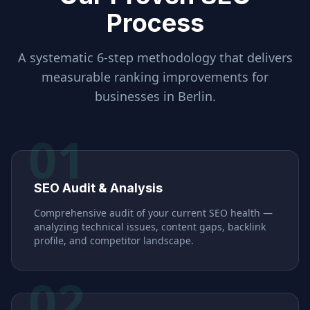
Process
A systematic 6-step methodology that delivers
measurable ranking improvements for
businesses in
Berlin
.
01
SEO Audit & Analysis
Comprehensive audit of your current SEO health —
analyzing technical issues, content gaps, backlink
profile, and competitor landscape.
02