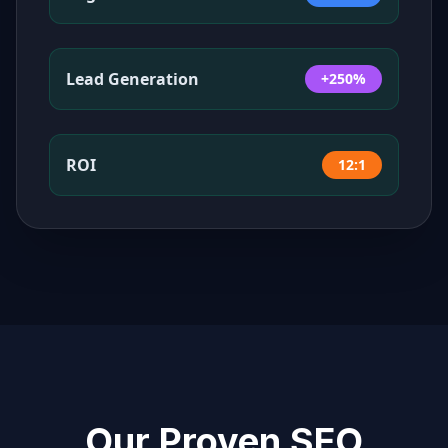
Lead Generation
+250%
ROI
12:1
Our Proven SEO