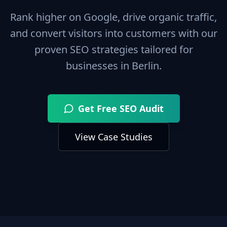
Rank higher on Google, drive organic traffic,
and convert visitors into customers with our
proven SEO strategies tailored for
businesses in
Berlin
.
Get Free SEO Audit
View Case Studies