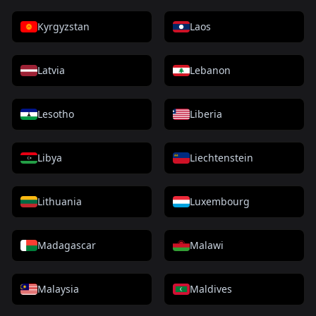
Kyrgyzstan
Laos
Latvia
Lebanon
Lesotho
Liberia
Libya
Liechtenstein
Lithuania
Luxembourg
Madagascar
Malawi
Malaysia
Maldives