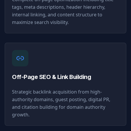
tags, meta descriptions, header hierarchy,
internal linking, and content structure to
maximize search visibility.
Off-Page SEO & Link Building
Strategic backlink acquisition from high-
authority domains, guest posting, digital PR,
and citation building for domain authority
growth.