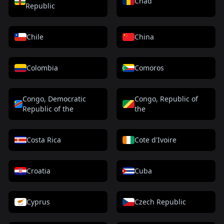
Chad
Republic
Chile
China
Colombia
Comoros
Congo, Democratic
Congo, Republic of
Republic of the
the
Costa Rica
Cote d'Ivoire
Croatia
Cuba
Cyprus
Czech Republic