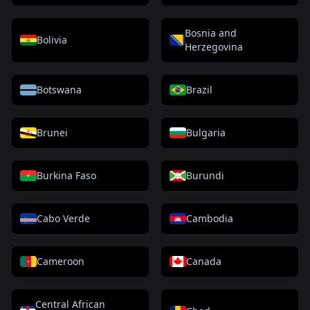
Bosnia and
Bolivia
Herzegovina
Botswana
Brazil
Brunei
Bulgaria
Burkina Faso
Burundi
Cabo Verde
Cambodia
Cameroon
Canada
Central African