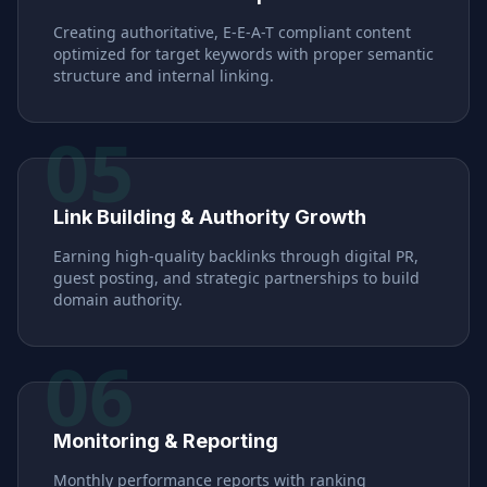
Creating authoritative, E-E-A-T compliant content
optimized for target keywords with proper semantic
structure and internal linking.
05
Link Building & Authority Growth
Earning high-quality backlinks through digital PR,
guest posting, and strategic partnerships to build
domain authority.
06
Monitoring & Reporting
Monthly performance reports with ranking