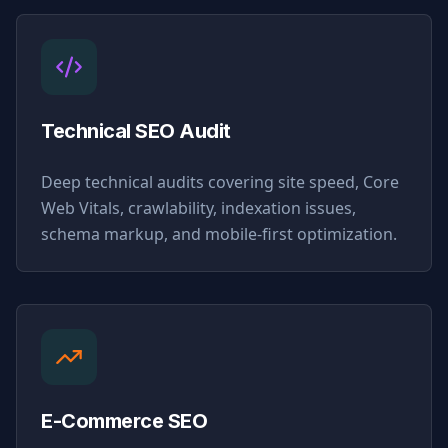
Technical SEO Audit
Deep technical audits covering site speed, Core
Web Vitals, crawlability, indexation issues,
schema markup, and mobile-first optimization.
E-Commerce SEO