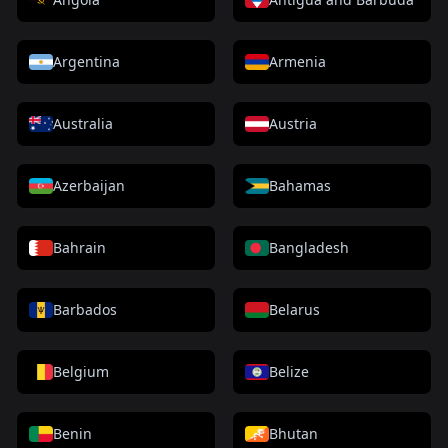
Argentina
Armenia
Australia
Austria
Azerbaijan
Bahamas
Bahrain
Bangladesh
Barbados
Belarus
Belgium
Belize
Benin
Bhutan