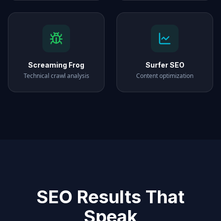
Screaming Frog
Surfer SEO
Technical crawl analysis
Content optimization
SEO Results That
Speak