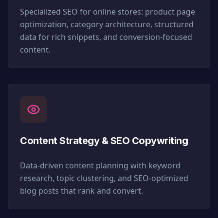
Specialized SEO for online stores: product page
optimization, category architecture, structured
data for rich snippets, and conversion-focused
content.
Content Strategy & SEO Copywriting
Data-driven content planning with keyword
research, topic clustering, and SEO-optimized
blog posts that rank and convert.