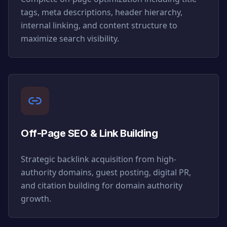
tags, meta descriptions, header hierarchy,
internal linking, and content structure to
maximize search visibility.
Off-Page SEO & Link Building
Strategic backlink acquisition from high-
authority domains, guest posting, digital PR,
and citation building for domain authority
growth.