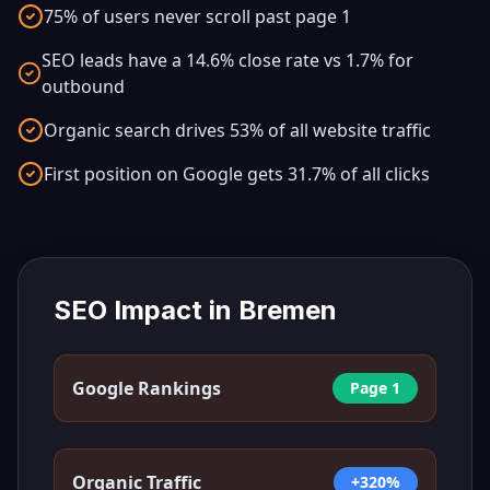
75% of users never scroll past page 1
SEO leads have a 14.6% close rate vs 1.7% for
outbound
Organic search drives 53% of all website traffic
First position on Google gets 31.7% of all clicks
SEO Impact in
Bremen
Google Rankings
Page 1
Organic Traffic
+320%