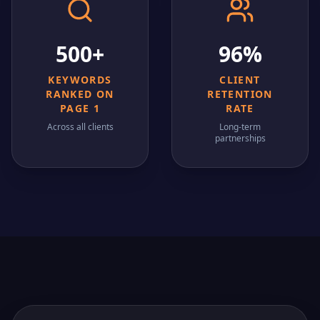
500+
96%
KEYWORDS
CLIENT
RANKED ON
RETENTION
PAGE 1
RATE
Across all clients
Long-term
partnerships