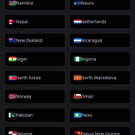
Namibia
Nauru
Nepal
Netherlands
New Zealand
Nicaragua
Niger
Nigeria
North Korea
North Macedonia
Norway
Oman
Pakistan
Palau
Panama
Papua New Guinea