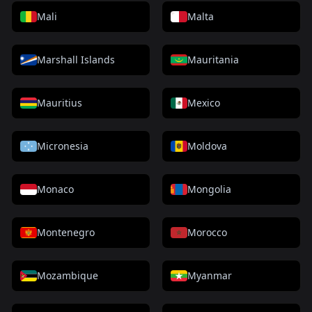
Mali
Malta
Marshall Islands
Mauritania
Mauritius
Mexico
Micronesia
Moldova
Monaco
Mongolia
Montenegro
Morocco
Mozambique
Myanmar