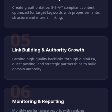
Creating authoritative, E-E-A-T compliant content
optimized for target keywords with proper semantic
structure and internal linking.
05
Link Building & Authority Growth
Earning high-quality backlinks through digital PR,
guest posting, and strategic partnerships to build
domain authority.
06
Monitoring & Reporting
Monthly performance reports with ranking