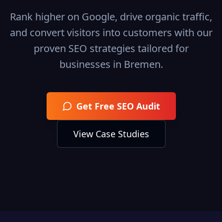
Rank higher on Google, drive organic traffic,
and convert visitors into customers with our
proven SEO strategies tailored for
businesses in
Bremen
.
Get Free SEO Audit
View Case Studies