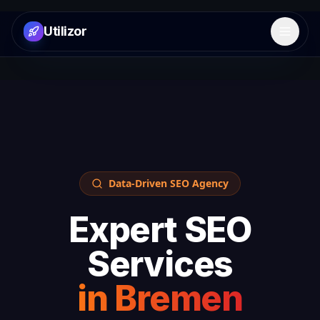
Utilizor
Open 
Data-Driven SEO Agency
Expert SEO
Services
in
Bremen