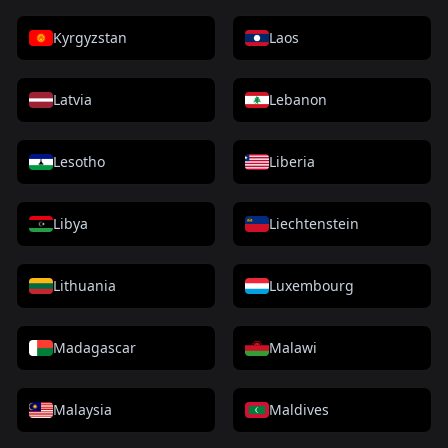
Kyrgyzstan
Laos
Latvia
Lebanon
Lesotho
Liberia
Libya
Liechtenstein
Lithuania
Luxembourg
Madagascar
Malawi
Malaysia
Maldives