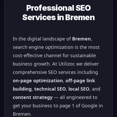
Professional SEO
Services in
Bremen
In the digital landscape of
Bremen
,
search engine optimization is the most
cost-effective channel for sustainable
business growth. At Utilizor, we deliver
comprehensive SEO services including
on-page optimization
,
off-page link
building
,
technical SEO
,
local SEO
, and
content strategy
— all engineered to
get your business to page 1 of Google in
Bremen
.