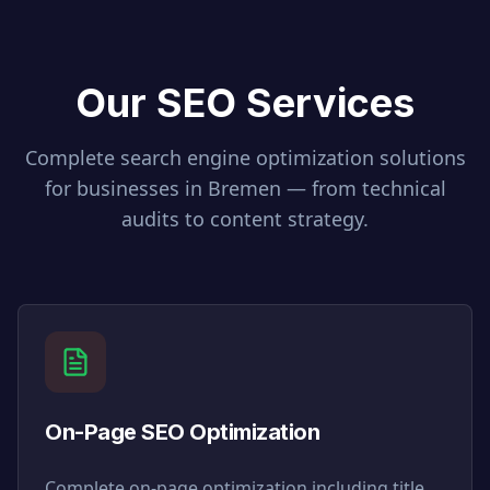
Our SEO Services
Complete search engine optimization solutions
for businesses in
Bremen
— from technical
audits to content strategy.
On-Page SEO Optimization
Complete on-page optimization including title