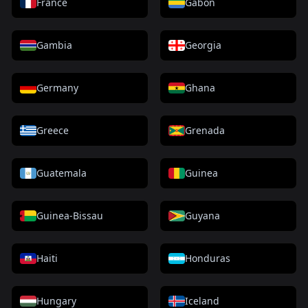
France
Gabon
Gambia
Georgia
Germany
Ghana
Greece
Grenada
Guatemala
Guinea
Guinea-Bissau
Guyana
Haiti
Honduras
Hungary
Iceland