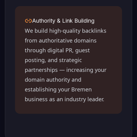
Authority & Link Building
We build high-quality backlinks
from authoritative domains
through digital PR, guest
posting, and strategic
partnerships — increasing your
domain authority and
establishing your
Bremen
business as an industry leader.