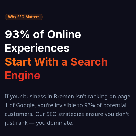
Why SEO Matters
93% of Online
Experiences
Start With a Search
Engine
If your business in
Bremen
isn't ranking on page
1 of Google, you're invisible to 93% of potential
customers. Our SEO strategies ensure you don't
just rank — you dominate.