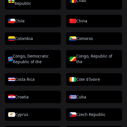
Chad
Republic
Chile
China
Colombia
Comoros
Congo, Democratic
Congo, Republic of
Republic of the
the
Costa Rica
Cote d'Ivoire
Croatia
Cuba
Cyprus
Czech Republic