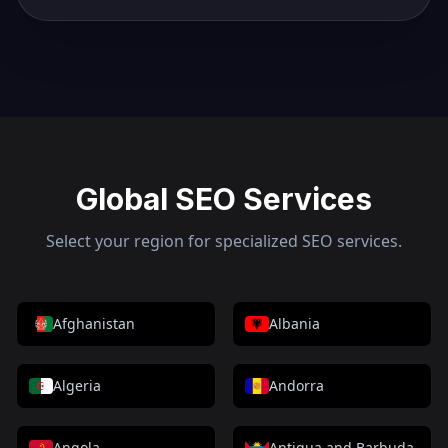
Global SEO Services
Select your region for specialized SEO services.
Afghanistan
Albania
Algeria
Andorra
Angola
Antigua and Barbuda