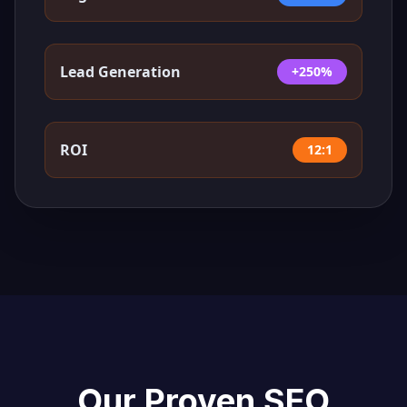
Lead Generation
+250%
ROI
12:1
Our Proven SEO