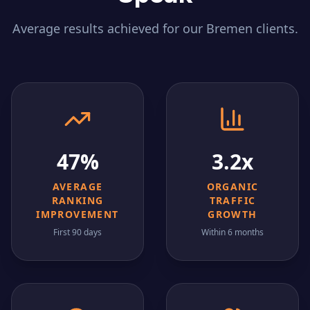
Average results achieved for our
Bremen
clients.
47%
3.2x
AVERAGE
ORGANIC
RANKING
TRAFFIC
IMPROVEMENT
GROWTH
First 90 days
Within 6 months