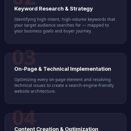
Keyword Research & Strategy
Identifying high-intent, high-volume keywords that
your target audience searches for — mapped to
your business goals and buyer journey.
03
On-Page & Technical Implementation
Optimizing every on-page element and resolving
technical issues to create a search-engine-friendly
website architecture.
04
Content Creation & Optimization