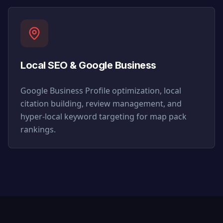
Local SEO & Google Business
Google Business Profile optimization, local
citation building, review management, and
hyper-local keyword targeting for map pack
rankings.