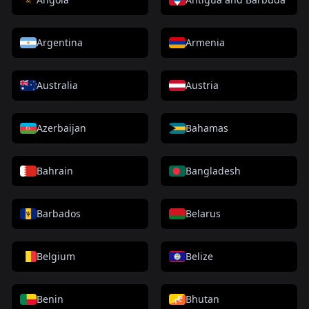
Argentina
Armenia
Australia
Austria
Azerbaijan
Bahamas
Bahrain
Bangladesh
Barbados
Belarus
Belgium
Belize
Benin
Bhutan