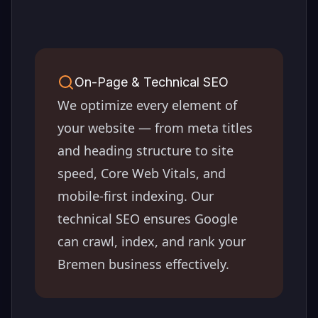
On-Page & Technical SEO
We optimize every element of
your website — from meta titles
and heading structure to site
speed, Core Web Vitals, and
mobile-first indexing. Our
technical SEO ensures Google
can crawl, index, and rank your
Bremen
business effectively.