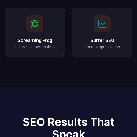
Screaming Frog
Surfer SEO
Technical crawl analysis
Content optimization
SEO Results That
Speak