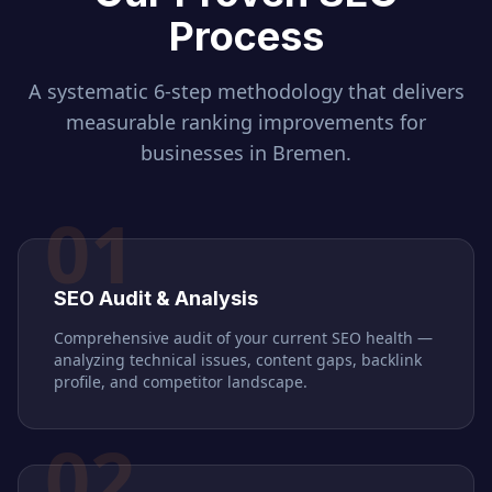
Process
A systematic 6-step methodology that delivers
measurable ranking improvements for
businesses in
Bremen
.
01
SEO Audit & Analysis
Comprehensive audit of your current SEO health —
analyzing technical issues, content gaps, backlink
profile, and competitor landscape.
02