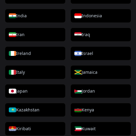
India
Indonesia
Iran
Iraq
Ireland
Israel
Italy
Jamaica
Japan
Jordan
Kazakhstan
Kenya
Kiribati
Kuwait