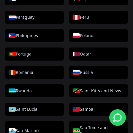
Paraguay
Peru
Philippines
Poland
Portugal
Qatar
Romania
Russia
Rwanda
Saint Kitts and Nevis
Saint Lucia
Samoa
Sao Tome and
San Marino