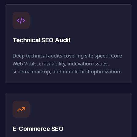
Technical SEO Audit
Deep technical audits covering site speed, Core
Web Vitals, crawlability, indexation issues,
schema markup, and mobile-first optimization.
E-Commerce SEO