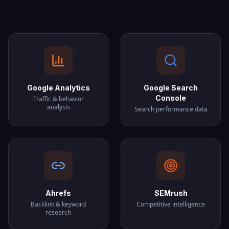
Google Analytics
Google Search
Console
Traffic & behavior
analysis
Search performance data
Ahrefs
SEMrush
Backlink & keyword
Competitive intelligence
research