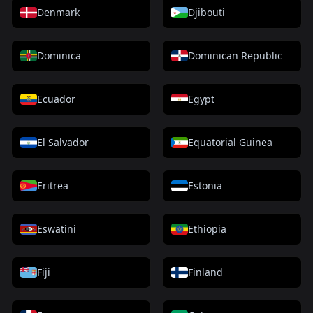
Denmark
Djibouti
Dominica
Dominican Republic
Ecuador
Egypt
El Salvador
Equatorial Guinea
Eritrea
Estonia
Eswatini
Ethiopia
Fiji
Finland