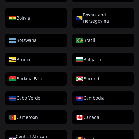
Bosnia and
Bolivia
Herzegovina
Botswana
Brazil
Brunei
Bulgaria
Burkina Faso
Burundi
Cabo Verde
Cambodia
Cameroon
Canada
Central African