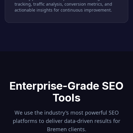
tracking, traffic analysis, conversion metrics, and
actionable insights for continuous improvement.
Enterprise-Grade SEO
Tools
We use the industry's most powerful SEO
platforms to deliver data-driven results for
Bremen
clients.