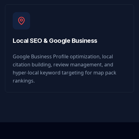
Local SEO & Google Business
Google Business Profile optimization, local
citation building, review management, and
hyper-local keyword targeting for map pack
rankings.