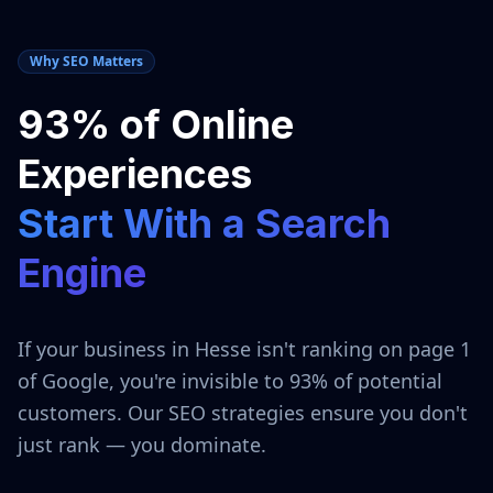
Why SEO Matters
93% of Online
Experiences
Start With a Search
Engine
If your business in
Hesse
isn't ranking on page 1
of Google, you're invisible to 93% of potential
customers. Our SEO strategies ensure you don't
just rank — you dominate.