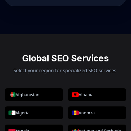
Global SEO Services
Select your region for specialized SEO services.
Afghanistan
Albania
Algeria
Andorra
Angola
Antigua and Barbuda