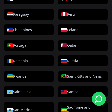
Paraguay
Peru
Philippines
Poland
Portugal
Qatar
Romania
Russia
Rwanda
Saint Kitts and Nevis
Saint Lucia
Samoa
Sao Tome and
San Marino