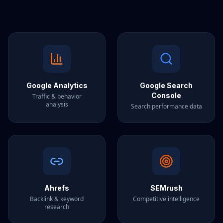
Google Analytics
Google Search
Console
Traffic & behavior
analysis
Search performance data
Ahrefs
SEMrush
Backlink & keyword
Competitive intelligence
research