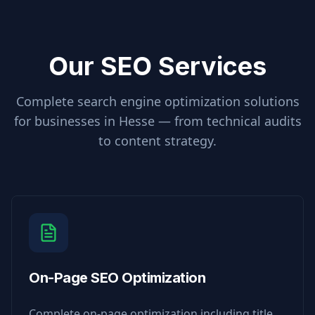
Our SEO Services
Complete search engine optimization solutions
for businesses in
Hesse
— from technical audits
to content strategy.
On-Page SEO Optimization
Complete on-page optimization including title