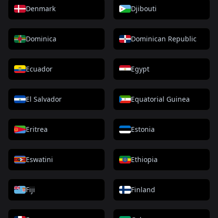
Denmark
Djibouti
Dominica
Dominican Republic
Ecuador
Egypt
El Salvador
Equatorial Guinea
Eritrea
Estonia
Eswatini
Ethiopia
Fiji
Finland