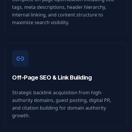
tags, meta descriptions, header hierarchy,
internal linking, and content structure to
maximize search visibility.
Off-Page SEO & Link Building
Strategic backlink acquisition from high-
authority domains, guest posting, digital PR,
and citation building for domain authority
growth.