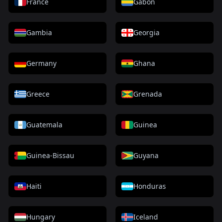
France
Gabon
Gambia
Georgia
Germany
Ghana
Greece
Grenada
Guatemala
Guinea
Guinea-Bissau
Guyana
Haiti
Honduras
Hungary
Iceland