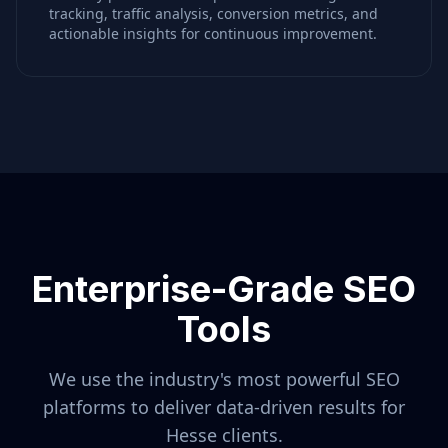
tracking, traffic analysis, conversion metrics, and
actionable insights for continuous improvement.
Enterprise-Grade SEO
Tools
We use the industry's most powerful SEO
platforms to deliver data-driven results for
Hesse
clients.