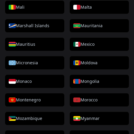
Mali
Malta
Marshall Islands
Mauritania
Mauritius
Mexico
Micronesia
Moldova
Monaco
Mongolia
Montenegro
Morocco
Mozambique
Myanmar