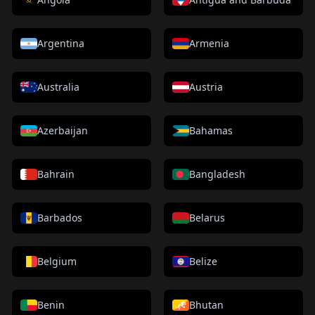
Argentina
Armenia
Australia
Austria
Azerbaijan
Bahamas
Bahrain
Bangladesh
Barbados
Belarus
Belgium
Belize
Benin
Bhutan