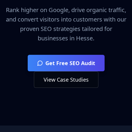
Rank higher on Google, drive organic traffic,
and convert visitors into customers with our
proven SEO strategies tailored for
businesses in
Hesse
.
Get Free SEO Audit
View Case Studies