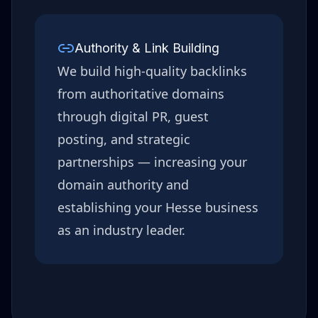
Authority & Link Building
We build high-quality backlinks
from authoritative domains
through digital PR, guest
posting, and strategic
partnerships — increasing your
domain authority and
establishing your
Hesse
business
as an industry leader.