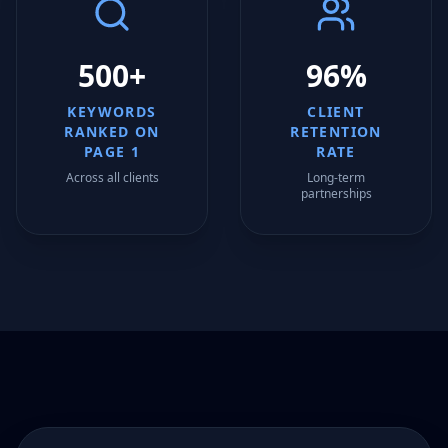
500+
96%
KEYWORDS
CLIENT
RANKED ON
RETENTION
PAGE 1
RATE
Across all clients
Long-term
partnerships