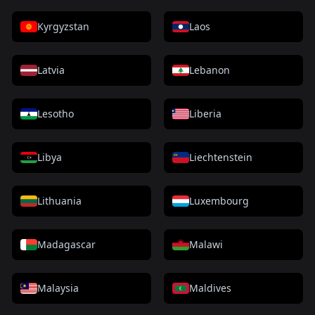
Kyrgyzstan
Laos
Latvia
Lebanon
Lesotho
Liberia
Libya
Liechtenstein
Lithuania
Luxembourg
Madagascar
Malawi
Malaysia
Maldives