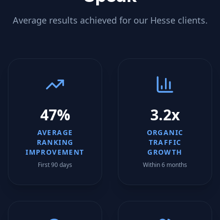
Average results achieved for our
Hesse
clients.
47%
3.2x
AVERAGE
ORGANIC
RANKING
TRAFFIC
IMPROVEMENT
GROWTH
First 90 days
Within 6 months