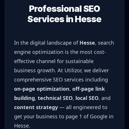
Professional SEO
Services in
Hesse
In the digital landscape of
Hesse
, search
engine optimization is the most cost-
effective channel for sustainable
business growth. At Utilizor, we deliver
comprehensive SEO services including
on-page optimization
,
off-page link
building
,
technical SEO
,
local SEO
, and
content strategy
— all engineered to
get your business to page 1 of Google in
Hesse
.