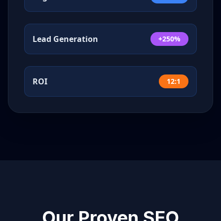
Lead Generation
+250%
ROI
12:1
Our Proven SEO