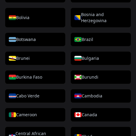
Bosnia and
Bolivia
Herzegovina
Botswana
Brazil
Brunei
Bulgaria
Burkina Faso
Burundi
Cabo Verde
Cambodia
Cameroon
Canada
Central African