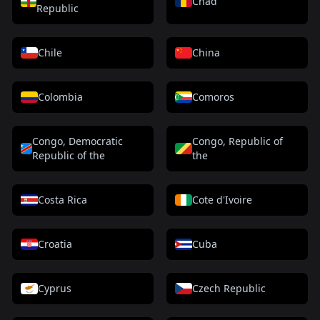
Chad
Republic
Chile
China
Colombia
Comoros
Congo, Democratic
Congo, Republic of
Republic of the
the
Costa Rica
Cote d'Ivoire
Croatia
Cuba
Cyprus
Czech Republic