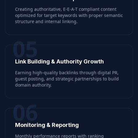
Creating authoritative, E-E-A-T compliant content
optimized for target keywords with proper semantic
structure and internal linking.
05
Link Building & Authority Growth
Earning high-quality backlinks through digital PR,
guest posting, and strategic partnerships to build
domain authority.
06
Monitoring & Reporting
Monthly performance reports with ranking