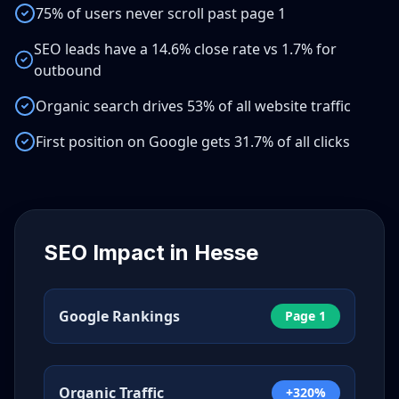
75% of users never scroll past page 1
SEO leads have a 14.6% close rate vs 1.7% for
outbound
Organic search drives 53% of all website traffic
First position on Google gets 31.7% of all clicks
SEO Impact in
Hesse
Google Rankings
Page 1
Organic Traffic
+320%