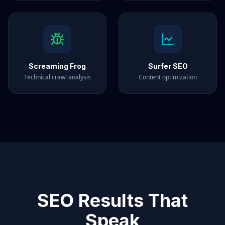
Screaming Frog
Surfer SEO
Technical crawl analysis
Content optimization
SEO Results That
Speak