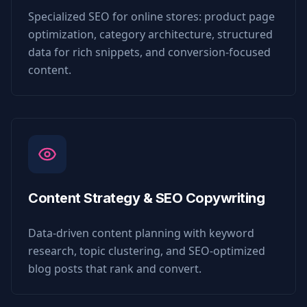
Specialized SEO for online stores: product page
optimization, category architecture, structured
data for rich snippets, and conversion-focused
content.
Content Strategy & SEO Copywriting
Data-driven content planning with keyword
research, topic clustering, and SEO-optimized
blog posts that rank and convert.