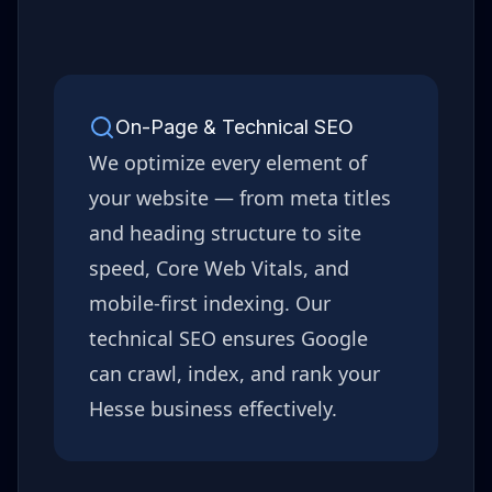
On-Page & Technical SEO
We optimize every element of
your website — from meta titles
and heading structure to site
speed, Core Web Vitals, and
mobile-first indexing. Our
technical SEO ensures Google
can crawl, index, and rank your
Hesse
business effectively.