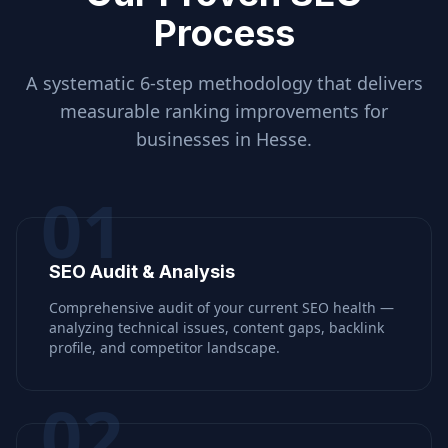
Process
A systematic 6-step methodology that delivers
measurable ranking improvements for
businesses in
Hesse
.
01
SEO Audit & Analysis
Comprehensive audit of your current SEO health —
analyzing technical issues, content gaps, backlink
profile, and competitor landscape.
02