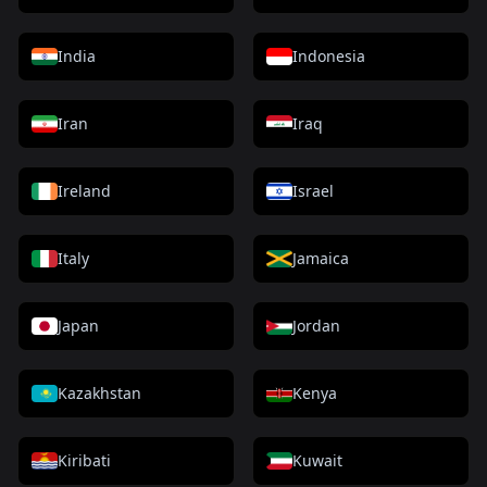
India
Indonesia
Iran
Iraq
Ireland
Israel
Italy
Jamaica
Japan
Jordan
Kazakhstan
Kenya
Kiribati
Kuwait