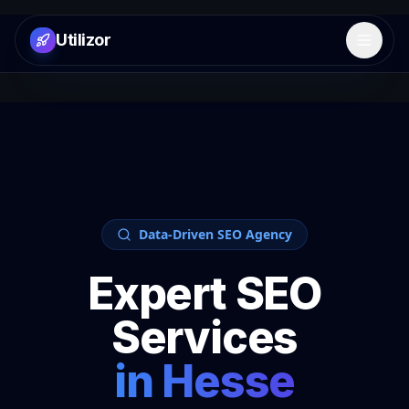
Utilizor
Open 
Data-Driven SEO Agency
Expert SEO
Services
in
Hesse