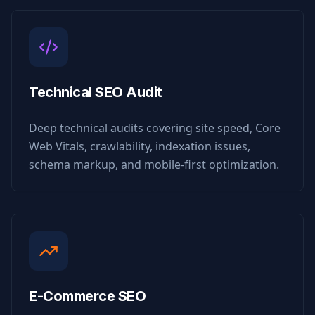
Technical SEO Audit
Deep technical audits covering site speed, Core
Web Vitals, crawlability, indexation issues,
schema markup, and mobile-first optimization.
E-Commerce SEO