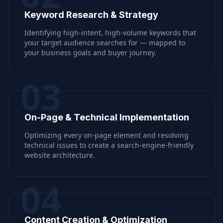
Keyword Research & Strategy
Identifying high-intent, high-volume keywords that
your target audience searches for — mapped to
your business goals and buyer journey.
03
On-Page & Technical Implementation
Optimizing every on-page element and resolving
technical issues to create a search-engine-friendly
website architecture.
04
Content Creation & Optimization