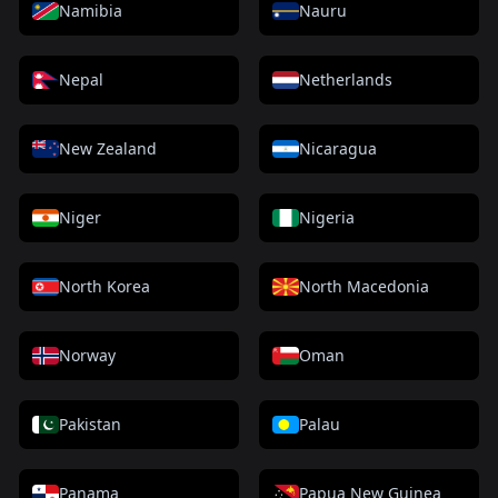
Namibia
Nauru
Nepal
Netherlands
New Zealand
Nicaragua
Niger
Nigeria
North Korea
North Macedonia
Norway
Oman
Pakistan
Palau
Panama
Papua New Guinea