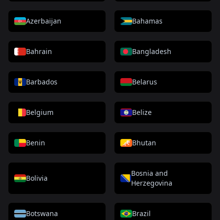
Azerbaijan
Bahamas
Bahrain
Bangladesh
Barbados
Belarus
Belgium
Belize
Benin
Bhutan
Bosnia and
Bolivia
Herzegovina
Botswana
Brazil