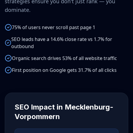
strategies ensure you don't just rank — you
dominate.
75% of users never scroll past page 1
SEO leads have a 14.6% close rate vs 1.7% for
outbound
Organic search drives 53% of all website traffic
First position on Google gets 31.7% of all clicks
SEO Impact in
Mecklenburg-
Vorpommern