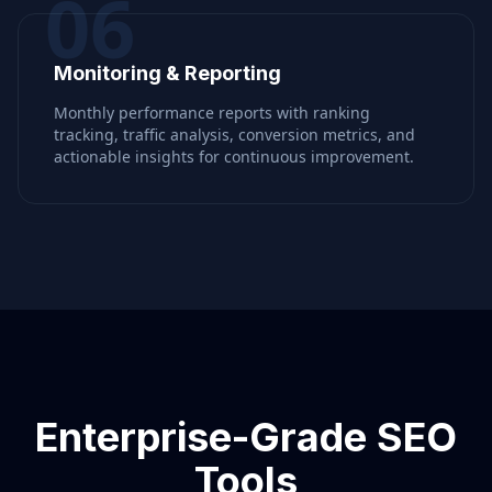
06
Monitoring & Reporting
Monthly performance reports with ranking
tracking, traffic analysis, conversion metrics, and
actionable insights for continuous improvement.
Enterprise-Grade SEO
Tools