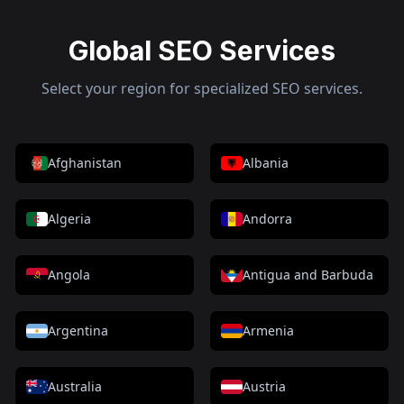
Global SEO Services
Select your region for specialized SEO services.
Afghanistan
Albania
Algeria
Andorra
Angola
Antigua and Barbuda
Argentina
Armenia
Australia
Austria