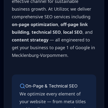
effective channel for sustainable
business growth. At Utilizor, we deliver
comprehensive SEO services including
on-page optimization
,
off-page link
building
,
technical SEO
,
local SEO
, and
content strategy
— all engineered to
get your business to page 1 of Google in
Mecklenburg-Vorpommern
.
On-Page & Technical SEO
We optimize every element of
your website — from meta titles