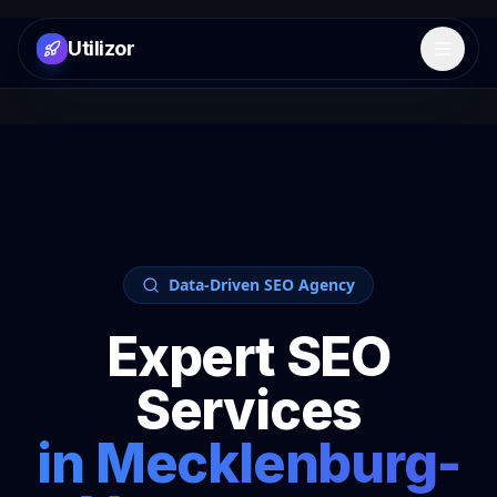
Utilizor
Open 
Data-Driven SEO Agency
Expert SEO
Services
in
Mecklenburg-