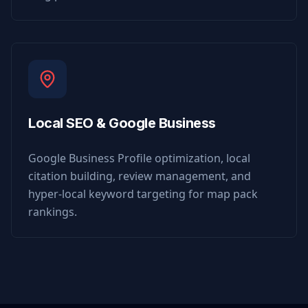
Local SEO & Google Business
Google Business Profile optimization, local
citation building, review management, and
hyper-local keyword targeting for map pack
rankings.