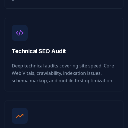
Technical SEO Audit
Deep technical audits covering site speed, Core
Web Vitals, crawlability, indexation issues,
schema markup, and mobile-first optimization.