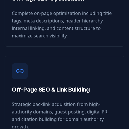
Complete on-page optimization including title
tags, meta descriptions, header hierarchy,
internal linking, and content structure to
maximize search visibility.
Off-Page SEO & Link Building
Strategic backlink acquisition from high-
authority domains, guest posting, digital PR,
and citation building for domain authority
growth.