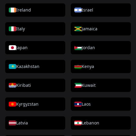
Ireland
Israel
Italy
Jamaica
Japan
Jordan
Kazakhstan
Kenya
Kiribati
Kuwait
Kyrgyzstan
Laos
Latvia
Lebanon