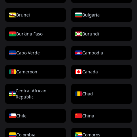
Brunei
Bulgaria
Burkina Faso
Burundi
Cabo Verde
Cambodia
Cameroon
Canada
Central African
Chad
Republic
Chile
China
Colombia
Comoros