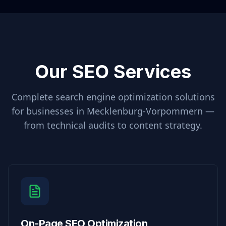
Our SEO Services
Complete search engine optimization solutions
for businesses in
Mecklenburg-Vorpommern
—
from technical audits to content strategy.
On-Page SEO Optimization