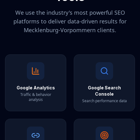
We use the industry's most powerful SEO
platforms to deliver data-driven results for
Mecklenburg-Vorpommern
clients.
Google Analytics
Google Search
Console
Traffic & behavior
analysis
Search performance data