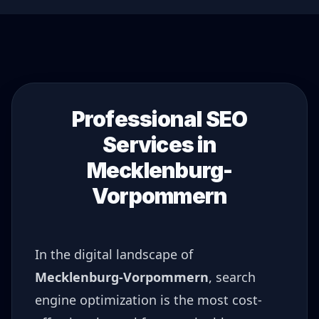
Professional SEO
Services in
Mecklenburg-
Vorpommern
In the digital landscape of
Mecklenburg-Vorpommern
, search
engine optimization is the most cost-