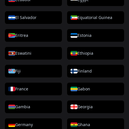
El Salvador
Equatorial Guinea
Eritrea
Estonia
Eswatini
Ethiopia
Fiji
Finland
France
Gabon
Gambia
Georgia
Germany
Ghana