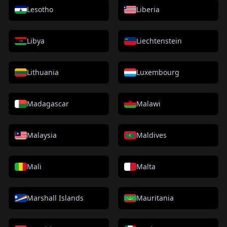
Lesotho
Liberia
Libya
Liechtenstein
Lithuania
Luxembourg
Madagascar
Malawi
Malaysia
Maldives
Mali
Malta
Marshall Islands
Mauritania