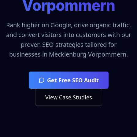
Vorpommern
Rank higher on Google, drive organic traffic,
and convert visitors into customers with our
proven SEO strategies tailored for
businesses in
Mecklenburg-Vorpommern
.
Get Free SEO Audit
View Case Studies