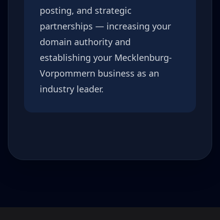
posting, and strategic
partnerships — increasing your
domain authority and
establishing your
Mecklenburg-
Vorpommern
business as an
industry leader.