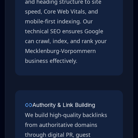
and heading structure to site
speed, Core Web Vitals, and
mobile-first indexing. Our
technical SEO ensures Google
can crawl, index, and rank your
Mecklenburg-Vorpommern
business effectively.
Authority & Link Building
We build high-quality backlinks
from authoritative domains
through digital PR, guest