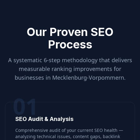
Our Proven SEO
Process
A systematic 6-step methodology that delivers
measurable ranking improvements for
businesses in
Mecklenburg-Vorpommern
.
01
SEO Audit & Analysis
Comprehensive audit of your current SEO health —
analyzing technical issues, content gaps, backlink