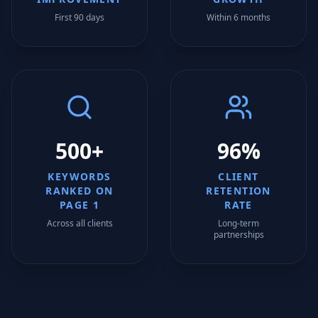
First 90 days
Within 6 months
500+
96%
KEYWORDS
CLIENT
RANKED ON
RETENTION
PAGE 1
RATE
Across all clients
Long-term
partnerships