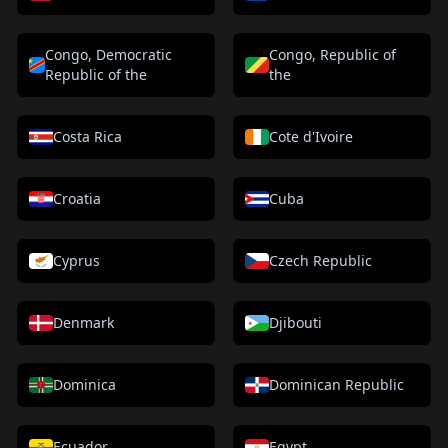
Congo, Democratic
Congo, Republic of
Republic of the
the
Costa Rica
Cote d'Ivoire
Croatia
Cuba
Cyprus
Czech Republic
Denmark
Djibouti
Dominica
Dominican Republic
Ecuador
Egypt