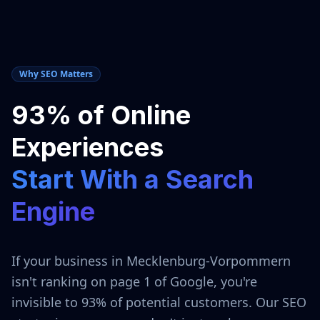
Why SEO Matters
93% of Online
Experiences
Start With a Search
Engine
If your business in
Mecklenburg-Vorpommern
isn't ranking on page 1 of Google, you're
invisible to 93% of potential customers. Our SEO