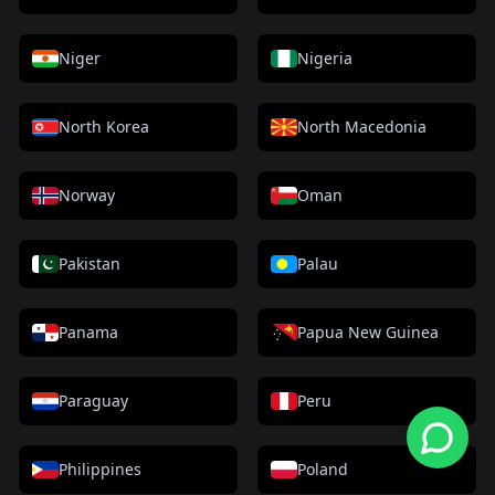
Niger
Nigeria
North Korea
North Macedonia
Norway
Oman
Pakistan
Palau
Panama
Papua New Guinea
Paraguay
Peru
Philippines
Poland