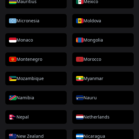
Mauritius
Mexico
Micronesia
Moldova
Monaco
Mongolia
Montenegro
Morocco
Mozambique
Myanmar
Namibia
Nauru
Nepal
Netherlands
New Zealand
Nicaragua