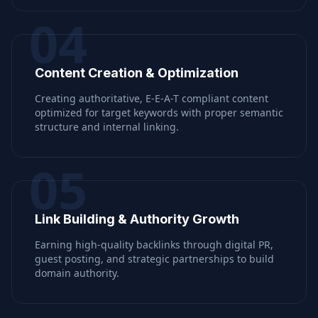
04
Content Creation & Optimization
Creating authoritative, E-E-A-T compliant content
optimized for target keywords with proper semantic
structure and internal linking.
05
Link Building & Authority Growth
Earning high-quality backlinks through digital PR,
guest posting, and strategic partnerships to build
domain authority.