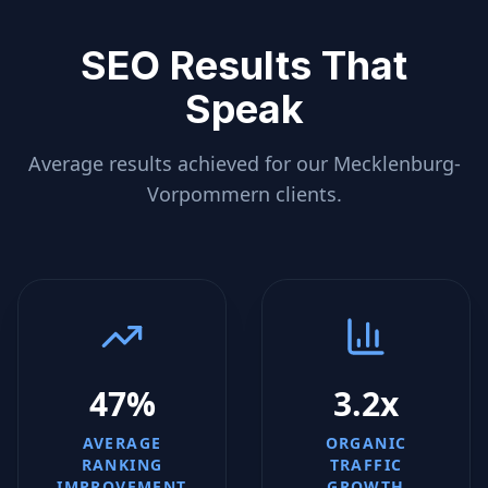
SEO Results That
Speak
Average results achieved for our
Mecklenburg-
Vorpommern
clients.
47%
3.2x
AVERAGE
ORGANIC
RANKING
TRAFFIC
IMPROVEMENT
GROWTH