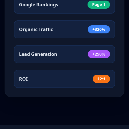
Google Rankings
Page 1
Organic Traffic
+320%
Lead Generation
+250%
ROI
12:1