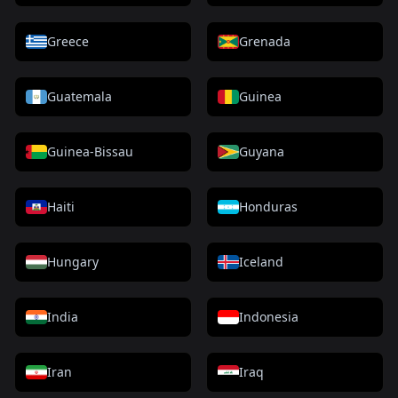
Greece
Grenada
Guatemala
Guinea
Guinea-Bissau
Guyana
Haiti
Honduras
Hungary
Iceland
India
Indonesia
Iran
Iraq