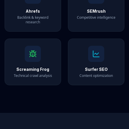
Ahrefs
SEMrush
Backlink & keyword
Competitive intelligence
research
Screaming Frog
Surfer SEO
Technical crawl analysis
Content optimization