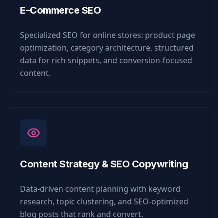
E-Commerce SEO
Specialized SEO for online stores: product page
optimization, category architecture, structured
data for rich snippets, and conversion-focused
content.
Content Strategy & SEO Copywriting
Data-driven content planning with keyword
research, topic clustering, and SEO-optimized
blog posts that rank and convert.