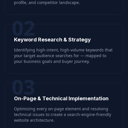
profile, and competitor landscape.
02
Keyword Research & Strategy
Identifying high-intent, high-volume keywords that
your target audience searches for — mapped to
your business goals and buyer journey.
03
On-Page & Technical Implementation
Optimizing every on-page element and resolving
technical issues to create a search-engine-friendly
website architecture.