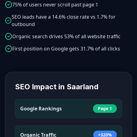
75% of users never scroll past page 1
SEO leads have a 14.6% close rate vs 1.7% for
outbound
Organic search drives 53% of all website traffic
First position on Google gets 31.7% of all clicks
SEO Impact in
Saarland
Google Rankings
Page 1
Organic Traffic
+320%