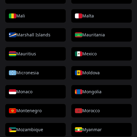
Mali
Malta
Marshall Islands
Mauritania
Mauritius
Mexico
Micronesia
Moldova
Monaco
Mongolia
Montenegro
Morocco
Mozambique
Myanmar