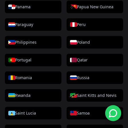
Panama
Papua New Guinea
Paraguay
Peru
Philippines
Poland
Portugal
Qatar
Romania
Russia
Rwanda
Saint Kitts and Nevis
Saint Lucia
Samoa