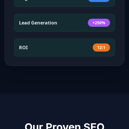
Lead Generation
+250%
ROI
12:1
Our Proven SEO