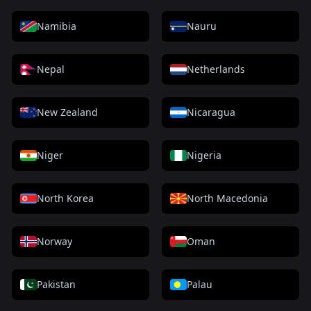
Namibia
Nauru
Nepal
Netherlands
New Zealand
Nicaragua
Niger
Nigeria
North Korea
North Macedonia
Norway
Oman
Pakistan
Palau