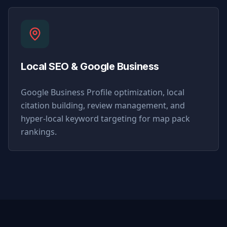
Local SEO & Google Business
Google Business Profile optimization, local
citation building, review management, and
hyper-local keyword targeting for map pack
rankings.