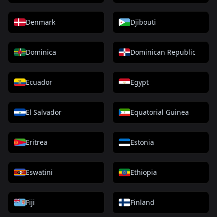
Denmark
Djibouti
Dominica
Dominican Republic
Ecuador
Egypt
El Salvador
Equatorial Guinea
Eritrea
Estonia
Eswatini
Ethiopia
Fiji
Finland