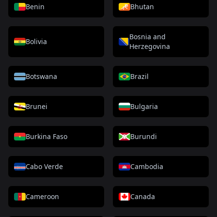
Benin
Bhutan
Bosnia and
Bolivia
Herzegovina
Botswana
Brazil
Brunei
Bulgaria
Burkina Faso
Burundi
Cabo Verde
Cambodia
Cameroon
Canada