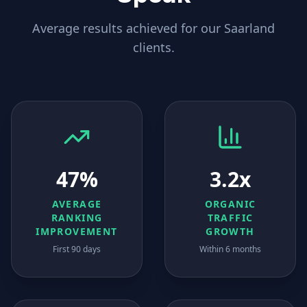
Average results achieved for our
Saarland
clients.
47%
3.2x
AVERAGE
ORGANIC
RANKING
TRAFFIC
IMPROVEMENT
GROWTH
First 90 days
Within 6 months