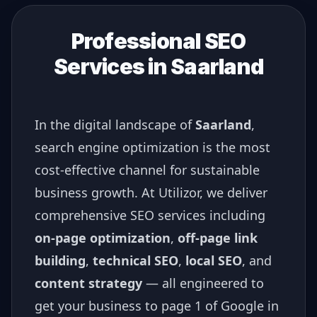
Professional SEO
Services in
Saarland
In the digital landscape of
Saarland
,
search engine optimization is the most
cost-effective channel for sustainable
business growth. At Utilizor, we deliver
comprehensive SEO services including
on-page optimization
,
off-page link
building
,
technical SEO
,
local SEO
, and
content strategy
— all engineered to
get your business to page 1 of Google in