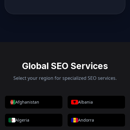
Global SEO Services
Select your region for specialized SEO services.
Afghanistan
Albania
Algeria
Andorra