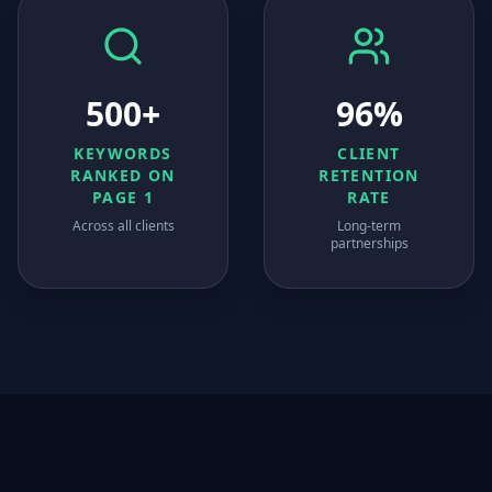
500+
96%
KEYWORDS
CLIENT
RANKED ON
RETENTION
PAGE 1
RATE
Across all clients
Long-term
partnerships