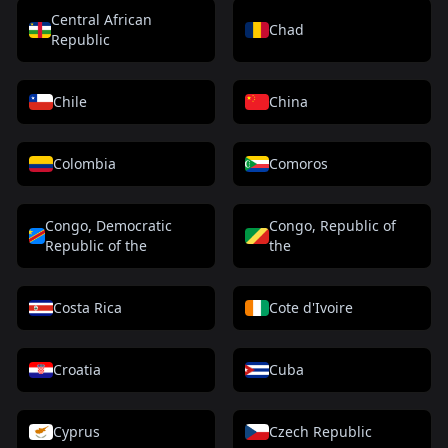
Central African
Chad
Republic
Chile
China
Colombia
Comoros
Congo, Democratic
Congo, Republic of
Republic of the
the
Costa Rica
Cote d'Ivoire
Croatia
Cuba
Cyprus
Czech Republic