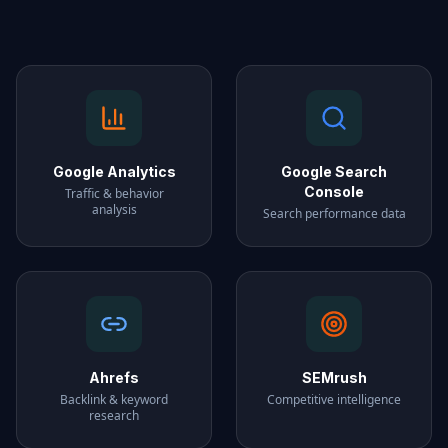
Google Analytics
Google Search
Console
Traffic & behavior
analysis
Search performance data
Ahrefs
SEMrush
Backlink & keyword
Competitive intelligence
research