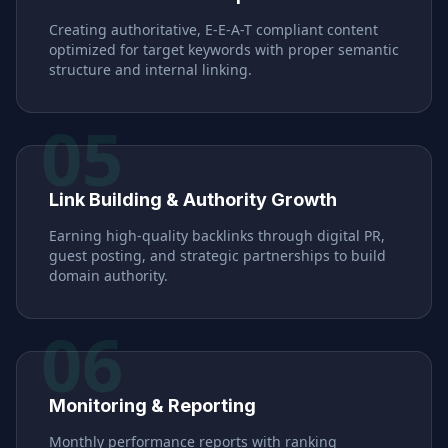
Creating authoritative, E-E-A-T compliant content
optimized for target keywords with proper semantic
structure and internal linking.
05
Link Building & Authority Growth
Earning high-quality backlinks through digital PR,
guest posting, and strategic partnerships to build
domain authority.
06
Monitoring & Reporting
Monthly performance reports with ranking