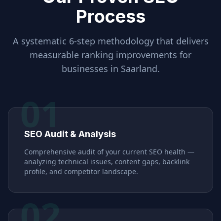
Process
A systematic 6-step methodology that delivers
measurable ranking improvements for
businesses in
Saarland
.
01
SEO Audit & Analysis
Comprehensive audit of your current SEO health —
analyzing technical issues, content gaps, backlink
profile, and competitor landscape.
02