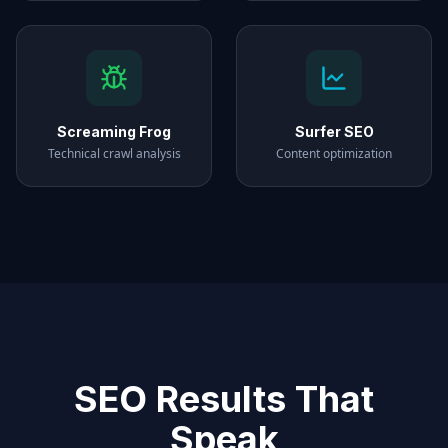
Screaming Frog
Surfer SEO
Technical crawl analysis
Content optimization
SEO Results That
Speak