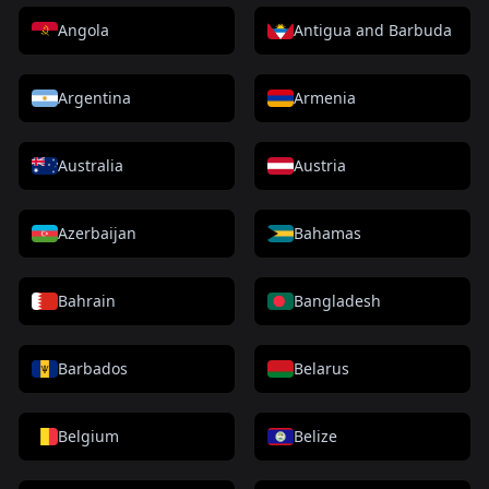
Angola
Antigua and Barbuda
Argentina
Armenia
Australia
Austria
Azerbaijan
Bahamas
Bahrain
Bangladesh
Barbados
Belarus
Belgium
Belize