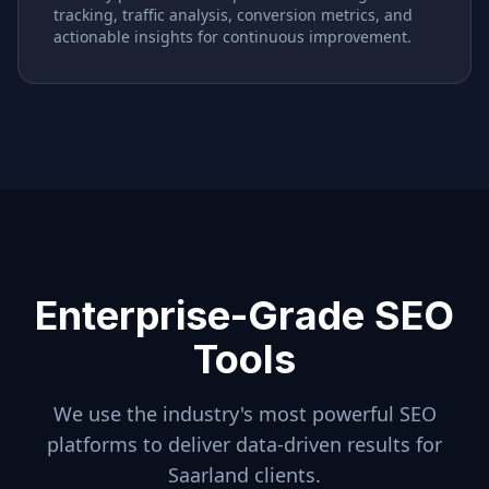
tracking, traffic analysis, conversion metrics, and
actionable insights for continuous improvement.
Enterprise-Grade SEO
Tools
We use the industry's most powerful SEO
platforms to deliver data-driven results for
Saarland
clients.