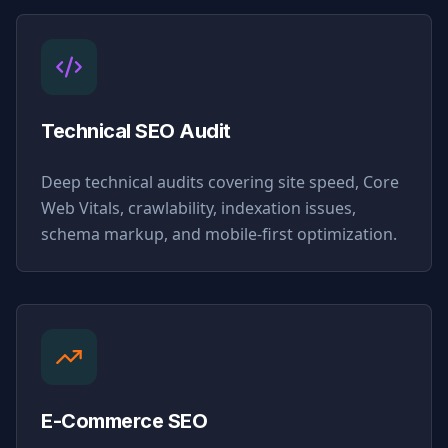
Technical SEO Audit
Deep technical audits covering site speed, Core
Web Vitals, crawlability, indexation issues,
schema markup, and mobile-first optimization.
E-Commerce SEO