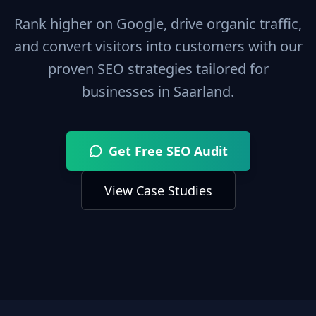
Rank higher on Google, drive organic traffic,
and convert visitors into customers with our
proven SEO strategies tailored for
businesses in
Saarland
.
Get Free SEO Audit
View Case Studies