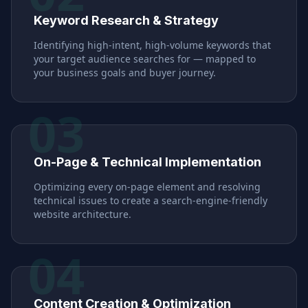
Keyword Research & Strategy
Identifying high-intent, high-volume keywords that
your target audience searches for — mapped to
your business goals and buyer journey.
03
On-Page & Technical Implementation
Optimizing every on-page element and resolving
technical issues to create a search-engine-friendly
website architecture.
04
Content Creation & Optimization