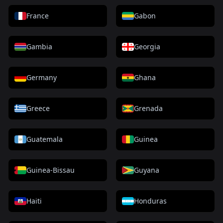
France
Gabon
Gambia
Georgia
Germany
Ghana
Greece
Grenada
Guatemala
Guinea
Guinea-Bissau
Guyana
Haiti
Honduras