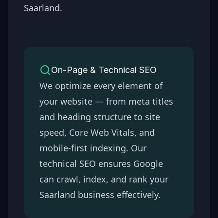
Saarland
.
On-Page & Technical SEO
We optimize every element of
your website — from meta titles
and heading structure to site
speed, Core Web Vitals, and
mobile-first indexing. Our
technical SEO ensures Google
can crawl, index, and rank your
Saarland
business effectively.