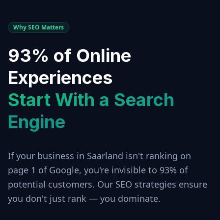
Why SEO Matters
93% of Online
Experiences
Start With a Search
Engine
If your business in
Saarland
isn't ranking on
page 1 of Google, you're invisible to 93% of
potential customers. Our SEO strategies ensure
you don't just rank — you dominate.