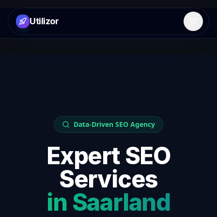
Utilizor
Open 
Data-Driven SEO Agency
Expert SEO
Services
in
Saarland