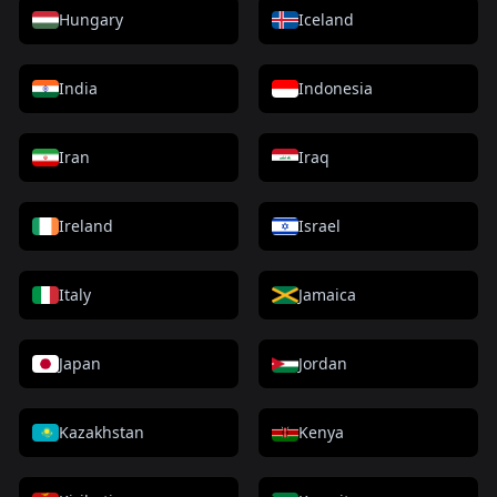
Hungary
Iceland
India
Indonesia
Iran
Iraq
Ireland
Israel
Italy
Jamaica
Japan
Jordan
Kazakhstan
Kenya