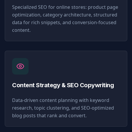
Specialized SEO for online stores: product page
optimization, category architecture, structured
data for rich snippets, and conversion-focused
content.
Content Strategy & SEO Copywriting
Data-driven content planning with keyword
research, topic clustering, and SEO-optimized
blog posts that rank and convert.