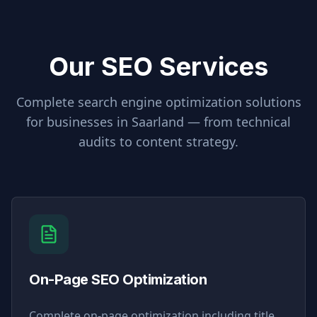
Our SEO Services
Complete search engine optimization solutions
for businesses in
Saarland
— from technical
audits to content strategy.
On-Page SEO Optimization
Complete on-page optimization including title