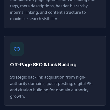
tags, meta descriptions, header hierarchy,
internal linking, and content structure to
maximize search visibility.
Off-Page SEO & Link Building
Strategic backlink acquisition from high-
authority domains, guest posting, digital PR,
and citation building for domain authority
growth.