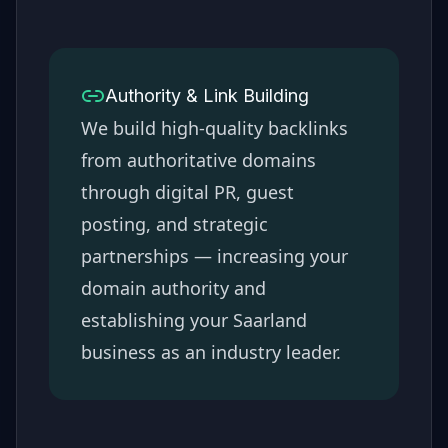
Authority & Link Building
We build high-quality backlinks
from authoritative domains
through digital PR, guest
posting, and strategic
partnerships — increasing your
domain authority and
establishing your
Saarland
business as an industry leader.