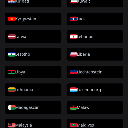
Kiribati
Kuwait
Kyrgyzstan
Laos
Latvia
Lebanon
Lesotho
Liberia
Libya
Liechtenstein
Lithuania
Luxembourg
Madagascar
Malawi
Malaysia
Maldives