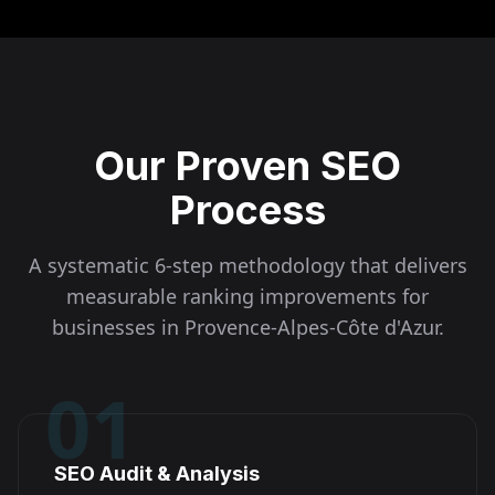
Our Proven SEO
Process
A systematic 6-step methodology that delivers
measurable ranking improvements for
businesses in
Provence-Alpes-Côte d'Azur
.
01
SEO Audit & Analysis