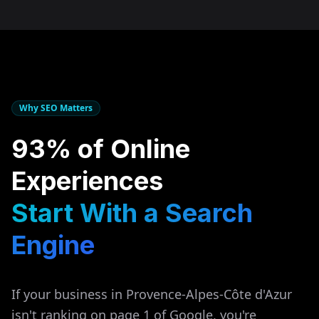
Why SEO Matters
93% of Online
Experiences
Start With a Search
Engine
If your business in
Provence-Alpes-Côte d'Azur
isn't ranking on page 1 of Google, you're