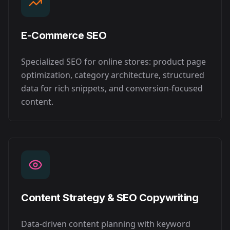
E-Commerce SEO
Specialized SEO for online stores: product page
optimization, category architecture, structured
data for rich snippets, and conversion-focused
content.
Content Strategy & SEO Copywriting
Data-driven content planning with keyword