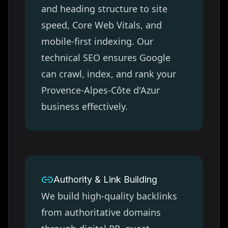
and heading structure to site
speed, Core Web Vitals, and
mobile-first indexing. Our
technical SEO ensures Google
can crawl, index, and rank your
Provence-Alpes-Côte d'Azur
business effectively.
Authority & Link Building
We build high-quality backlinks
from authoritative domains