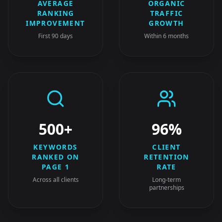
AVERAGE
ORGANIC
RANKING
TRAFFIC
IMPROVEMENT
GROWTH
First 90 days
Within 6 months
500+
96%
KEYWORDS
CLIENT
RANKED ON
RETENTION
PAGE 1
RATE
Across all clients
Long-term
partnerships