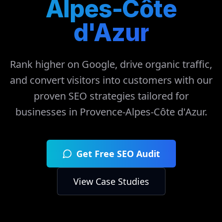
Alpes-Côte
d'Azur
Rank higher on Google, drive organic traffic,
and convert visitors into customers with our
proven SEO strategies tailored for
businesses in
Provence-Alpes-Côte d'Azur
.
Get Free SEO Audit
View Case Studies