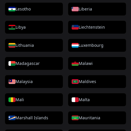
Lesotho
Liberia
Libya
Liechtenstein
Lithuania
Luxembourg
Madagascar
Malawi
Malaysia
Maldives
Mali
Malta
Marshall Islands
Mauritania