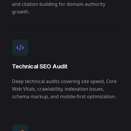
and citation building for domain authority
growth.
Technical SEO Audit
Deep technical audits covering site speed, Core
Web Vitals, crawlability, indexation issues,
schema markup, and mobile-first optimization.