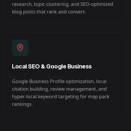
research, topic clustering, and SEO-optimized
blog posts that rank and convert.
Local SEO & Google Business
Google Business Profile optimization, local
citation building, review management, and
hyper-local keyword targeting for map pack
rankings.