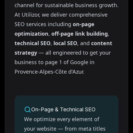
channel for sustainable business growth.
At Utilizor, we deliver comprehensive
SEO services including
on-page
optimization
,
off-page link building
,
technical SEO
,
local SEO
, and
content
strategy
— all engineered to get your
business to page 1 of Google in
Provence-Alpes-Côte d'Azur
.
On-Page & Technical SEO
We optimize every element of
your website — from meta titles