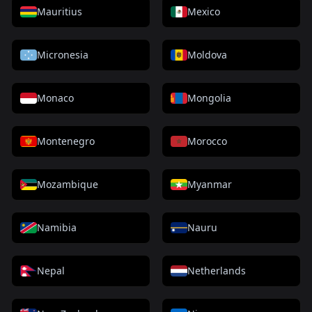
Mauritius
Mexico
Micronesia
Moldova
Monaco
Mongolia
Montenegro
Morocco
Mozambique
Myanmar
Namibia
Nauru
Nepal
Netherlands