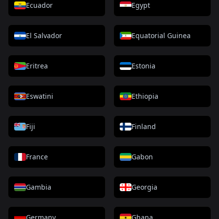
Ecuador
Egypt
El Salvador
Equatorial Guinea
Eritrea
Estonia
Eswatini
Ethiopia
Fiji
Finland
France
Gabon
Gambia
Georgia
Germany
Ghana