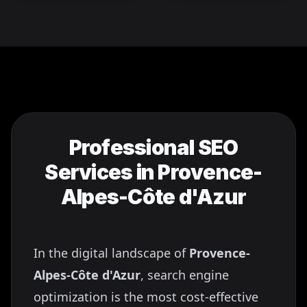
Professional SEO
Services in
Provence-
Alpes-Côte d'Azur
In the digital landscape of
Provence-
Alpes-Côte d'Azur
, search engine
optimization is the most cost-effective