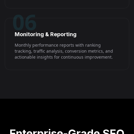
06
Monitoring & Reporting
Monthly performance reports with ranking
tracking, traffic analysis, conversion metrics, and
actionable insights for continuous improvement.
Enterprise-Grade SEO