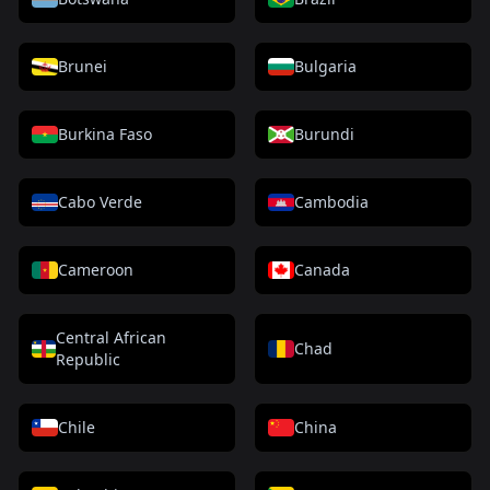
Brunei
Bulgaria
Burkina Faso
Burundi
Cabo Verde
Cambodia
Cameroon
Canada
Central African
Chad
Republic
Chile
China