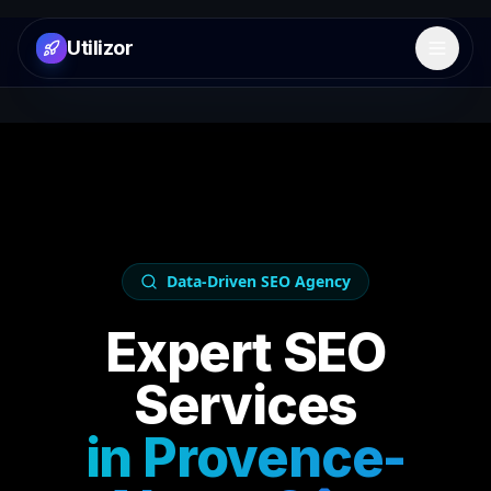
Utilizor
Open 
Data-Driven SEO Agency
Expert SEO
Services
in
Provence-