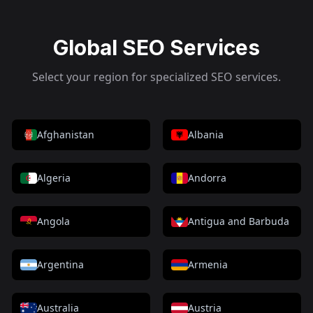
Global SEO Services
Select your region for specialized SEO services.
Afghanistan
Albania
Algeria
Andorra
Angola
Antigua and Barbuda
Argentina
Armenia
Australia
Austria