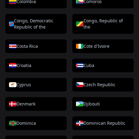
Colombia
Comoros
Congo, Democratic
Congo, Republic of
Republic of the
the
Costa Rica
Cote d'Ivoire
Croatia
Cuba
Cyprus
Czech Republic
Denmark
Djibouti
Dominica
Dominican Republic