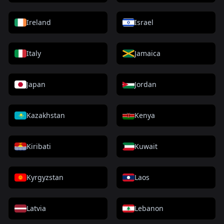
Ireland
Israel
Italy
Jamaica
Japan
Jordan
Kazakhstan
Kenya
Kiribati
Kuwait
Kyrgyzstan
Laos
Latvia
Lebanon