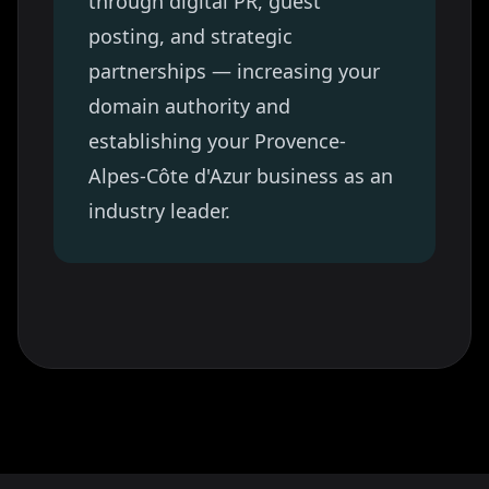
through digital PR, guest
posting, and strategic
partnerships — increasing your
domain authority and
establishing your
Provence-
Alpes-Côte d'Azur
business as an
industry leader.