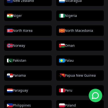
New Zealand
Nicaragua
Niger
Nigeria
North Korea
North Macedonia
Norway
Oman
Pakistan
Palau
Panama
Papua New Guinea
Paraguay
Peru
Philippines
Poland