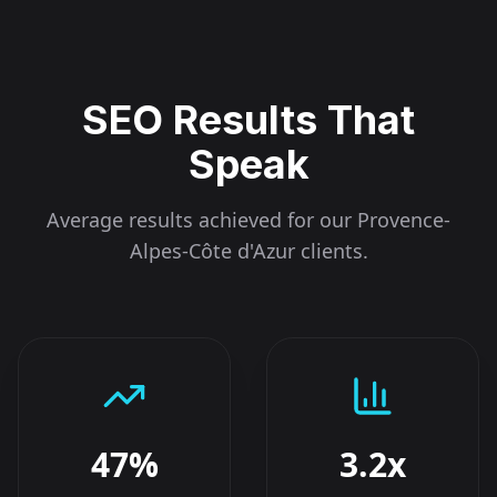
SEO Results That
Speak
Average results achieved for our
Provence-
Alpes-Côte d'Azur
clients.
47%
3.2x