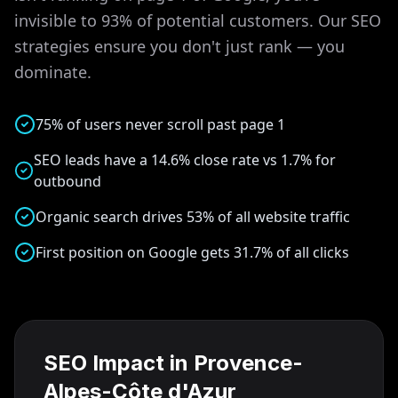
invisible to 93% of potential customers. Our SEO
strategies ensure you don't just rank — you
dominate.
75% of users never scroll past page 1
SEO leads have a 14.6% close rate vs 1.7% for
outbound
Organic search drives 53% of all website traffic
First position on Google gets 31.7% of all clicks
SEO Impact in
Provence-
Alpes-Côte d'Azur