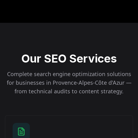
Our SEO Services
Complete search engine optimization solutions
for businesses in
Provence-Alpes-Côte d'Azur
—
from technical audits to content strategy.