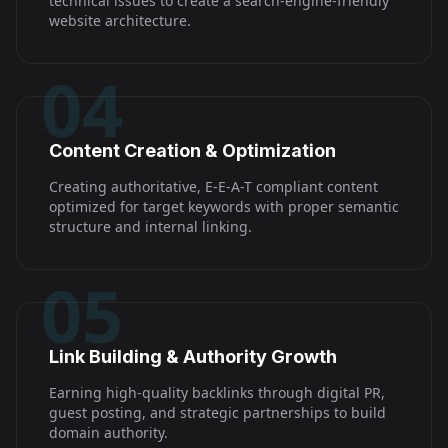
technical issues to create a search-engine-friendly
website architecture.
04
Content Creation & Optimization
Creating authoritative, E-E-A-T compliant content
optimized for target keywords with proper semantic
structure and internal linking.
05
Link Building & Authority Growth
Earning high-quality backlinks through digital PR,
guest posting, and strategic partnerships to build
domain authority.