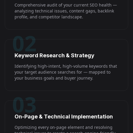
Comprehensive audit of your current SEO health —
analyzing technical issues, content gaps, backlink
profile, and competitor landscape.
02
Keyword Research & Strategy
Identifying high-intent, high-volume keywords that
your target audience searches for — mapped to
your business goals and buyer journey.
03
On-Page & Technical Implementation
Optimizing every on-page element and resolving