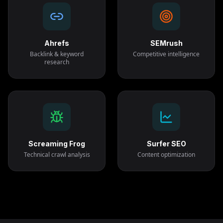
Ahrefs
SEMrush
Backlink & keyword
Competitive intelligence
research
Screaming Frog
Surfer SEO
Technical crawl analysis
Content optimization