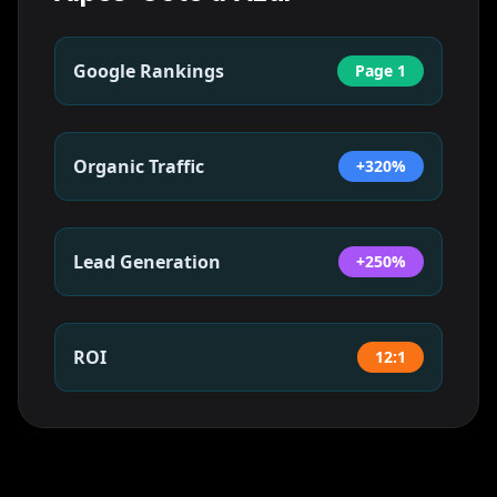
Google Rankings
Page 1
Organic Traffic
+320%
Lead Generation
+250%
ROI
12:1