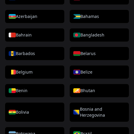
Azerbaijan
Bahamas
Bahrain
Bangladesh
Barbados
Belarus
Belgium
Belize
Benin
Bhutan
Bosnia and
Bolivia
Herzegovina
Botswana
Brazil