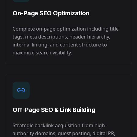
On-Page SEO Optimization
Complete on-page optimization including title
tags, meta descriptions, header hierarchy,
internal linking, and content structure to
maximize search visibility.
Off-Page SEO & Link Building
Strategic backlink acquisition from high-
authority domains, guest posting, digital PR,