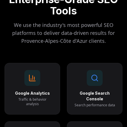
Tools
We use the industry's most powerful SEO
platforms to deliver data-driven results for
Provence-Alpes-Côte d'Azur
clients.
Google Analytics
Google Search
Console
Traffic & behavior
analysis
Search performance data