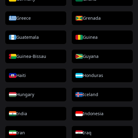
Greece
Grenada
Guatemala
Guinea
Guinea-Bissau
Guyana
Haiti
Honduras
Hungary
Iceland
India
Indonesia
Iran
Iraq