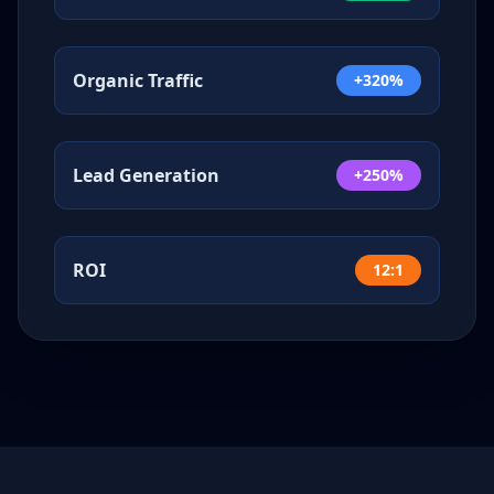
Organic Traffic
+320%
Lead Generation
+250%
ROI
12:1