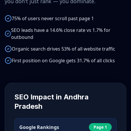
you don't just rank — you dominate.
75% of users never scroll past page 1
SEO leads have a 14.6% close rate vs 1.7% for
outbound
Organic search drives 53% of all website traffic
First position on Google gets 31.7% of all clicks
SEO Impact in
Andhra
Pradesh
Google Rankings
Page 1