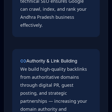
technical SEO ensures Google
can crawl, index, and rank your
Andhra Pradesh
business
effectively.
Authority & Link Building
We build high-quality backlinks
from authoritative domains
through digital PR, guest
posting, and strategic
partnerships — increasing your
domain authority and