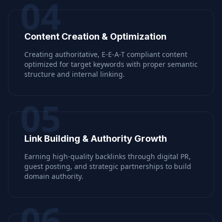
04
Content Creation & Optimization
Creating authoritative, E-E-A-T compliant content
optimized for target keywords with proper semantic
structure and internal linking.
05
Link Building & Authority Growth
Earning high-quality backlinks through digital PR,
guest posting, and strategic partnerships to build
domain authority.
06