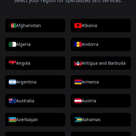
Select your region for specialized SEO services.
Afghanistan
Albania
Algeria
Andorra
Angola
Antigua and Barbuda
Argentina
Armenia
Australia
Austria
Azerbaijan
Bahamas