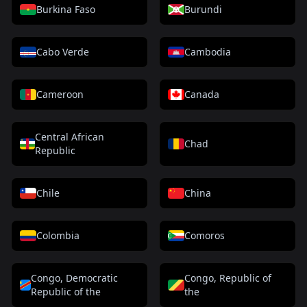
Burkina Faso
Burundi
Cabo Verde
Cambodia
Cameroon
Canada
Central African
Chad
Republic
Chile
China
Colombia
Comoros
Congo, Democratic
Congo, Republic of
Republic of the
the