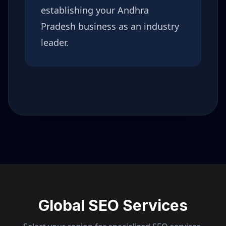
establishing your
Andhra
Pradesh
business as an industry
leader.
Global SEO Services