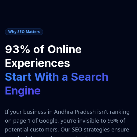
Why SEO Matters
93% of Online
Experiences
Start With a Search
Engine
If your business in
Andhra Pradesh
isn't ranking
on page 1 of Google, you're invisible to 93% of
potential customers. Our SEO strategies ensure