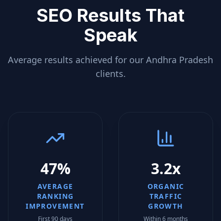
SEO Results That
Speak
Average results achieved for our
Andhra Pradesh
clients.
47%
3.2x
AVERAGE
ORGANIC
RANKING
TRAFFIC
IMPROVEMENT
GROWTH
First 90 days
Within 6 months