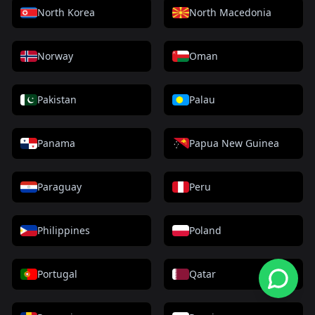
North Korea
North Macedonia
Norway
Oman
Pakistan
Palau
Panama
Papua New Guinea
Paraguay
Peru
Philippines
Poland
Portugal
Qatar