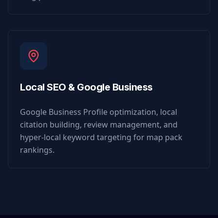
Local SEO & Google Business
Google Business Profile optimization, local
citation building, review management, and
hyper-local keyword targeting for map pack
rankings.