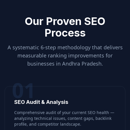
Our Proven SEO
Process
A systematic 6-step methodology that delivers
measurable ranking improvements for
businesses in
Andhra Pradesh
.
01
SEO Audit & Analysis
Comprehensive audit of your current SEO health —
analyzing technical issues, content gaps, backlink
profile, and competitor landscape.