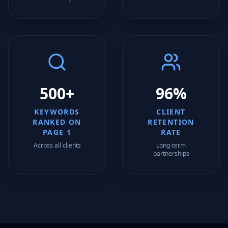
500+
96%
KEYWORDS
CLIENT
RANKED ON
RETENTION
PAGE 1
RATE
Across all clients
Long-term
partnerships