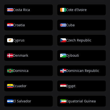
Costa Rica
Cote d'Ivoire
Croatia
Cuba
Cyprus
Czech Republic
Denmark
Djibouti
Dominica
Dominican Republic
Ecuador
Egypt
El Salvador
Equatorial Guinea