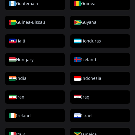
Guatemala
Guinea
Guinea-Bissau
Guyana
Haiti
Honduras
Hungary
Iceland
India
Indonesia
Iran
Iraq
Ireland
Israel
Italy
Jamaica