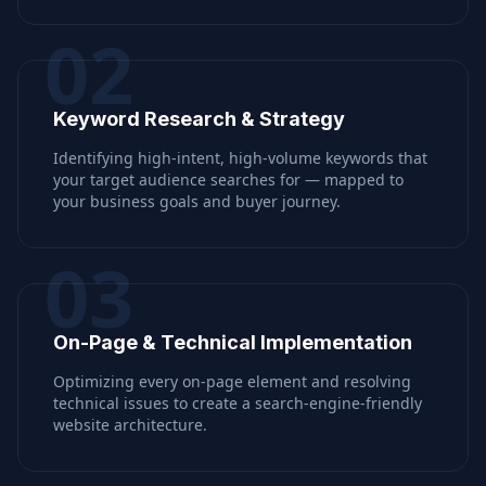
02
Keyword Research & Strategy
Identifying high-intent, high-volume keywords that
your target audience searches for — mapped to
your business goals and buyer journey.
03
On-Page & Technical Implementation
Optimizing every on-page element and resolving
technical issues to create a search-engine-friendly
website architecture.