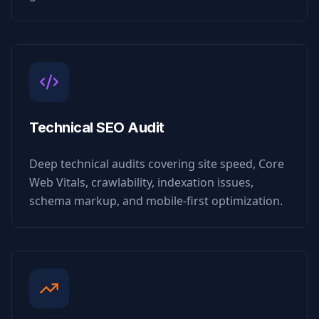
Technical SEO Audit
Deep technical audits covering site speed, Core
Web Vitals, crawlability, indexation issues,
schema markup, and mobile-first optimization.