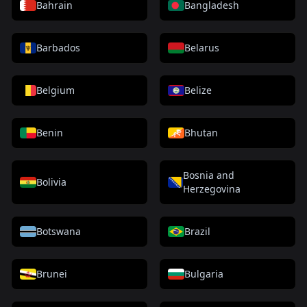
Bahrain
Bangladesh
Barbados
Belarus
Belgium
Belize
Benin
Bhutan
Bosnia and
Bolivia
Herzegovina
Botswana
Brazil
Brunei
Bulgaria