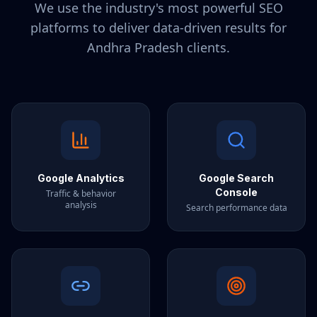
We use the industry's most powerful SEO
platforms to deliver data-driven results for
Andhra Pradesh
clients.
Google Analytics
Google Search
Console
Traffic & behavior
analysis
Search performance data