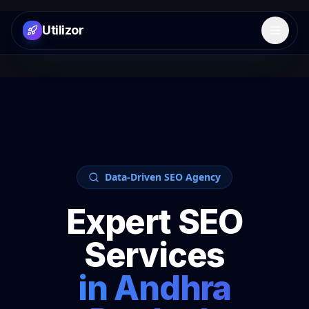
Utilizor
Open 
Data-Driven SEO Agency
Expert SEO
Services
in
Andhra