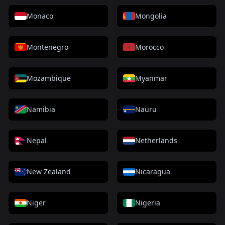
Monaco
Mongolia
Montenegro
Morocco
Mozambique
Myanmar
Namibia
Nauru
Nepal
Netherlands
New Zealand
Nicaragua
Niger
Nigeria