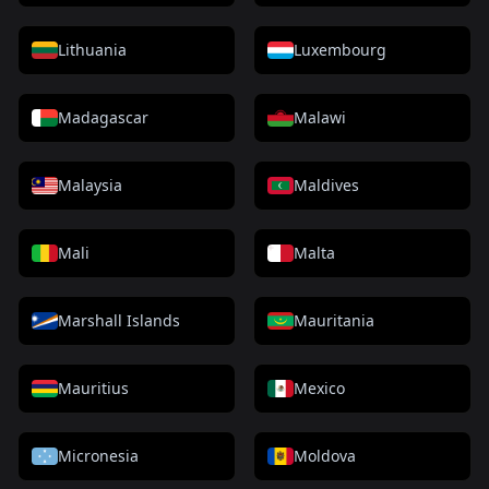
Lithuania
Luxembourg
Madagascar
Malawi
Malaysia
Maldives
Mali
Malta
Marshall Islands
Mauritania
Mauritius
Mexico
Micronesia
Moldova