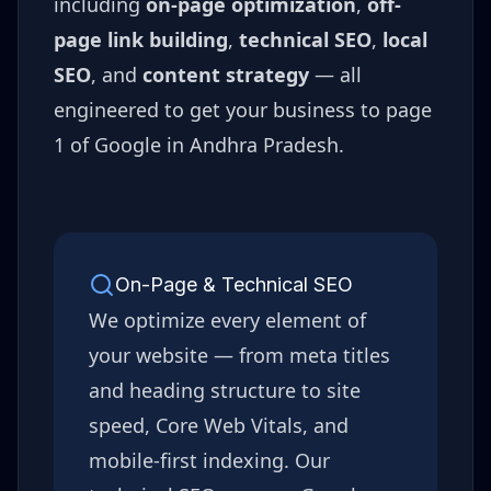
including
on-page optimization
,
off-
page link building
,
technical SEO
,
local
SEO
, and
content strategy
— all
engineered to get your business to page
1 of Google in
Andhra Pradesh
.
On-Page & Technical SEO
We optimize every element of
your website — from meta titles
and heading structure to site
speed, Core Web Vitals, and
mobile-first indexing. Our