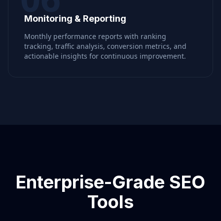
Monitoring & Reporting
Monthly performance reports with ranking
tracking, traffic analysis, conversion metrics, and
actionable insights for continuous improvement.
Enterprise-Grade SEO
Tools