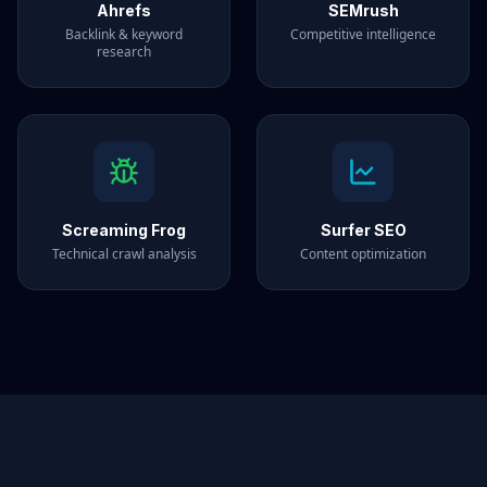
Ahrefs
SEMrush
Backlink & keyword
Competitive intelligence
research
Screaming Frog
Surfer SEO
Technical crawl analysis
Content optimization