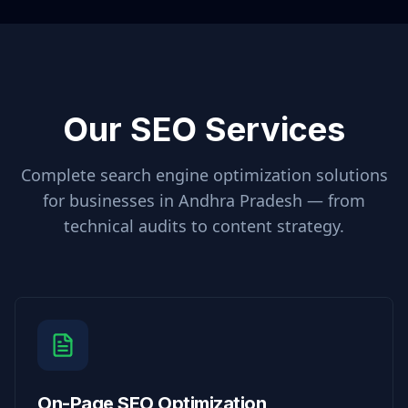
Our SEO Services
Complete search engine optimization solutions
for businesses in
Andhra Pradesh
— from
technical audits to content strategy.
On-Page SEO Optimization