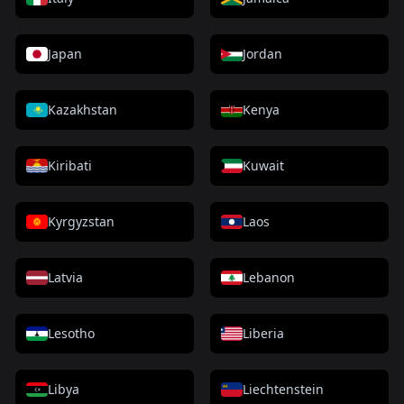
Japan
Jordan
Kazakhstan
Kenya
Kiribati
Kuwait
Kyrgyzstan
Laos
Latvia
Lebanon
Lesotho
Liberia
Libya
Liechtenstein