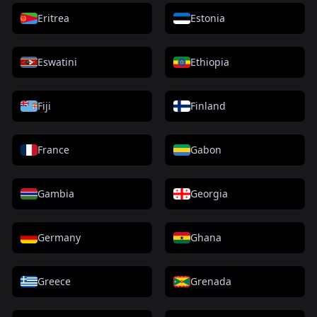
Eritrea
Estonia
Eswatini
Ethiopia
Fiji
Finland
France
Gabon
Gambia
Georgia
Germany
Ghana
Greece
Grenada