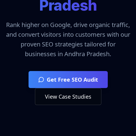
Pradesh
Rank higher on Google, drive organic traffic,
and convert visitors into customers with our
proven SEO strategies tailored for
businesses in
Andhra Pradesh
.
Get Free SEO Audit
View Case Studies