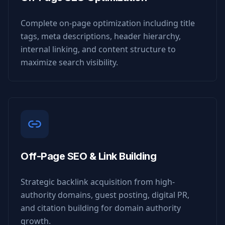
Complete on-page optimization including title
tags, meta descriptions, header hierarchy,
internal linking, and content structure to
maximize search visibility.
Off-Page SEO & Link Building
Strategic backlink acquisition from high-
authority domains, guest posting, digital PR,
and citation building for domain authority
growth.