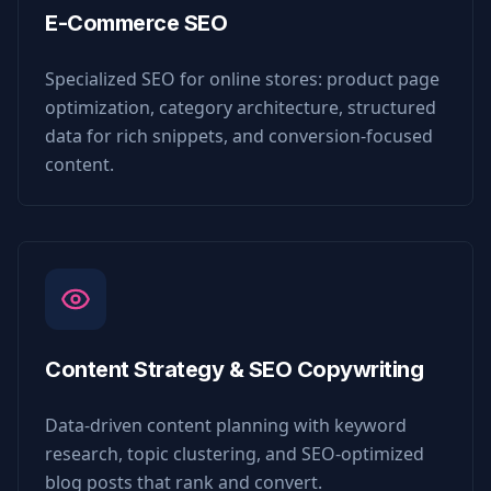
E-Commerce SEO
Specialized SEO for online stores: product page
optimization, category architecture, structured
data for rich snippets, and conversion-focused
content.
Content Strategy & SEO Copywriting
Data-driven content planning with keyword
research, topic clustering, and SEO-optimized
blog posts that rank and convert.