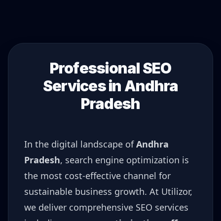
Professional SEO
Services in
Andhra
Pradesh
In the digital landscape of
Andhra
Pradesh
, search engine optimization is
the most cost-effective channel for
sustainable business growth. At Utilizor,
we deliver comprehensive SEO services