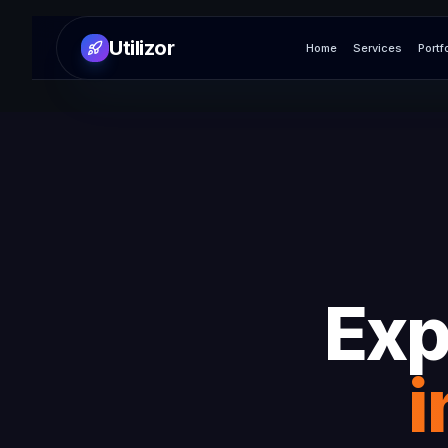
Utilizor
Home
Services
Portf
Exp
i