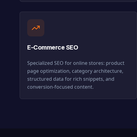
E-Commerce SEO
Specialized SEO for online stores: product
page optimization, category architecture,
structured data for rich snippets, and
conversion-focused content.