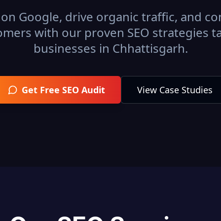
on Google, drive organic traffic, and con
omers with our proven SEO strategies ta
businesses in
Chhattisgarh
.
Get Free SEO Audit
View Case Studies