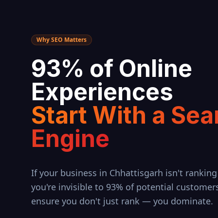
Why SEO Matters
93% of Online
Experiences
Start With a Sea
Engine
If your business in
Chhattisgarh
isn't ranking
you're invisible to 93% of potential customer
ensure you don't just rank — you dominate.