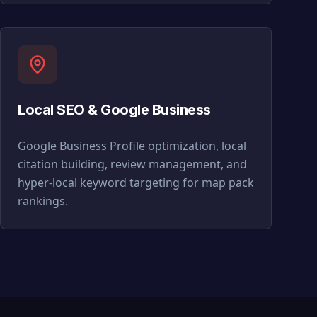
Local SEO & Google Business
Google Business Profile optimization, local
citation building, review management, and
hyper-local keyword targeting for map pack
rankings.