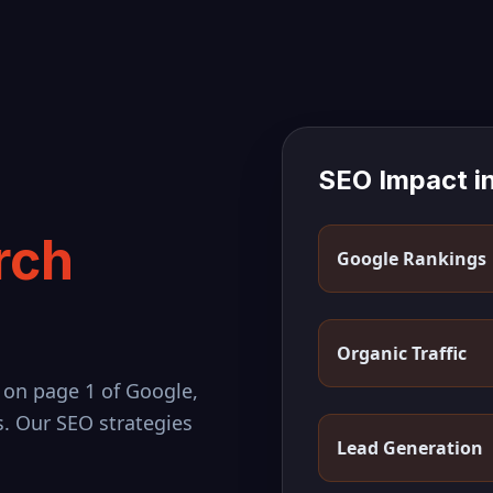
SEO Impact i
rch
Google Rankings
Organic Traffic
 on page 1 of Google,
s. Our SEO strategies
Lead Generation