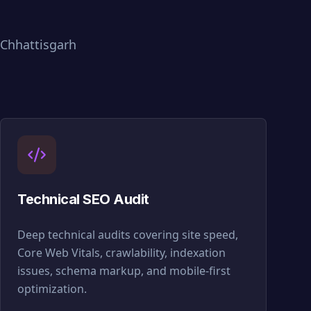
Chhattisgarh
Technical SEO Audit
Deep technical audits covering site speed,
Core Web Vitals, crawlability, indexation
issues, schema markup, and mobile-first
optimization.