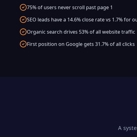
75% of users never scroll past page 1
SEO leads have a 14.6% close rate vs 1.7% for 
Organic search drives 53% of all website traffic
First position on Google gets 31.7% of all clicks
A syst