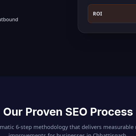
ROI
outbound
Our Proven SEO Process
ematic 6-step methodology that delivers measurable 
improvements for businesses in
Chhattisgarh
.