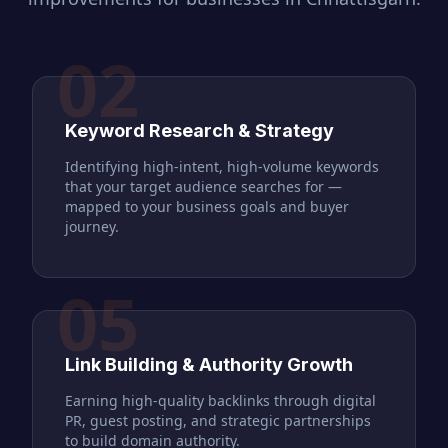
02
Keyword Research & Strategy
Identifying high-intent, high-volume keywords
that your target audience searches for —
mapped to your business goals and buyer
journey.
05
Link Building & Authority Growth
Earning high-quality backlinks through digital
PR, guest posting, and strategic partnerships
to build domain authority.