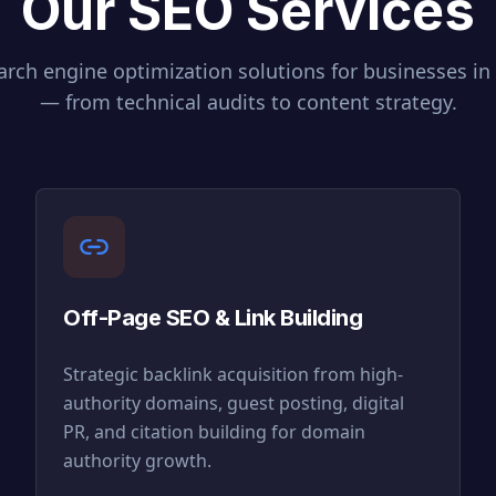
Our SEO Services
rch engine optimization solutions for businesses in
— from technical audits to content strategy.
Off-Page SEO & Link Building
Strategic backlink acquisition from high-
authority domains, guest posting, digital
PR, and citation building for domain
authority growth.