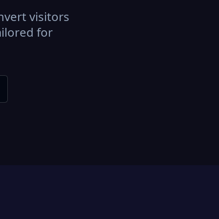
vert visitors
ilored for