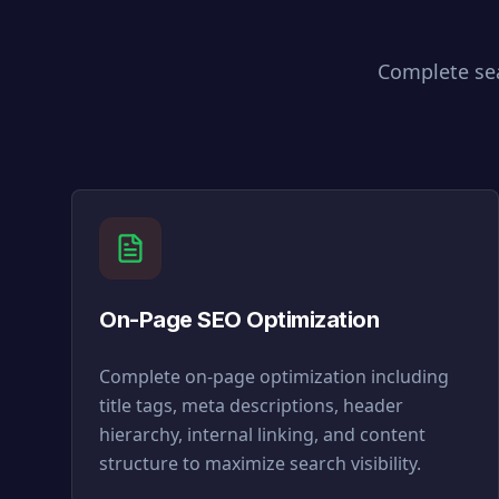
Complete sea
On-Page SEO Optimization
Complete on-page optimization including
title tags, meta descriptions, header
hierarchy, internal linking, and content
structure to maximize search visibility.