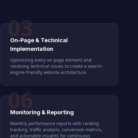
03
On-Page & Technical
Implementation
Optimizing every on-page element and
resolving technical issues to create a search-
engine-friendly website architecture.
06
Monitoring & Reporting
Monthly performance reports with ranking
tracking, traffic analysis, conversion metrics,
and actionable insights for continuous