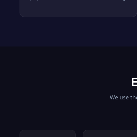
E
We use the