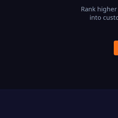
Rank higher 
into cust