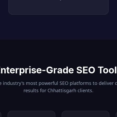
nterprise-Grade SEO Too
 industry's most powerful SEO platforms to deliver 
results for
Chhattisgarh
clients.