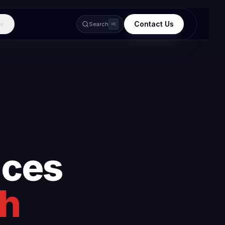
Contact Us
e
Search
⌘K
ices
rh