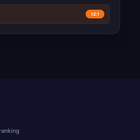
12:1
ranking