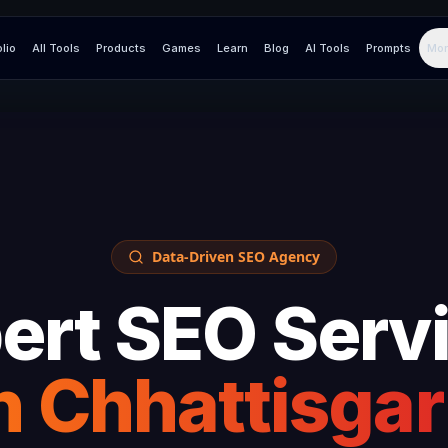
olio
All Tools
Products
Games
Learn
Blog
AI Tools
Prompts
Mor
Data-Driven SEO Agency
ert SEO Serv
n
Chhattisga