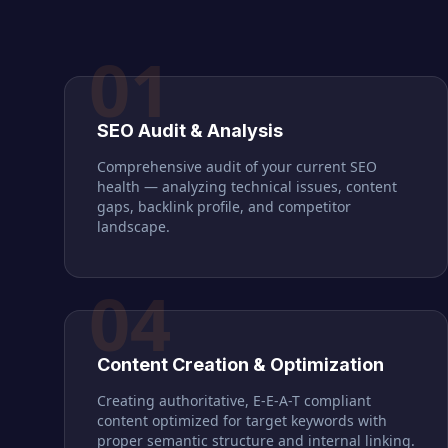
01
SEO Audit & Analysis
Comprehensive audit of your current SEO
health — analyzing technical issues, content
gaps, backlink profile, and competitor
landscape.
04
Content Creation & Optimization
Creating authoritative, E-E-A-T compliant
content optimized for target keywords with
proper semantic structure and internal linking.