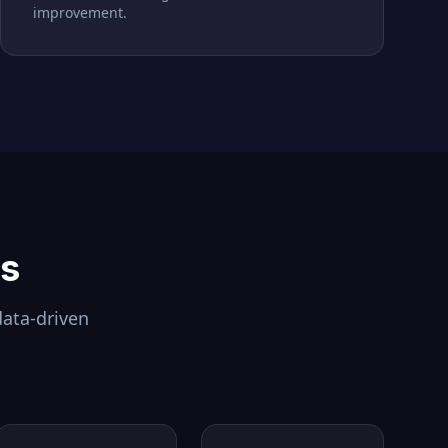
improvement.
ls
data-driven