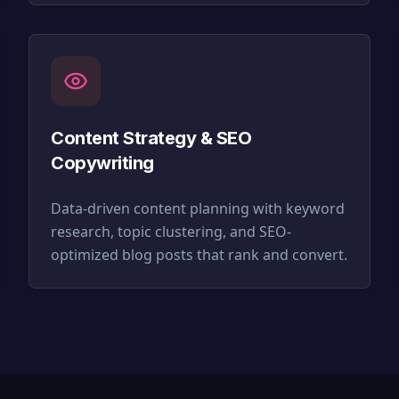
Content Strategy & SEO
Copywriting
Data-driven content planning with keyword
research, topic clustering, and SEO-
optimized blog posts that rank and convert.