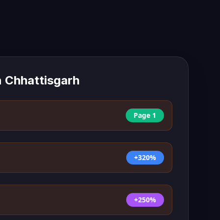
n
Chhattisgarh
Page 1
+320%
+250%