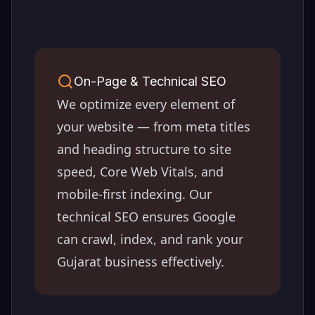
On-Page & Technical SEO
We optimize every element of
your website — from meta titles
and heading structure to site
speed, Core Web Vitals, and
mobile-first indexing. Our
technical SEO ensures Google
can crawl, index, and rank your
Gujarat
business effectively.