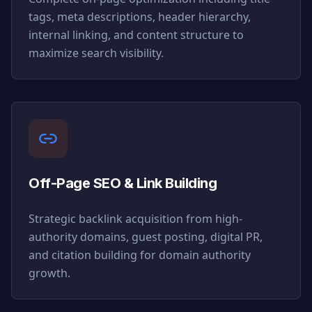
tags, meta descriptions, header hierarchy,
internal linking, and content structure to
maximize search visibility.
Off-Page SEO & Link Building
Strategic backlink acquisition from high-
authority domains, guest posting, digital PR,
and citation building for domain authority
growth.