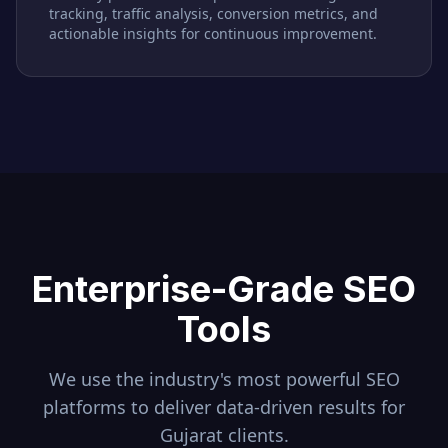
tracking, traffic analysis, conversion metrics, and
actionable insights for continuous improvement.
Enterprise-Grade SEO
Tools
We use the industry's most powerful SEO
platforms to deliver data-driven results for
Gujarat
clients.