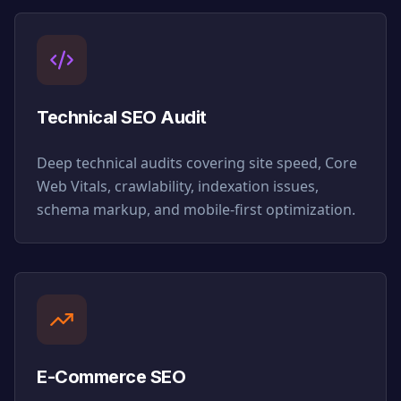
Technical SEO Audit
Deep technical audits covering site speed, Core
Web Vitals, crawlability, indexation issues,
schema markup, and mobile-first optimization.
E-Commerce SEO