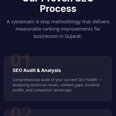
Process
A systematic 6-step methodology that delivers
measurable ranking improvements for
businesses in
Gujarat
.
01
SEO Audit & Analysis
Comprehensive audit of your current SEO health —
analyzing technical issues, content gaps, backlink
profile, and competitor landscape.
02