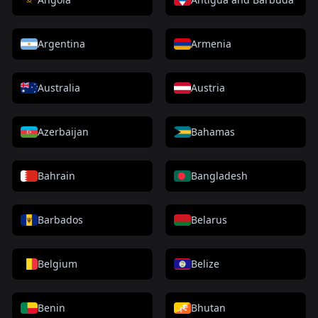
Argentina
Armenia
Australia
Austria
Azerbaijan
Bahamas
Bahrain
Bangladesh
Barbados
Belarus
Belgium
Belize
Benin
Bhutan