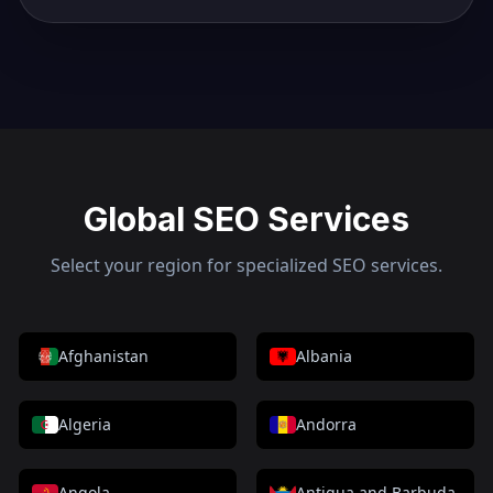
Global SEO Services
Select your region for specialized SEO services.
Afghanistan
Albania
Algeria
Andorra
Angola
Antigua and Barbuda