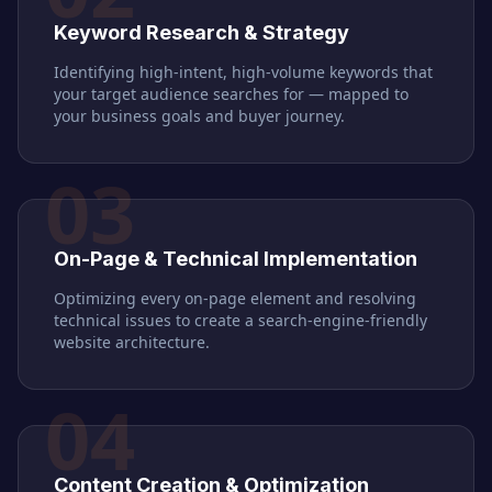
Keyword Research & Strategy
Identifying high-intent, high-volume keywords that
your target audience searches for — mapped to
your business goals and buyer journey.
03
On-Page & Technical Implementation
Optimizing every on-page element and resolving
technical issues to create a search-engine-friendly
website architecture.
04
Content Creation & Optimization