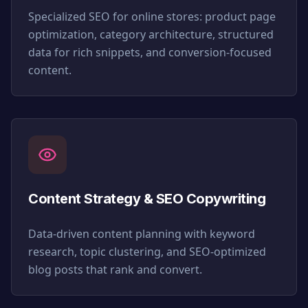
Specialized SEO for online stores: product page
optimization, category architecture, structured
data for rich snippets, and conversion-focused
content.
Content Strategy & SEO Copywriting
Data-driven content planning with keyword
research, topic clustering, and SEO-optimized
blog posts that rank and convert.