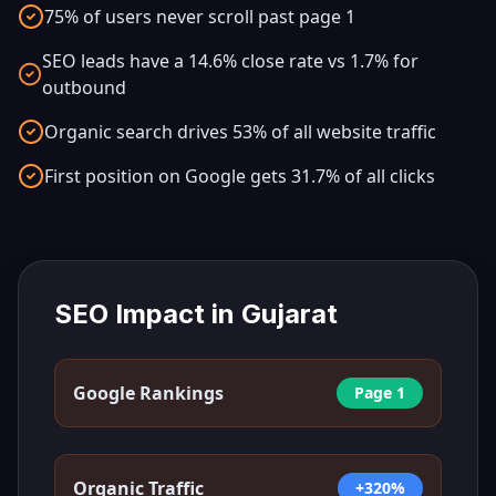
75% of users never scroll past page 1
SEO leads have a 14.6% close rate vs 1.7% for
outbound
Organic search drives 53% of all website traffic
First position on Google gets 31.7% of all clicks
SEO Impact in
Gujarat
Google Rankings
Page 1
Organic Traffic
+320%