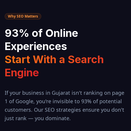
Why SEO Matters
93% of Online
Experiences
Start With a Search
Engine
If your business in
Gujarat
isn't ranking on page
1 of Google, you're invisible to 93% of potential
customers. Our SEO strategies ensure you don't
just rank — you dominate.