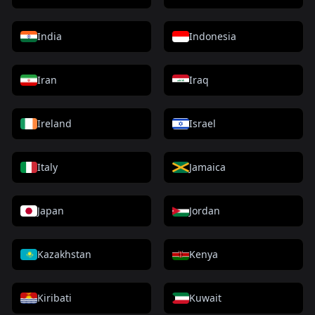
India
Indonesia
Iran
Iraq
Ireland
Israel
Italy
Jamaica
Japan
Jordan
Kazakhstan
Kenya
Kiribati
Kuwait