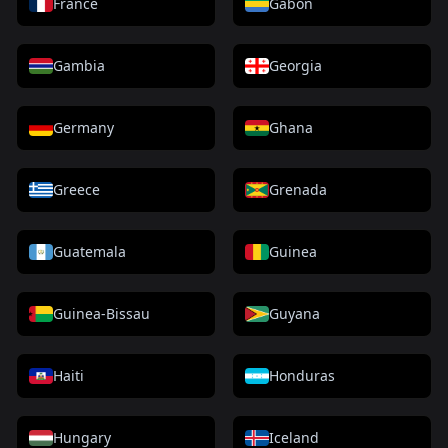
France
Gabon
Gambia
Georgia
Germany
Ghana
Greece
Grenada
Guatemala
Guinea
Guinea-Bissau
Guyana
Haiti
Honduras
Hungary
Iceland