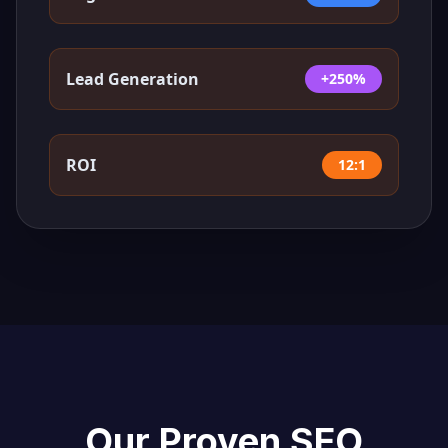
Lead Generation
+250%
ROI
12:1
Our Proven SEO