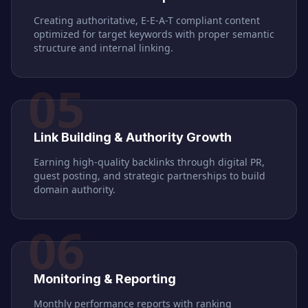
Creating authoritative, E-E-A-T compliant content
optimized for target keywords with proper semantic
structure and internal linking.
05
Link Building & Authority Growth
Earning high-quality backlinks through digital PR,
guest posting, and strategic partnerships to build
domain authority.
06
Monitoring & Reporting
Monthly performance reports with ranking