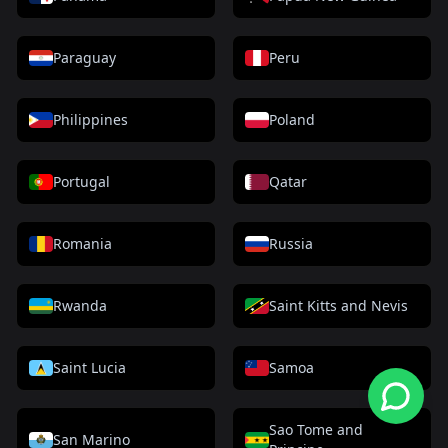
Paraguay
Peru
Philippines
Poland
Portugal
Qatar
Romania
Russia
Rwanda
Saint Kitts and Nevis
Saint Lucia
Samoa
Sao Tome and
San Marino