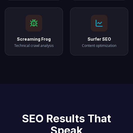
Screaming Frog
Surfer SEO
Technical crawl analysis
Content optimization
SEO Results That
Speak