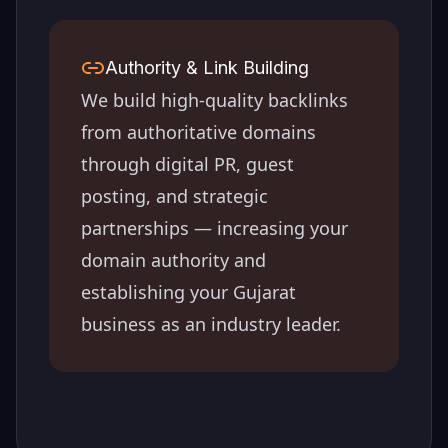
Authority & Link Building
We build high-quality backlinks
from authoritative domains
through digital PR, guest
posting, and strategic
partnerships — increasing your
domain authority and
establishing your
Gujarat
business as an industry leader.