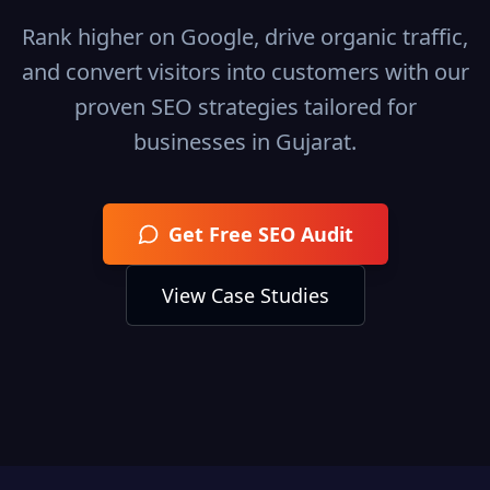
Rank higher on Google, drive organic traffic,
and convert visitors into customers with our
proven SEO strategies tailored for
businesses in
Gujarat
.
Get Free SEO Audit
View Case Studies