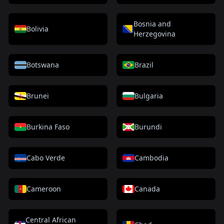
Bosnia and
Bolivia
Herzegovina
Botswana
Brazil
Brunei
Bulgaria
Burkina Faso
Burundi
Cabo Verde
Cambodia
Cameroon
Canada
Central African