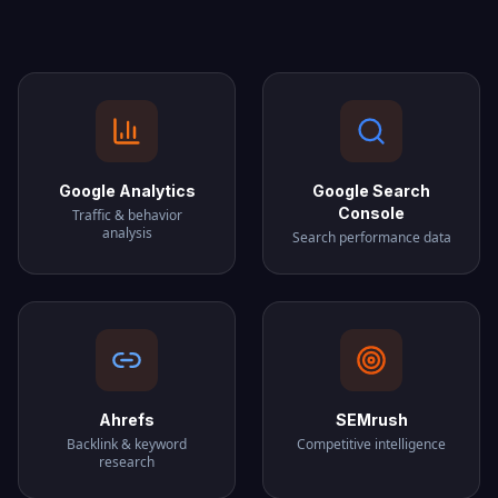
Google Analytics
Google Search
Console
Traffic & behavior
analysis
Search performance data
Ahrefs
SEMrush
Backlink & keyword
Competitive intelligence
research