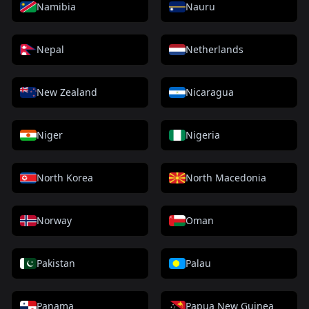
Namibia
Nauru
Nepal
Netherlands
New Zealand
Nicaragua
Niger
Nigeria
North Korea
North Macedonia
Norway
Oman
Pakistan
Palau
Panama
Papua New Guinea