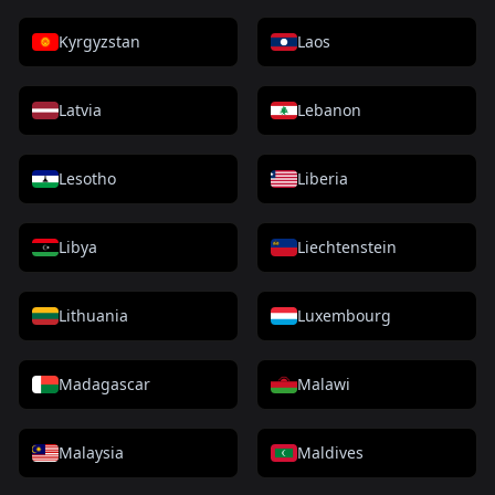
Kyrgyzstan
Laos
Latvia
Lebanon
Lesotho
Liberia
Libya
Liechtenstein
Lithuania
Luxembourg
Madagascar
Malawi
Malaysia
Maldives