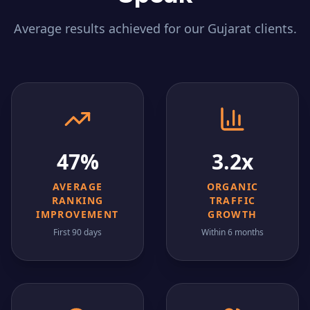
Average results achieved for our
Gujarat
clients.
47%
3.2x
AVERAGE
ORGANIC
RANKING
TRAFFIC
IMPROVEMENT
GROWTH
First 90 days
Within 6 months