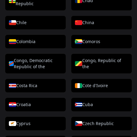
Chad
Republic
Chile
China
Colombia
Comoros
Congo, Democratic
Congo, Republic of
Republic of the
the
Costa Rica
Cote d'Ivoire
Croatia
Cuba
Cyprus
Czech Republic