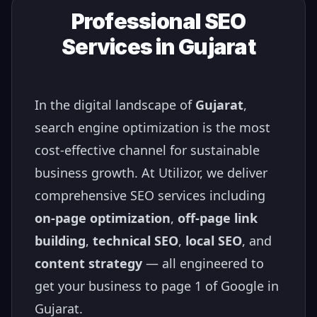
Professional SEO
Services in
Gujarat
In the digital landscape of
Gujarat
,
search engine optimization is the most
cost-effective channel for sustainable
business growth. At Utilizor, we deliver
comprehensive SEO services including
on-page optimization
,
off-page link
building
,
technical SEO
,
local SEO
, and
content strategy
— all engineered to
get your business to page 1 of Google in
Gujarat
.