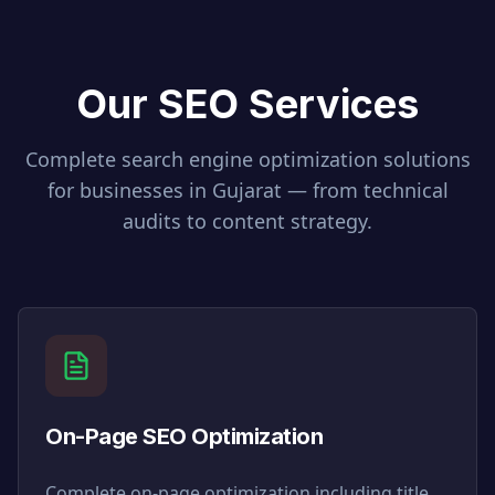
Our SEO Services
Complete search engine optimization solutions
for businesses in
Gujarat
— from technical
audits to content strategy.
On-Page SEO Optimization
Complete on-page optimization including title