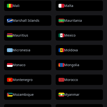
Mali
Malta
Marshall Islands
Mauritania
Mauritius
Mexico
Micronesia
Moldova
Monaco
Mongolia
Montenegro
Morocco
Mozambique
Myanmar