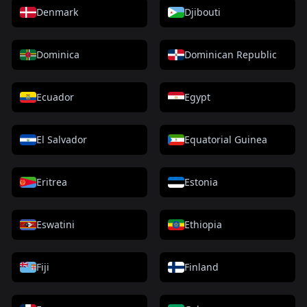
Denmark
Djibouti
Dominica
Dominican Republic
Ecuador
Egypt
El Salvador
Equatorial Guinea
Eritrea
Estonia
Eswatini
Ethiopia
Fiji
Finland