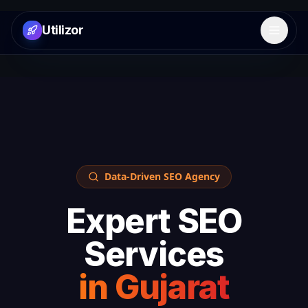
Utilizor
Open 
Data-Driven SEO Agency
Expert SEO
Services
in
Gujarat