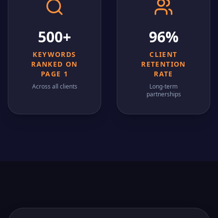
500+
96%
KEYWORDS
CLIENT
RANKED ON
RETENTION
PAGE 1
RATE
Across all clients
Long-term
partnerships