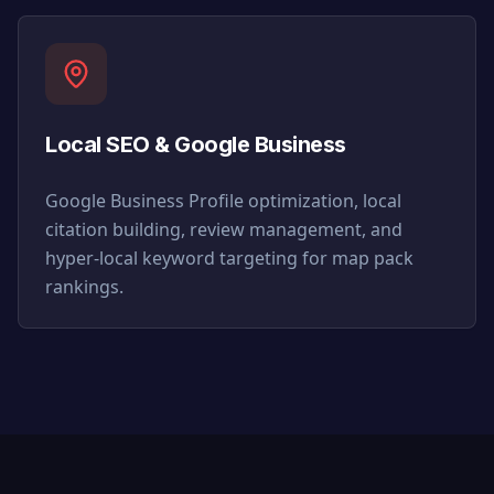
Local SEO & Google Business
Google Business Profile optimization, local
citation building, review management, and
hyper-local keyword targeting for map pack
rankings.