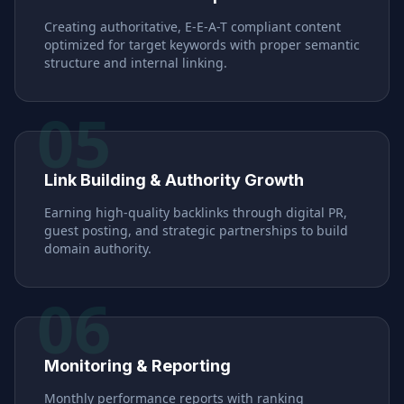
Creating authoritative, E-E-A-T compliant content
optimized for target keywords with proper semantic
structure and internal linking.
05
Link Building & Authority Growth
Earning high-quality backlinks through digital PR,
guest posting, and strategic partnerships to build
domain authority.
06
Monitoring & Reporting
Monthly performance reports with ranking