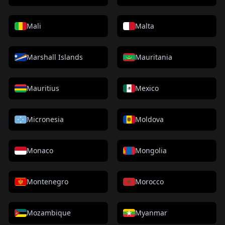
Mali
Malta
Marshall Islands
Mauritania
Mauritius
Mexico
Micronesia
Moldova
Monaco
Mongolia
Montenegro
Morocco
Mozambique
Myanmar