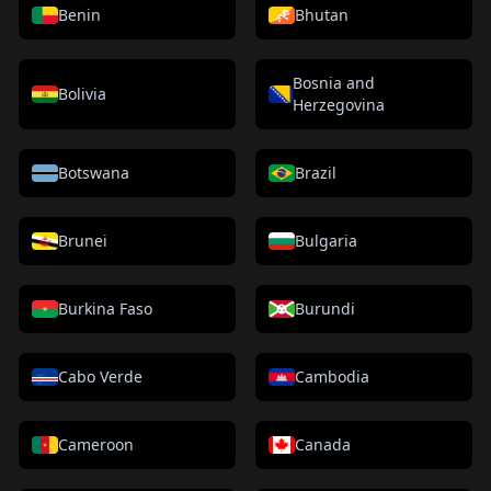
Benin
Bhutan
Bosnia and
Bolivia
Herzegovina
Botswana
Brazil
Brunei
Bulgaria
Burkina Faso
Burundi
Cabo Verde
Cambodia
Cameroon
Canada