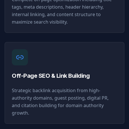
tags, meta descriptions, header hierarchy,
internal linking, and content structure to
maximize search visibility.
Off-Page SEO & Link Building
Strategic backlink acquisition from high-
authority domains, guest posting, digital PR,
and citation building for domain authority
growth.