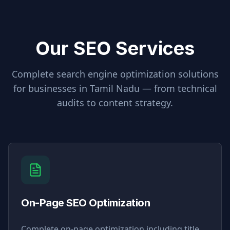
Our SEO Services
Complete search engine optimization solutions
for businesses in
Tamil Nadu
— from technical
audits to content strategy.
On-Page SEO Optimization
Complete on-page optimization including title