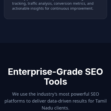
tracking, traffic analysis, conversion metrics, and
actionable insights for continuous improvement.
Enterprise-Grade SEO
Tools
We use the industry's most powerful SEO
platforms to deliver data-driven results for
Tamil
Nadu
clients.