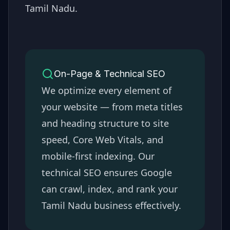
Tamil Nadu
.
On-Page & Technical SEO
We optimize every element of
your website — from meta titles
and heading structure to site
speed, Core Web Vitals, and
mobile-first indexing. Our
technical SEO ensures Google
can crawl, index, and rank your
Tamil Nadu
business effectively.