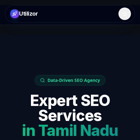
Utilizor
Open 
Data-Driven SEO Agency
Expert SEO
Services
in
Tamil Nadu