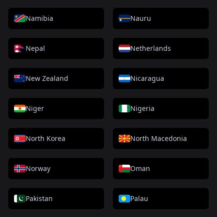
Namibia
Nauru
Nepal
Netherlands
New Zealand
Nicaragua
Niger
Nigeria
North Korea
North Macedonia
Norway
Oman
Pakistan
Palau