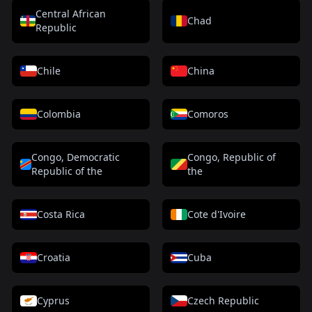
Central African
Chad
Republic
Chile
China
Colombia
Comoros
Congo, Democratic
Congo, Republic of
Republic of the
the
Costa Rica
Cote d'Ivoire
Croatia
Cuba
Cyprus
Czech Republic