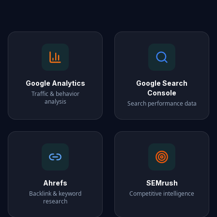
Google Analytics
Google Search
Console
Traffic & behavior
analysis
Search performance data
Ahrefs
SEMrush
Backlink & keyword
Competitive intelligence
research