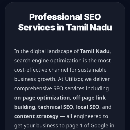
Professional SEO
Services in
Tamil Nadu
In the digital landscape of
Tamil Nadu
,
search engine optimization is the most
cost-effective channel for sustainable
business growth. At Utilizor, we deliver
comprehensive SEO services including
on-page optimization
,
off-page link
building
,
technical SEO
,
local SEO
, and
content strategy
— all engineered to
get your business to page 1 of Google in