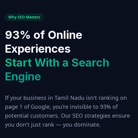
Why SEO Matters
93% of Online
Experiences
Start With a Search
Engine
If your business in
Tamil Nadu
isn't ranking on
page 1 of Google, you're invisible to 93% of
potential customers. Our SEO strategies ensure
you don't just rank — you dominate.