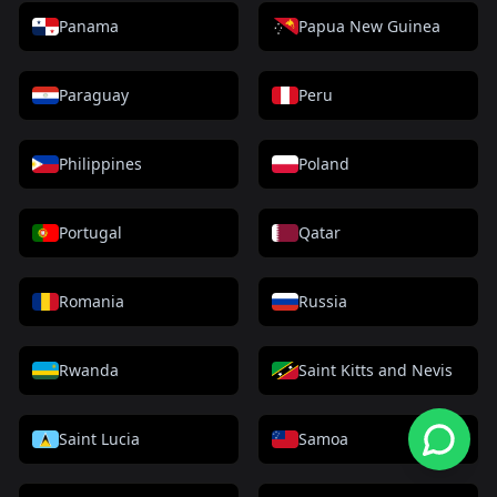
Panama
Papua New Guinea
Paraguay
Peru
Philippines
Poland
Portugal
Qatar
Romania
Russia
Rwanda
Saint Kitts and Nevis
Saint Lucia
Samoa