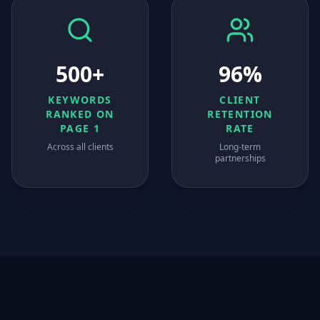
500+
96%
KEYWORDS
CLIENT
RANKED ON
RETENTION
PAGE 1
RATE
Across all clients
Long-term
partnerships