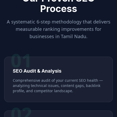
Process
A systematic 6-step methodology that delivers
measurable ranking improvements for
businesses in
Tamil Nadu
.
01
SEO Audit & Analysis
Comprehensive audit of your current SEO health —
analyzing technical issues, content gaps, backlink
profile, and competitor landscape.
02