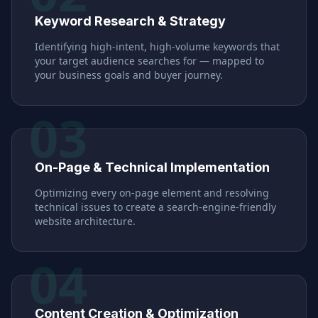
Keyword Research & Strategy
Identifying high-intent, high-volume keywords that
your target audience searches for — mapped to
your business goals and buyer journey.
03
On-Page & Technical Implementation
Optimizing every on-page element and resolving
technical issues to create a search-engine-friendly
website architecture.
04
Content Creation & Optimization