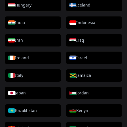
Hungary
Iceland
India
Indonesia
Iran
Iraq
Ireland
Israel
Italy
Jamaica
Japan
Jordan
Kazakhstan
Kenya