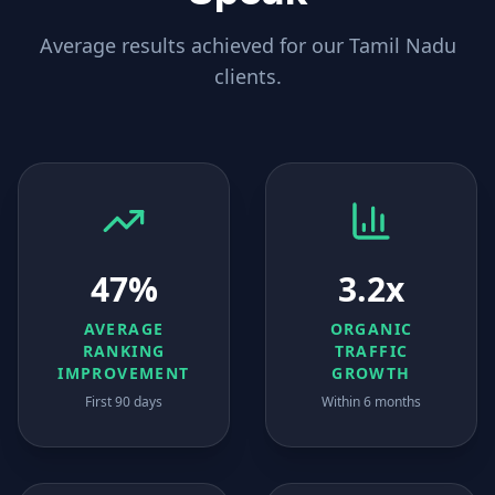
Average results achieved for our
Tamil Nadu
clients.
47%
3.2x
AVERAGE
ORGANIC
RANKING
TRAFFIC
IMPROVEMENT
GROWTH
First 90 days
Within 6 months