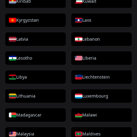
Kiribati
Kuwait
Kyrgyzstan
Laos
Latvia
Lebanon
Lesotho
Liberia
Libya
Liechtenstein
Lithuania
Luxembourg
Madagascar
Malawi
Malaysia
Maldives