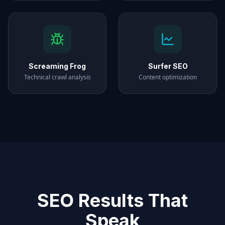
Screaming Frog
Surfer SEO
Technical crawl analysis
Content optimization
SEO Results That
Speak