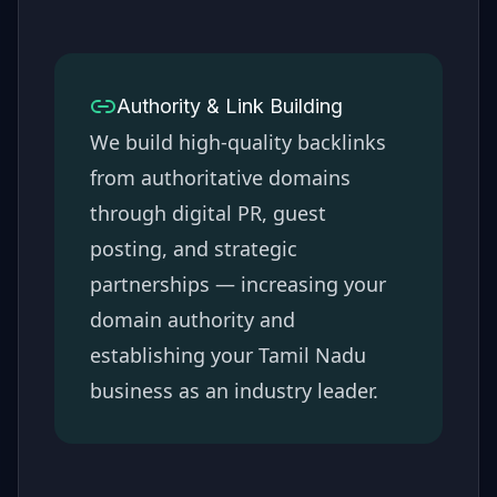
Authority & Link Building
We build high-quality backlinks
from authoritative domains
through digital PR, guest
posting, and strategic
partnerships — increasing your
domain authority and
establishing your
Tamil Nadu
business as an industry leader.