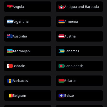
Angola
Antigua and Barbuda
Argentina
Armenia
Australia
Austria
Azerbaijan
Bahamas
Bahrain
Bangladesh
Barbados
Belarus
Belgium
Belize