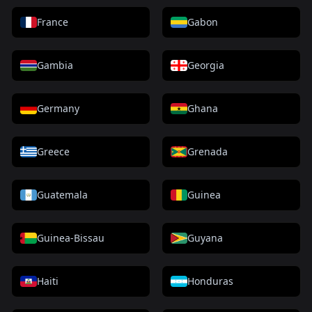
France
Gabon
Gambia
Georgia
Germany
Ghana
Greece
Grenada
Guatemala
Guinea
Guinea-Bissau
Guyana
Haiti
Honduras