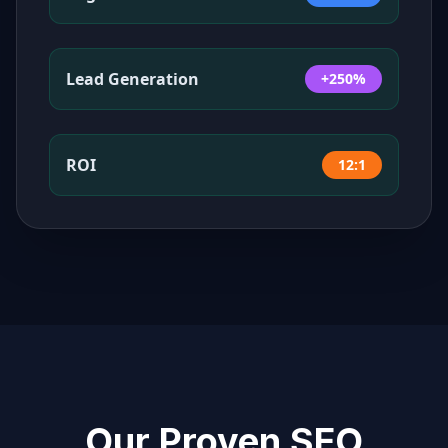
Lead Generation
+250%
ROI
12:1
Our Proven SEO