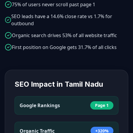
75% of users never scroll past page 1
SEO leads have a 14.6% close rate vs 1.7% for
outbound
Organic search drives 53% of all website traffic
First position on Google gets 31.7% of all clicks
SEO Impact in
Tamil Nadu
Google Rankings
Page 1
Organic Traffic
+320%