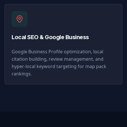
Local SEO & Google Business
Google Business Profile optimization, local
citation building, review management, and
hyper-local keyword targeting for map pack
rankings.