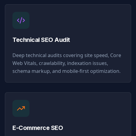
Technical SEO Audit
Deep technical audits covering site speed, Core
Web Vitals, crawlability, indexation issues,
schema markup, and mobile-first optimization.
E-Commerce SEO