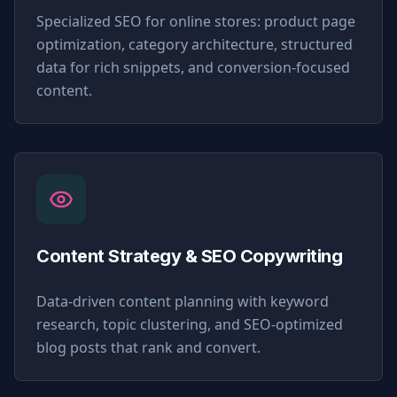
Specialized SEO for online stores: product page
optimization, category architecture, structured
data for rich snippets, and conversion-focused
content.
Content Strategy & SEO Copywriting
Data-driven content planning with keyword
research, topic clustering, and SEO-optimized
blog posts that rank and convert.