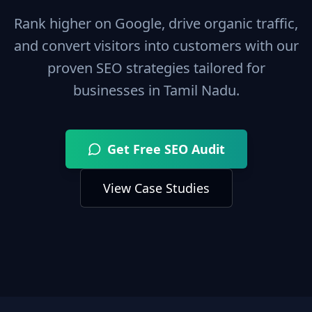
Rank higher on Google, drive organic traffic,
and convert visitors into customers with our
proven SEO strategies tailored for
businesses in
Tamil Nadu
.
Get Free SEO Audit
View Case Studies