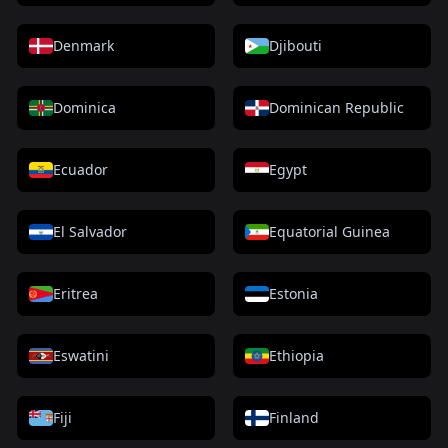
Denmark
Djibouti
Dominica
Dominican Republic
Ecuador
Egypt
El Salvador
Equatorial Guinea
Eritrea
Estonia
Eswatini
Ethiopia
Fiji
Finland