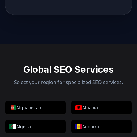
Global SEO Services
Select your region for specialized SEO services.
Afghanistan
Albania
Algeria
Andorra