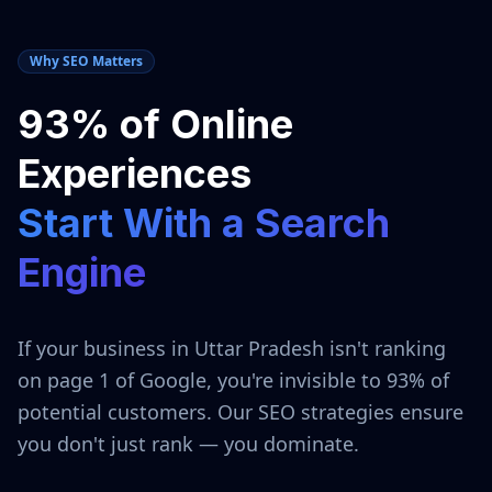
Why SEO Matters
93% of Online
Experiences
Start With a Search
Engine
If your business in
Uttar Pradesh
isn't ranking
on page 1 of Google, you're invisible to 93% of
potential customers. Our SEO strategies ensure
you don't just rank — you dominate.