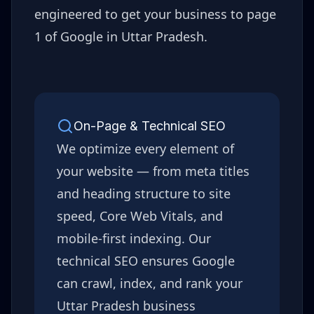
engineered to get your business to page
1 of Google in
Uttar Pradesh
.
On-Page & Technical SEO
We optimize every element of
your website — from meta titles
and heading structure to site
speed, Core Web Vitals, and
mobile-first indexing. Our
technical SEO ensures Google
can crawl, index, and rank your
Uttar Pradesh
business