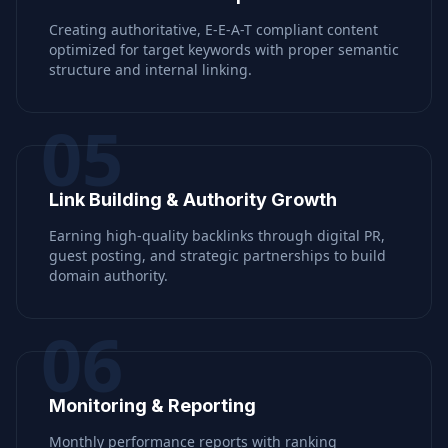
Creating authoritative, E-E-A-T compliant content
optimized for target keywords with proper semantic
structure and internal linking.
05
Link Building & Authority Growth
Earning high-quality backlinks through digital PR,
guest posting, and strategic partnerships to build
domain authority.
06
Monitoring & Reporting
Monthly performance reports with ranking