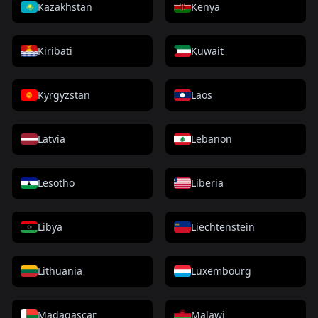
Kazakhstan
Kenya
Kiribati
Kuwait
Kyrgyzstan
Laos
Latvia
Lebanon
Lesotho
Liberia
Libya
Liechtenstein
Lithuania
Luxembourg
Madagascar
Malawi