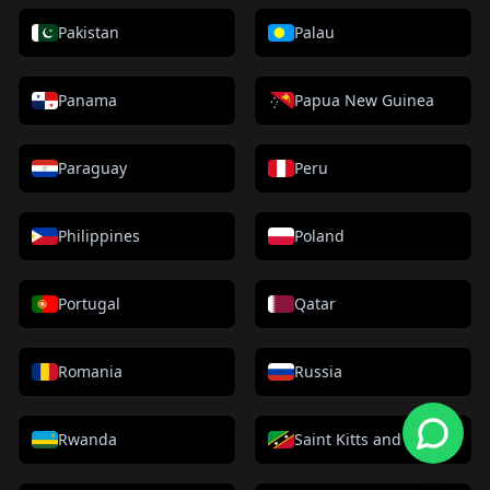
Pakistan
Palau
Panama
Papua New Guinea
Paraguay
Peru
Philippines
Poland
Portugal
Qatar
Romania
Russia
Rwanda
Saint Kitts and Nevis