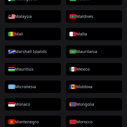
Malaysia
Maldives
Mali
Malta
Marshall Islands
Mauritania
Mauritius
Mexico
Micronesia
Moldova
Monaco
Mongolia
Montenegro
Morocco