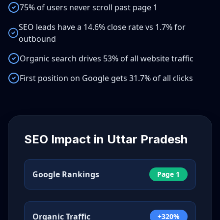
75% of users never scroll past page 1
SEO leads have a 14.6% close rate vs 1.7% for
outbound
Organic search drives 53% of all website traffic
First position on Google gets 31.7% of all clicks
SEO Impact in
Uttar Pradesh
Google Rankings
Page 1
Organic Traffic
+320%