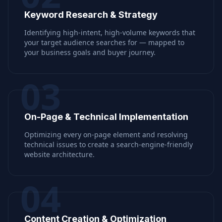
Keyword Research & Strategy
Identifying high-intent, high-volume keywords that
your target audience searches for — mapped to
your business goals and buyer journey.
03
On-Page & Technical Implementation
Optimizing every on-page element and resolving
technical issues to create a search-engine-friendly
website architecture.
04
Content Creation & Optimization