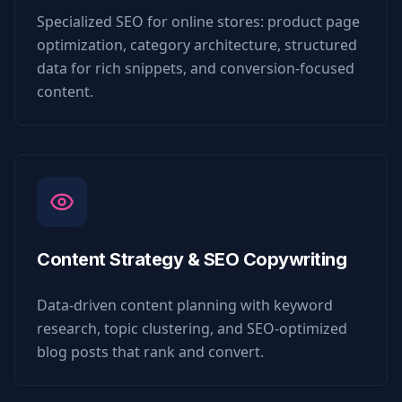
Specialized SEO for online stores: product page
optimization, category architecture, structured
data for rich snippets, and conversion-focused
content.
Content Strategy & SEO Copywriting
Data-driven content planning with keyword
research, topic clustering, and SEO-optimized
blog posts that rank and convert.