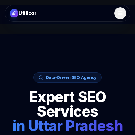
Utilizor
Open 
Data-Driven SEO Agency
Expert SEO
Services
in
Uttar Pradesh