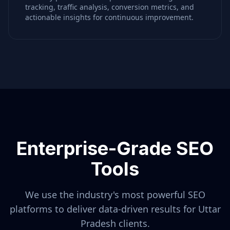
tracking, traffic analysis, conversion metrics, and
actionable insights for continuous improvement.
Enterprise-Grade SEO
Tools
We use the industry's most powerful SEO
platforms to deliver data-driven results for
Uttar
Pradesh
clients.