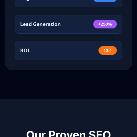
Lead Generation
+250%
ROI
12:1
Our Proven SEO