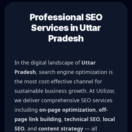
Professional SEO
Services in
Uttar
Pradesh
In the digital landscape of
Uttar
Pradesh
, search engine optimization is
the most cost-effective channel for
sustainable business growth. At Utilizor,
we deliver comprehensive SEO services
including
on-page optimization
,
off-
page link building
,
technical SEO
,
local
SEO
, and
content strategy
— all