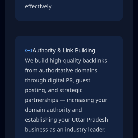
effectively.
Authority & Link Building
We build high-quality backlinks
from authoritative domains
through digital PR, guest
posting, and strategic
partnerships — increasing your
domain authority and
establishing your
Uttar Pradesh
business as an industry leader.