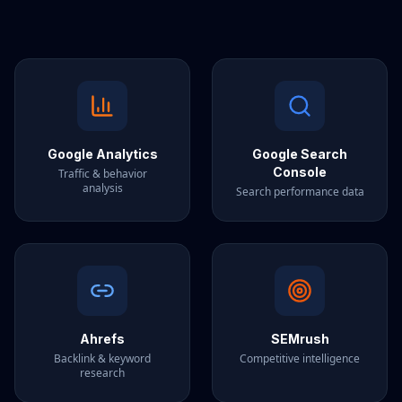
Google Analytics
Google Search
Console
Traffic & behavior
analysis
Search performance data
Ahrefs
SEMrush
Backlink & keyword
Competitive intelligence
research