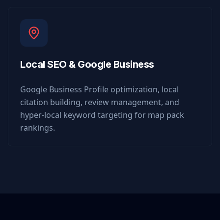
Local SEO & Google Business
Google Business Profile optimization, local
citation building, review management, and
hyper-local keyword targeting for map pack
rankings.