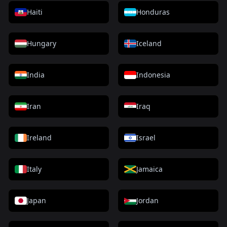
Haiti
Honduras
Hungary
Iceland
India
Indonesia
Iran
Iraq
Ireland
Israel
Italy
Jamaica
Japan
Jordan