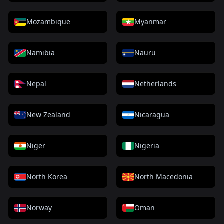
Mozambique
Myanmar
Namibia
Nauru
Nepal
Netherlands
New Zealand
Nicaragua
Niger
Nigeria
North Korea
North Macedonia
Norway
Oman