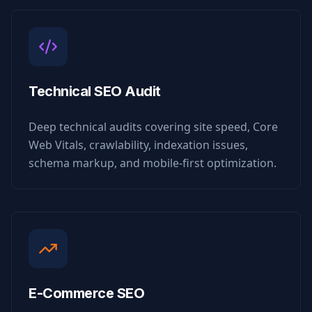
Technical SEO Audit
Deep technical audits covering site speed, Core
Web Vitals, crawlability, indexation issues,
schema markup, and mobile-first optimization.
E-Commerce SEO