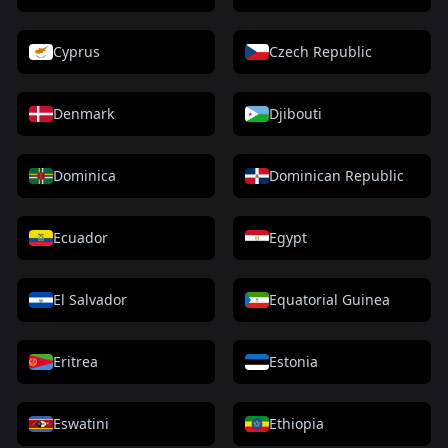
Cyprus
Czech Republic
Denmark
Djibouti
Dominica
Dominican Republic
Ecuador
Egypt
El Salvador
Equatorial Guinea
Eritrea
Estonia
Eswatini
Ethiopia