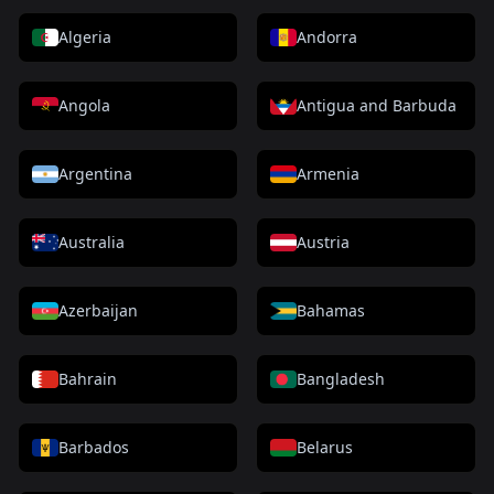
Algeria
Andorra
Angola
Antigua and Barbuda
Argentina
Armenia
Australia
Austria
Azerbaijan
Bahamas
Bahrain
Bangladesh
Barbados
Belarus