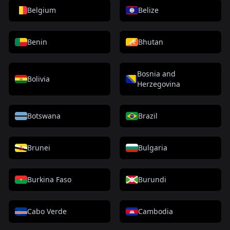
Belgium
Belize
Benin
Bhutan
Bosnia and
Bolivia
Herzegovina
Botswana
Brazil
Brunei
Bulgaria
Burkina Faso
Burundi
Cabo Verde
Cambodia