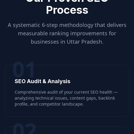
Process
A systematic 6-step methodology that delivers
measurable ranking improvements for
businesses in
Uttar Pradesh
.
01
SEO Audit & Analysis
Comprehensive audit of your current SEO health —
analyzing technical issues, content gaps, backlink
profile, and competitor landscape.
02