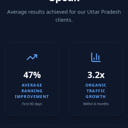
Average results achieved for our
Uttar Pradesh
clients.
47%
3.2x
AVERAGE
ORGANIC
RANKING
TRAFFIC
IMPROVEMENT
GROWTH
First 90 days
Within 6 months