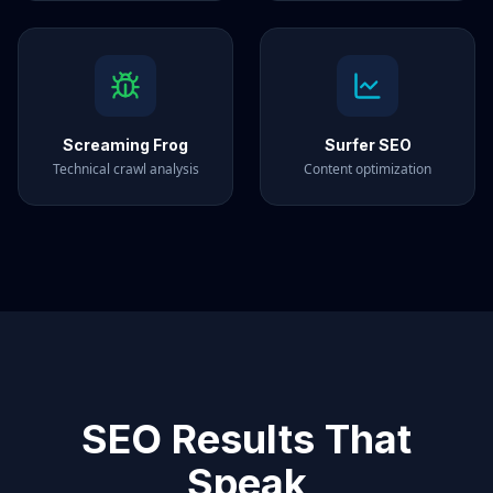
Screaming Frog
Surfer SEO
Technical crawl analysis
Content optimization
SEO Results That
Speak