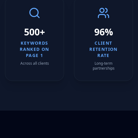
500+
96%
KEYWORDS
CLIENT
RANKED ON
RETENTION
PAGE 1
RATE
Across all clients
Long-term
partnerships