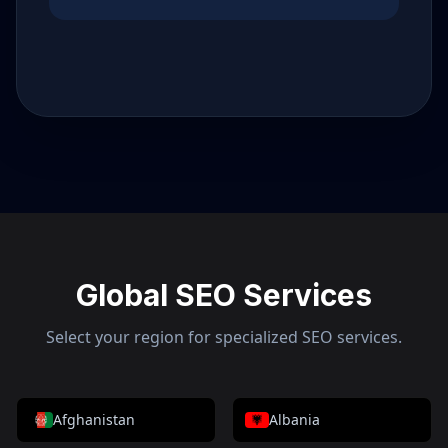
Global SEO Services
Select your region for specialized SEO services.
Afghanistan
Albania