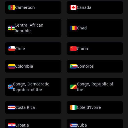
Cameroon
Canada
Central African
Chad
Republic
Chile
China
Colombia
Comoros
Congo, Democratic
Congo, Republic of
Republic of the
the
Costa Rica
Cote d'Ivoire
Croatia
Cuba