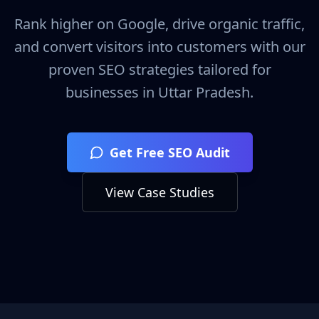
Rank higher on Google, drive organic traffic,
and convert visitors into customers with our
proven SEO strategies tailored for
businesses in
Uttar Pradesh
.
Get Free SEO Audit
View Case Studies