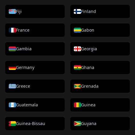
Fiji
Finland
France
Gabon
Gambia
Georgia
Germany
Ghana
Greece
Grenada
Guatemala
Guinea
Guinea-Bissau
Guyana