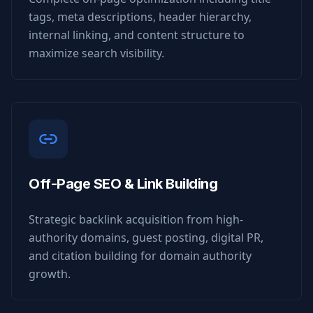
tags, meta descriptions, header hierarchy,
internal linking, and content structure to
maximize search visibility.
Off-Page SEO & Link Building
Strategic backlink acquisition from high-
authority domains, guest posting, digital PR,
and citation building for domain authority
growth.