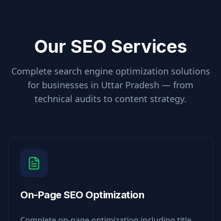
Our SEO Services
Complete search engine optimization solutions
for businesses in
Uttar Pradesh
— from
technical audits to content strategy.
On-Page SEO Optimization
Complete on-page optimization including title