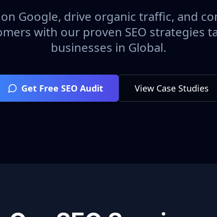
on Google, drive organic traffic, and con
omers with our proven SEO strategies ta
businesses in
Global
.
Get Free SEO Audit
View Case Studies