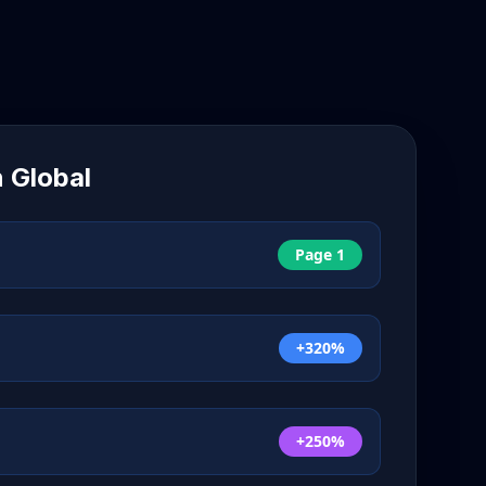
n
Global
Page 1
+320%
+250%