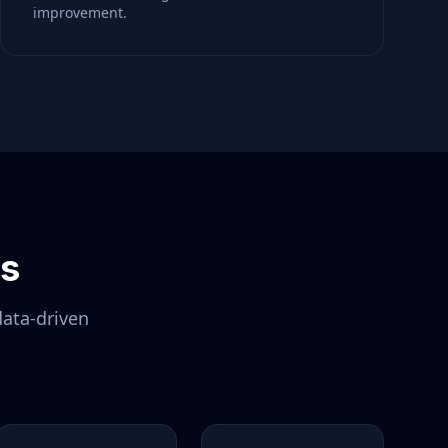
improvement.
ls
data-driven