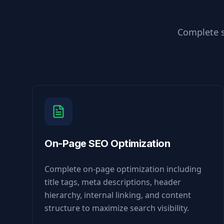
Complete s
On-Page SEO Optimization
Complete on-page optimization including
title tags, meta descriptions, header
hierarchy, internal linking, and content
structure to maximize search visibility.