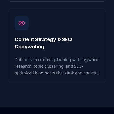
Content Strategy & SEO
Copywriting
Data-driven content planning with keyword
research, topic clustering, and SEO-
optimized blog posts that rank and convert.