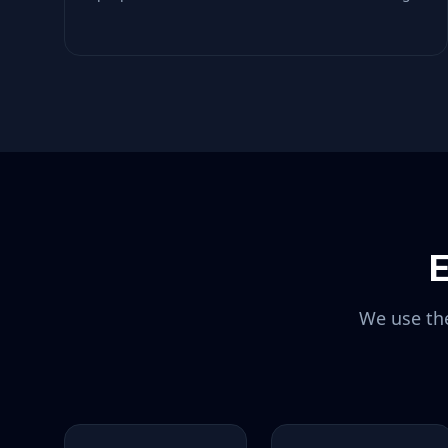
E
We use the