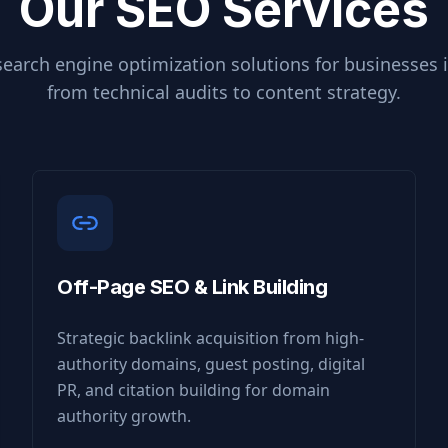
Our SEO Services
earch engine optimization solutions for businesses 
from technical audits to content strategy.
Off-Page SEO & Link Building
Strategic backlink acquisition from high-
authority domains, guest posting, digital
PR, and citation building for domain
authority growth.