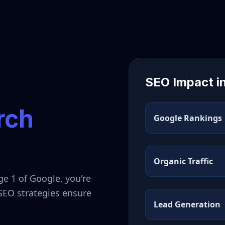
SEO Impact i
rch
Google Rankings
Organic Traffic
ge 1 of Google, you're
 SEO strategies ensure
Lead Generation