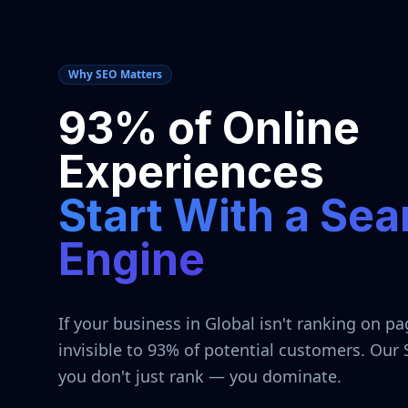
Why SEO Matters
93% of Online
Experiences
Start With a Sea
Engine
If your business in
Global
isn't ranking on pa
invisible to 93% of potential customers. Our
you don't just rank — you dominate.