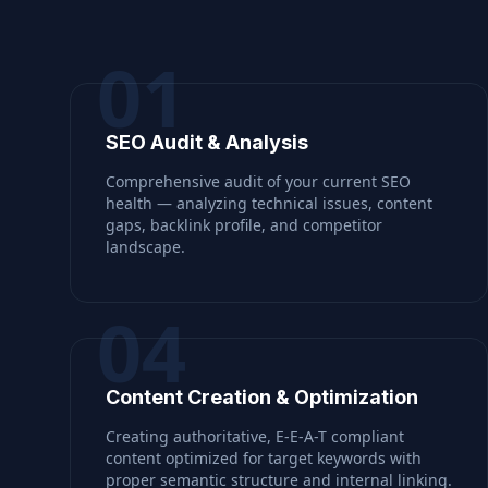
01
SEO Audit & Analysis
Comprehensive audit of your current SEO
health — analyzing technical issues, content
gaps, backlink profile, and competitor
landscape.
04
Content Creation & Optimization
Creating authoritative, E-E-A-T compliant
content optimized for target keywords with
proper semantic structure and internal linking.