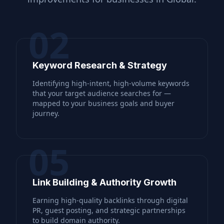
02
Keyword Research & Strategy
Identifying high-intent, high-volume keywords
that your target audience searches for —
mapped to your business goals and buyer
journey.
05
Link Building & Authority Growth
Earning high-quality backlinks through digital
PR, guest posting, and strategic partnerships
to build domain authority.