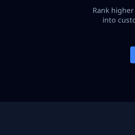
Rank higher 
into cust