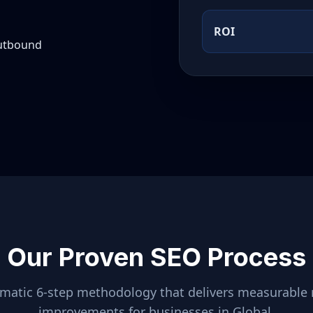
ROI
outbound
Our Proven SEO Process
ematic 6-step methodology that delivers measurable 
improvements for businesses in
Global
.