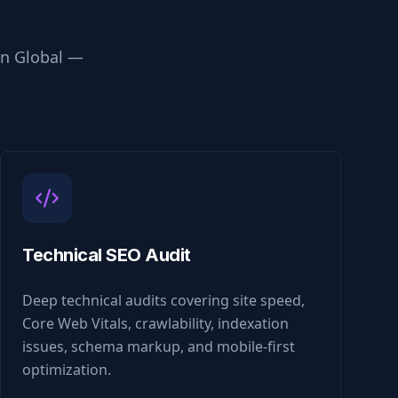
in
Global
—
Technical SEO Audit
Deep technical audits covering site speed,
Core Web Vitals, crawlability, indexation
issues, schema markup, and mobile-first
optimization.