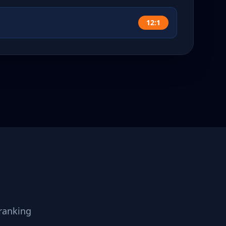
12:1
ranking