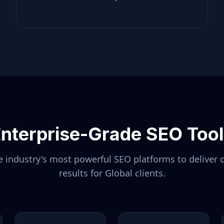
nterprise-Grade SEO Too
 industry's most powerful SEO platforms to deliver 
results for
Global
clients.