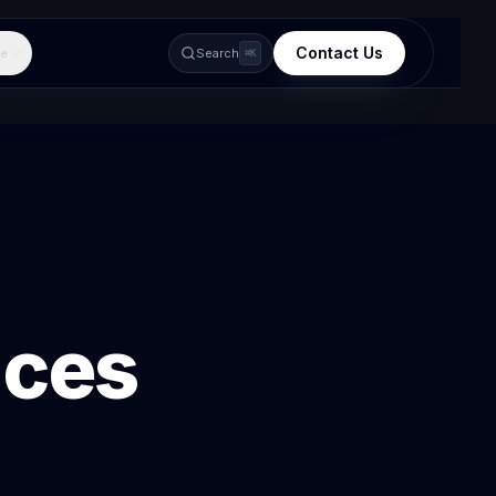
Contact Us
e
Search
⌘K
ices