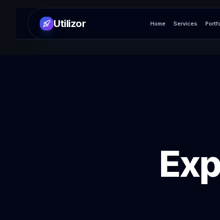
Utilizor
Home
Services
Portf
Exp