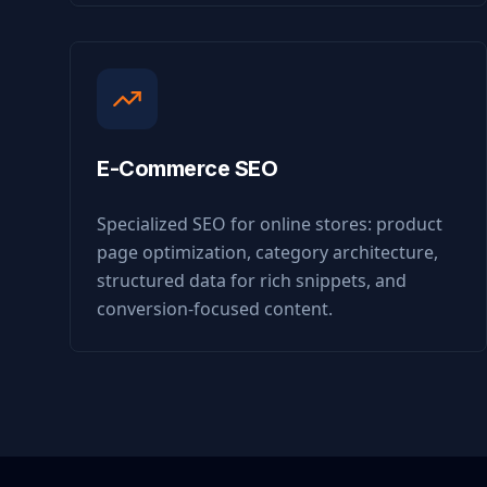
E-Commerce SEO
Specialized SEO for online stores: product
page optimization, category architecture,
structured data for rich snippets, and
conversion-focused content.