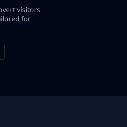
vert visitors
ilored for