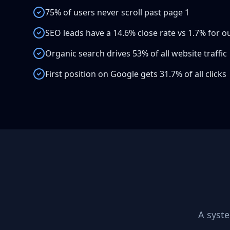
75% of users never scroll past page 1
SEO leads have a 14.6% close rate vs 1.7% for 
Organic search drives 53% of all website traffic
First position on Google gets 31.7% of all clicks
A syst