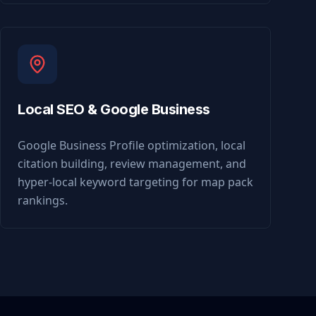
Local SEO & Google Business
Google Business Profile optimization, local
citation building, review management, and
hyper-local keyword targeting for map pack
rankings.