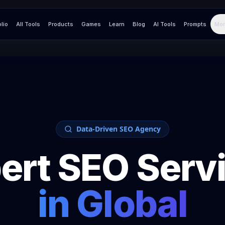
olio
All Tools
Products
Games
Learn
Blog
AI Tools
Prompts
Mor
Data-Driven SEO Agency
ert SEO Serv
in
Global