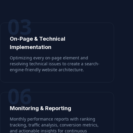
03
On-Page & Technical
Implementation
Optimizing every on-page element and
resolving technical issues to create a search-
engine-friendly website architecture.
06
Monitoring & Reporting
Monthly performance reports with ranking
tracking, traffic analysis, conversion metrics,
and actionable insights for continuous