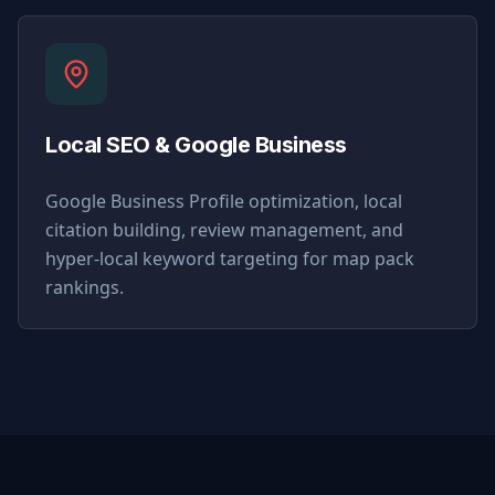
Local SEO & Google Business
Google Business Profile optimization, local
citation building, review management, and
hyper-local keyword targeting for map pack
rankings.