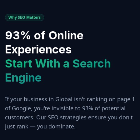
Why SEO Matters
93% of Online
Experiences
Start With a Search
Engine
If your business in
Global
isn't ranking on page 1
of Google, you're invisible to 93% of potential
customers. Our SEO strategies ensure you don't
just rank — you dominate.