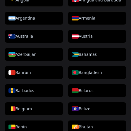
Argentina
Armenia
Australia
Austria
Azerbaijan
Bahamas
Bahrain
Bangladesh
Barbados
Belarus
Belgium
Belize
Benin
Bhutan