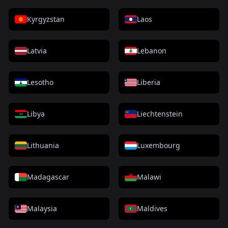
Kyrgyzstan
Laos
Latvia
Lebanon
Lesotho
Liberia
Libya
Liechtenstein
Lithuania
Luxembourg
Madagascar
Malawi
Malaysia
Maldives