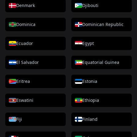
Denmark
Djibouti
Dominica
Dominican Republic
Ecuador
Egypt
El Salvador
Equatorial Guinea
Eritrea
Estonia
Eswatini
Ethiopia
Fiji
Finland