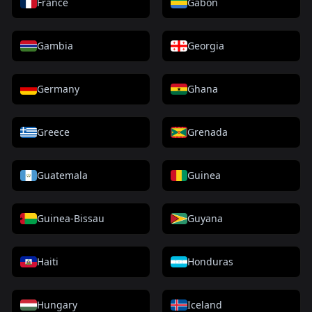
France
Gabon
Gambia
Georgia
Germany
Ghana
Greece
Grenada
Guatemala
Guinea
Guinea-Bissau
Guyana
Haiti
Honduras
Hungary
Iceland