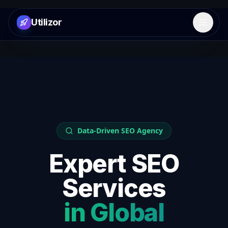
Utilizor
Open 
Data-Driven SEO Agency
Expert SEO
Services
in
Global