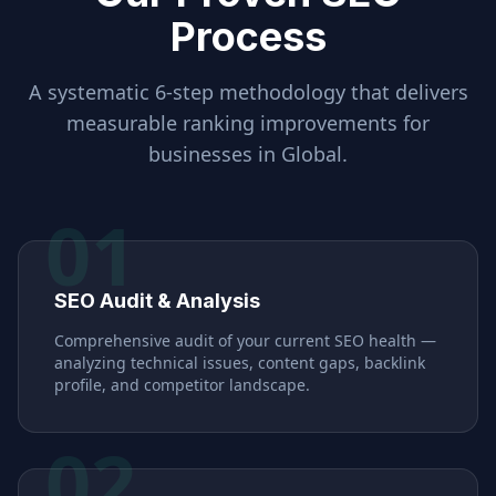
Process
A systematic 6-step methodology that delivers
measurable ranking improvements for
businesses in
Global
.
01
SEO Audit & Analysis
Comprehensive audit of your current SEO health —
analyzing technical issues, content gaps, backlink
profile, and competitor landscape.
02