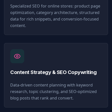
Specialized SEO for online stores: product page
optimization, category architecture, structured
data for rich snippets, and conversion-focused
content.
Content Strategy & SEO Copywriting
Data-driven content planning with keyword
research, topic clustering, and SEO-optimized
blog posts that rank and convert.