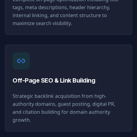
tags, meta descriptions, header hierarchy,
internal linking, and content structure to
maximize search visibility.
Off-Page SEO & Link Building
Strategic backlink acquisition from high-
authority domains, guest posting, digital PR,
and citation building for domain authority
growth.