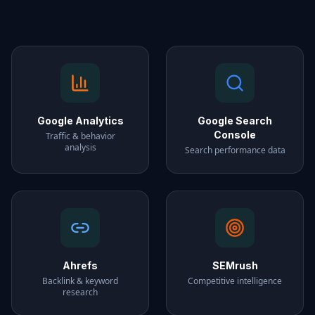
Google Analytics
Google Search
Console
Traffic & behavior
analysis
Search performance data
Ahrefs
SEMrush
Backlink & keyword
Competitive intelligence
research