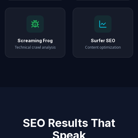
Screaming Frog
Surfer SEO
Technical crawl analysis
Content optimization
SEO Results That
Speak