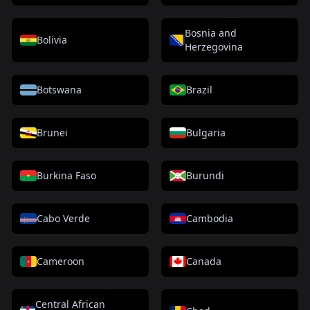
Bosnia and
Bolivia
Herzegovina
Botswana
Brazil
Brunei
Bulgaria
Burkina Faso
Burundi
Cabo Verde
Cambodia
Cameroon
Canada
Central African