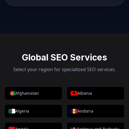
Global SEO Services
Select your region for specialized SEO services.
Afghanistan
Albania
Algeria
Andorra
Angola
Antigua and Barbuda