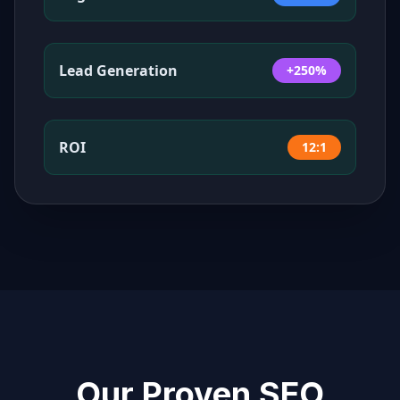
Lead Generation
+250%
ROI
12:1
Our Proven SEO