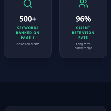
500+
96%
KEYWORDS
CLIENT
RANKED ON
RETENTION
PAGE 1
RATE
Across all clients
Long-term
partnerships