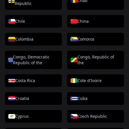
Chad
Republic
Chile
China
Colombia
Comoros
Congo, Democratic
Congo, Republic of
Republic of the
the
Costa Rica
Cote d'Ivoire
Croatia
Cuba
Cyprus
Czech Republic