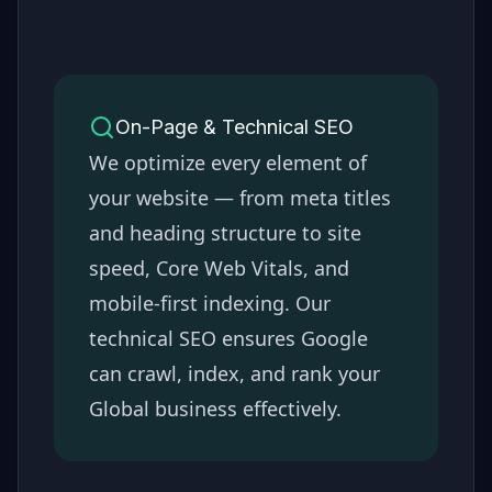
On-Page & Technical SEO
We optimize every element of
your website — from meta titles
and heading structure to site
speed, Core Web Vitals, and
mobile-first indexing. Our
technical SEO ensures Google
can crawl, index, and rank your
Global
business effectively.