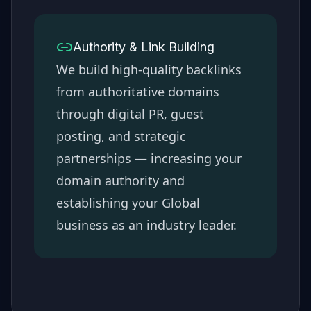
Authority & Link Building
We build high-quality backlinks
from authoritative domains
through digital PR, guest
posting, and strategic
partnerships — increasing your
domain authority and
establishing your
Global
business as an industry leader.