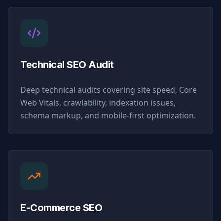
Technical SEO Audit
Deep technical audits covering site speed, Core
Web Vitals, crawlability, indexation issues,
schema markup, and mobile-first optimization.
E-Commerce SEO