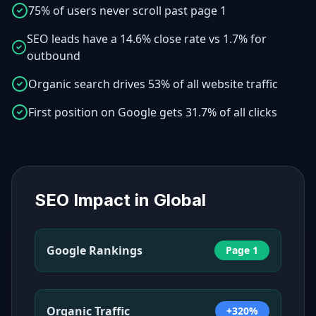
75% of users never scroll past page 1
SEO leads have a 14.6% close rate vs 1.7% for
outbound
Organic search drives 53% of all website traffic
First position on Google gets 31.7% of all clicks
SEO Impact in
Global
Google Rankings
Page 1
Organic Traffic
+320%