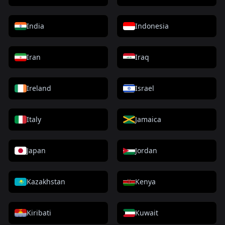
India
Indonesia
Iran
Iraq
Ireland
Israel
Italy
Jamaica
Japan
Jordan
Kazakhstan
Kenya
Kiribati
Kuwait