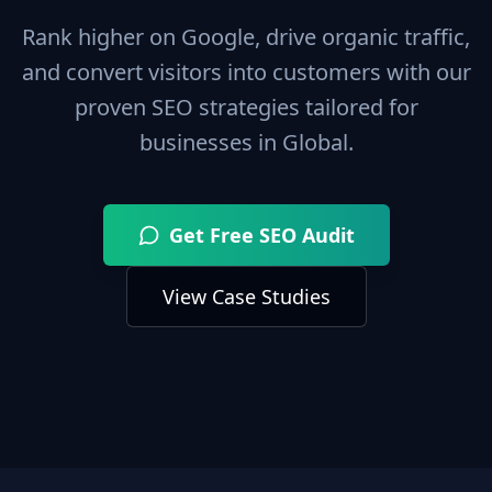
Rank higher on Google, drive organic traffic,
and convert visitors into customers with our
proven SEO strategies tailored for
businesses in
Global
.
Get Free SEO Audit
View Case Studies