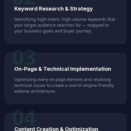
Keyword Research & Strategy
Identifying high-intent, high-volume keywords that
your target audience searches for — mapped to
your business goals and buyer journey.
03
On-Page & Technical Implementation
Optimizing every on-page element and resolving
technical issues to create a search-engine-friendly
website architecture.
04
Content Creation & Optimization