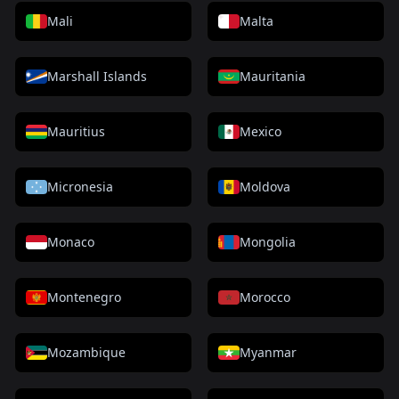
Mali
Malta
Marshall Islands
Mauritania
Mauritius
Mexico
Micronesia
Moldova
Monaco
Mongolia
Montenegro
Morocco
Mozambique
Myanmar