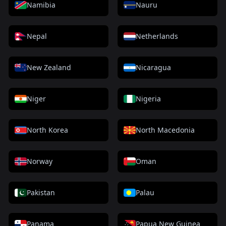
Namibia
Nauru
Nepal
Netherlands
New Zealand
Nicaragua
Niger
Nigeria
North Korea
North Macedonia
Norway
Oman
Pakistan
Palau
Panama
Papua New Guinea