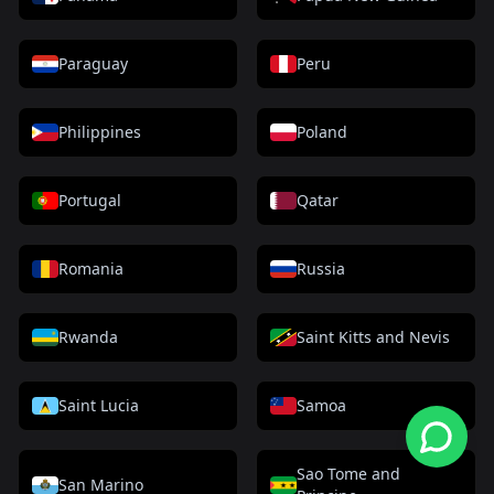
Paraguay
Peru
Philippines
Poland
Portugal
Qatar
Romania
Russia
Rwanda
Saint Kitts and Nevis
Saint Lucia
Samoa
Sao Tome and
San Marino