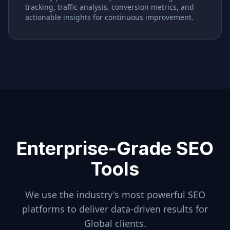
tracking, traffic analysis, conversion metrics, and
actionable insights for continuous improvement.
Enterprise-Grade SEO
Tools
We use the industry's most powerful SEO
platforms to deliver data-driven results for
Global
clients.