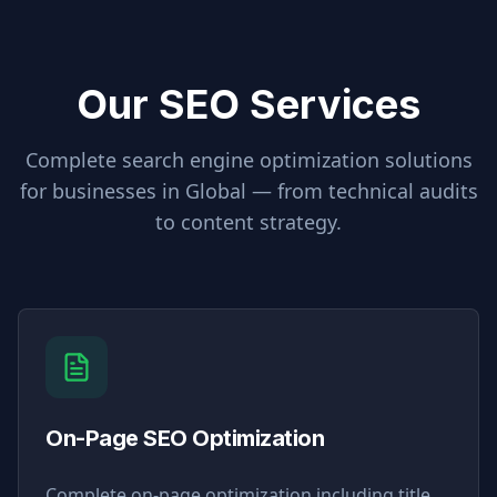
Our SEO Services
Complete search engine optimization solutions
for businesses in
Global
— from technical audits
to content strategy.
On-Page SEO Optimization
Complete on-page optimization including title