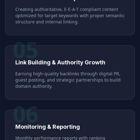
Creating authoritative, E-E-A-T compliant content
optimized for target keywords with proper semantic
structure and internal linking.
05
Link Building & Authority Growth
Earning high-quality backlinks through digital PR,
guest posting, and strategic partnerships to build
domain authority.
06
Monitoring & Reporting
Monthly performance reports with ranking