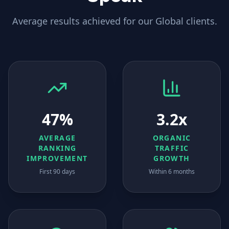
Average results achieved for our
Global
clients.
47%
3.2x
AVERAGE
ORGANIC
RANKING
TRAFFIC
IMPROVEMENT
GROWTH
First 90 days
Within 6 months