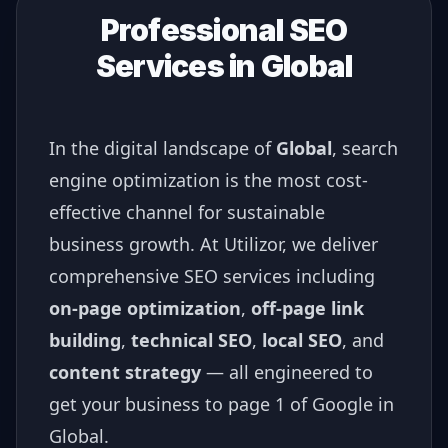
Professional SEO
Services in
Global
In the digital landscape of
Global
, search
engine optimization is the most cost-
effective channel for sustainable
business growth. At Utilizor, we deliver
comprehensive SEO services including
on-page optimization
,
off-page link
building
,
technical SEO
,
local SEO
, and
content strategy
— all engineered to
get your business to page 1 of Google in
Global
.