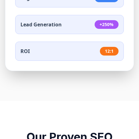
Lead Generation
+250%
ROI
12:1
Our Proven SEO