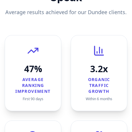
Average results achieved for our
Dundee
clients.
47%
3.2x
AVERAGE
ORGANIC
RANKING
TRAFFIC
IMPROVEMENT
GROWTH
First 90 days
Within 6 months