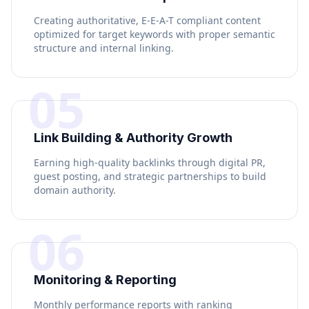
Creating authoritative, E-E-A-T compliant content
optimized for target keywords with proper semantic
structure and internal linking.
05
Link Building & Authority Growth
Earning high-quality backlinks through digital PR,
guest posting, and strategic partnerships to build
domain authority.
06
Monitoring & Reporting
Monthly performance reports with ranking