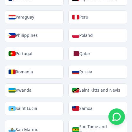
Paraguay
Peru
Philippines
Poland
Portugal
Qatar
Romania
Russia
Rwanda
Saint Kitts and Nevis
Saint Lucia
Samoa
Sao Tome and
San Marino