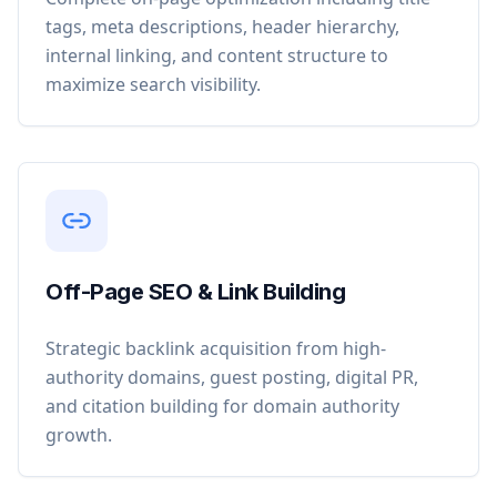
tags, meta descriptions, header hierarchy,
internal linking, and content structure to
maximize search visibility.
Off-Page SEO & Link Building
Strategic backlink acquisition from high-
authority domains, guest posting, digital PR,
and citation building for domain authority
growth.