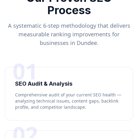
Process
A systematic 6-step methodology that delivers
measurable ranking improvements for
businesses in
Dundee
.
01
SEO Audit & Analysis
Comprehensive audit of your current SEO health —
analyzing technical issues, content gaps, backlink
profile, and competitor landscape.
02