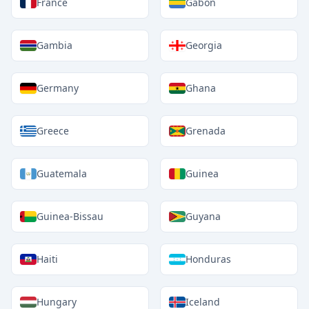
France
Gabon
Gambia
Georgia
Germany
Ghana
Greece
Grenada
Guatemala
Guinea
Guinea-Bissau
Guyana
Haiti
Honduras
Hungary
Iceland