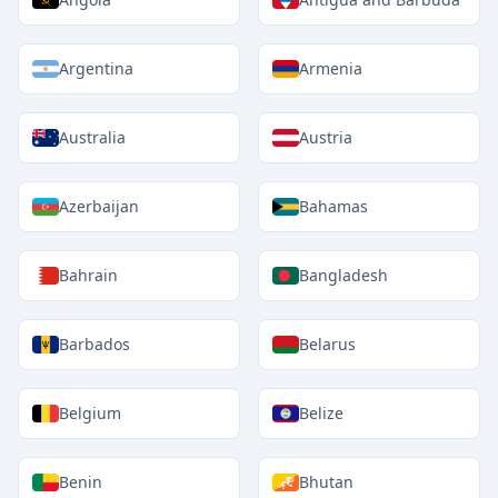
Argentina
Armenia
Australia
Austria
Azerbaijan
Bahamas
Bahrain
Bangladesh
Barbados
Belarus
Belgium
Belize
Benin
Bhutan