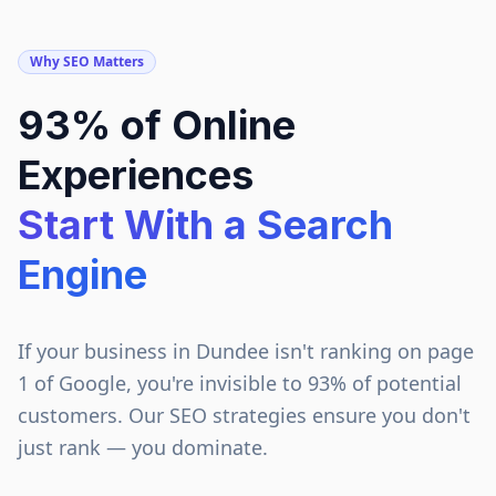
Why SEO Matters
93% of Online
Experiences
Start With a Search
Engine
If your business in
Dundee
isn't ranking on page
1 of Google, you're invisible to 93% of potential
customers. Our SEO strategies ensure you don't
just rank — you dominate.