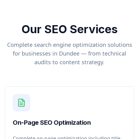
Our SEO Services
Complete search engine optimization solutions
for businesses in
Dundee
— from technical
audits to content strategy.
On-Page SEO Optimization
Complete on-page optimization including title