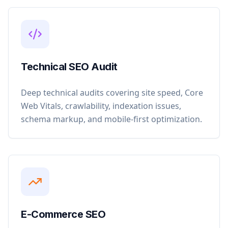
Technical SEO Audit
Deep technical audits covering site speed, Core
Web Vitals, crawlability, indexation issues,
schema markup, and mobile-first optimization.
E-Commerce SEO