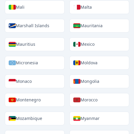
Mali
Malta
Marshall Islands
Mauritania
Mauritius
Mexico
Micronesia
Moldova
Monaco
Mongolia
Montenegro
Morocco
Mozambique
Myanmar