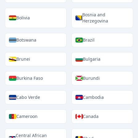
Bosnia and
Bolivia
Herzegovina
Botswana
Brazil
Brunei
Bulgaria
Burkina Faso
Burundi
Cabo Verde
Cambodia
Cameroon
Canada
Central African