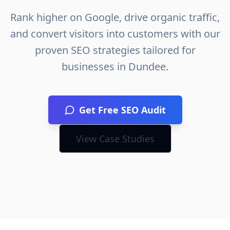
Rank higher on Google, drive organic traffic,
and convert visitors into customers with our
proven SEO strategies tailored for
businesses in
Dundee
.
Get Free SEO Audit
View Case Studies