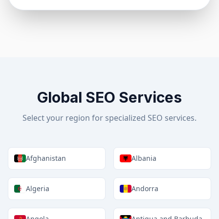
Global SEO Services
Select your region for specialized SEO services.
Afghanistan
Albania
Algeria
Andorra
Angola
Antigua and Barbuda