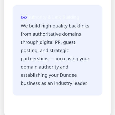
Authority & Link Building
We build high-quality backlinks
from authoritative domains
through digital PR, guest
posting, and strategic
partnerships — increasing your
domain authority and
establishing your
Dundee
business as an industry leader.