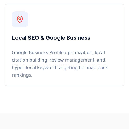
Local SEO & Google Business
Google Business Profile optimization, local
citation building, review management, and
hyper-local keyword targeting for map pack
rankings.