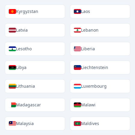
Kyrgyzstan
Laos
Latvia
Lebanon
Lesotho
Liberia
Libya
Liechtenstein
Lithuania
Luxembourg
Madagascar
Malawi
Malaysia
Maldives