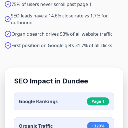
75% of users never scroll past page 1
SEO leads have a 14.6% close rate vs 1.7% for
outbound
Organic search drives 53% of all website traffic
First position on Google gets 31.7% of all clicks
SEO Impact in
Dundee
Google Rankings
Page 1
Organic Traffic
+320%