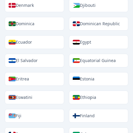
Denmark
Djibouti
Dominica
Dominican Republic
Ecuador
Egypt
El Salvador
Equatorial Guinea
Eritrea
Estonia
Eswatini
Ethiopia
Fiji
Finland