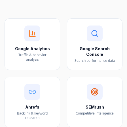
Google Analytics
Google Search
Console
Traffic & behavior
analysis
Search performance data
Ahrefs
SEMrush
Backlink & keyword
Competitive intelligence
research