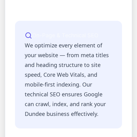
On-Page & Technical SEO
We optimize every element of
your website — from meta titles
and heading structure to site
speed, Core Web Vitals, and
mobile-first indexing. Our
technical SEO ensures Google
can crawl, index, and rank your
Dundee
business effectively.