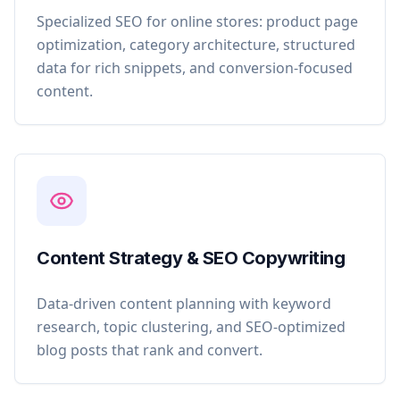
Specialized SEO for online stores: product page
optimization, category architecture, structured
data for rich snippets, and conversion-focused
content.
Content Strategy & SEO Copywriting
Data-driven content planning with keyword
research, topic clustering, and SEO-optimized
blog posts that rank and convert.