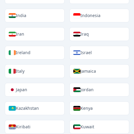
India
Indonesia
Iran
Iraq
Ireland
Israel
Italy
Jamaica
Japan
Jordan
Kazakhstan
Kenya
Kiribati
Kuwait