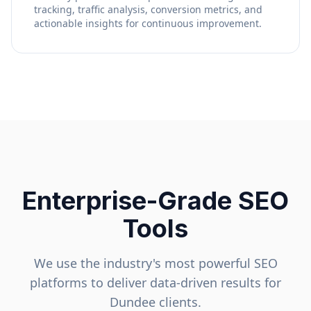
tracking, traffic analysis, conversion metrics, and
actionable insights for continuous improvement.
Enterprise-Grade SEO
Tools
We use the industry's most powerful SEO
platforms to deliver data-driven results for
Dundee
clients.