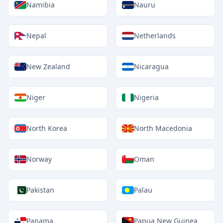
Namibia
Nauru
Nepal
Netherlands
New Zealand
Nicaragua
Niger
Nigeria
North Korea
North Macedonia
Norway
Oman
Pakistan
Palau
Panama
Papua New Guinea