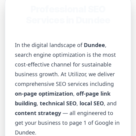
Professional SEO
Services in
Dundee
In the digital landscape of
Dundee
,
search engine optimization is the most
cost-effective channel for sustainable
business growth. At Utilizor, we deliver
comprehensive SEO services including
on-page optimization
,
off-page link
building
,
technical SEO
,
local SEO
, and
content strategy
— all engineered to
get your business to page 1 of Google in
Dundee
.