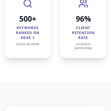
500+
96%
KEYWORDS
CLIENT
RANKED ON
RETENTION
PAGE 1
RATE
Across all clients
Long-term
partnerships