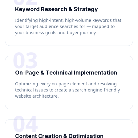
Keyword Research & Strategy
Identifying high-intent, high-volume keywords that
your target audience searches for — mapped to
your business goals and buyer journey.
03
On-Page & Technical Implementation
Optimizing every on-page element and resolving
technical issues to create a search-engine-friendly
website architecture.
04
Content Creation & Optimization