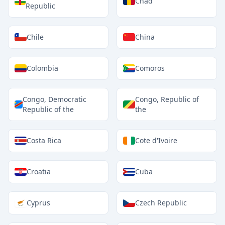
Chad
Republic
Chile
China
Colombia
Comoros
Congo, Democratic
Congo, Republic of
Republic of the
the
Costa Rica
Cote d'Ivoire
Croatia
Cuba
Cyprus
Czech Republic