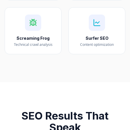
Screaming Frog
Surfer SEO
Technical crawl analysis
Content optimization
SEO Results That
Speak