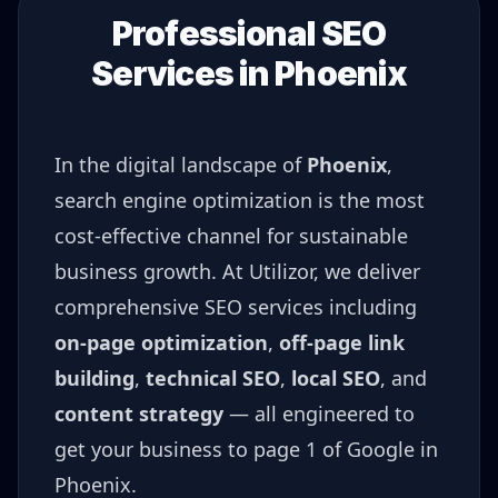
Professional SEO
Services in
Phoenix
In the digital landscape of
Phoenix
,
search engine optimization is the most
cost-effective channel for sustainable
business growth. At Utilizor, we deliver
comprehensive SEO services including
on-page optimization
,
off-page link
building
,
technical SEO
,
local SEO
, and
content strategy
— all engineered to
get your business to page 1 of Google in
Phoenix
.