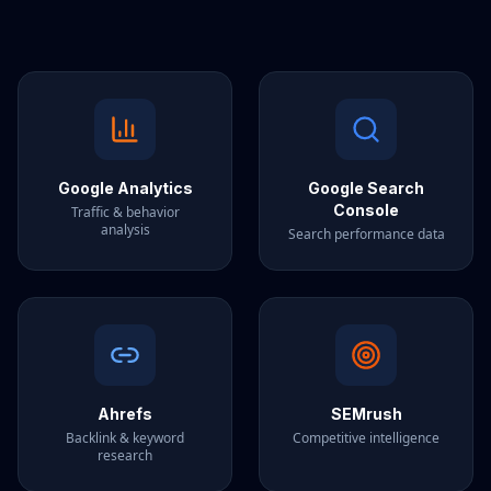
Google Analytics
Google Search
Console
Traffic & behavior
analysis
Search performance data
Ahrefs
SEMrush
Backlink & keyword
Competitive intelligence
research