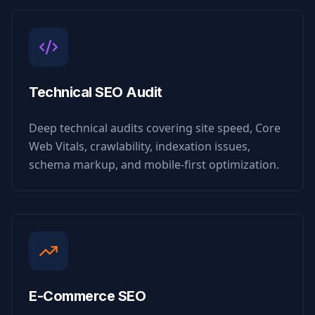
Technical SEO Audit
Deep technical audits covering site speed, Core
Web Vitals, crawlability, indexation issues,
schema markup, and mobile-first optimization.
E-Commerce SEO