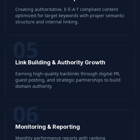
Creating authoritative, E-E-A-T compliant content
optimized for target keywords with proper semantic
structure and internal linking.
05
Link Building & Authority Growth
Earning high-quality backlinks through digital PR,
guest posting, and strategic partnerships to build
domain authority.
06
Monitoring & Reporting
Monthly performance reports with ranking