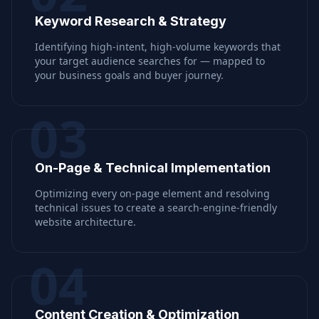
Keyword Research & Strategy
Identifying high-intent, high-volume keywords that
your target audience searches for — mapped to
your business goals and buyer journey.
03
On-Page & Technical Implementation
Optimizing every on-page element and resolving
technical issues to create a search-engine-friendly
website architecture.
04
Content Creation & Optimization