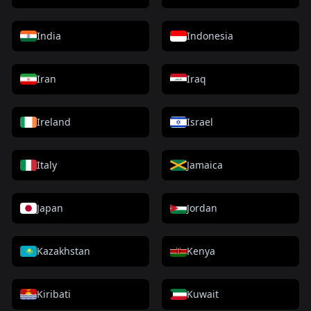
India
Indonesia
Iran
Iraq
Ireland
Israel
Italy
Jamaica
Japan
Jordan
Kazakhstan
Kenya
Kiribati
Kuwait