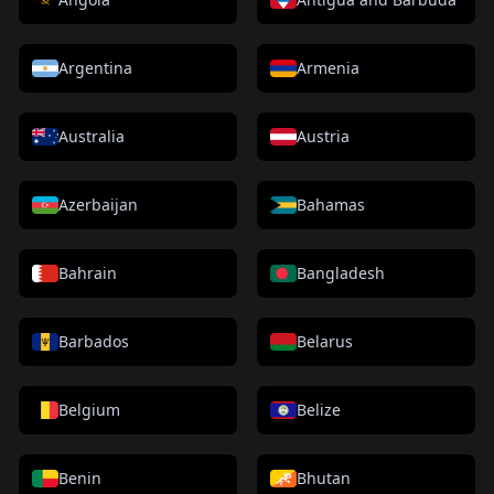
Argentina
Armenia
Australia
Austria
Azerbaijan
Bahamas
Bahrain
Bangladesh
Barbados
Belarus
Belgium
Belize
Benin
Bhutan