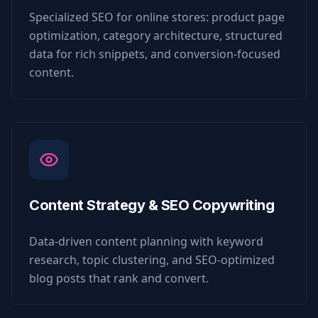
Specialized SEO for online stores: product page
optimization, category architecture, structured
data for rich snippets, and conversion-focused
content.
Content Strategy & SEO Copywriting
Data-driven content planning with keyword
research, topic clustering, and SEO-optimized
blog posts that rank and convert.