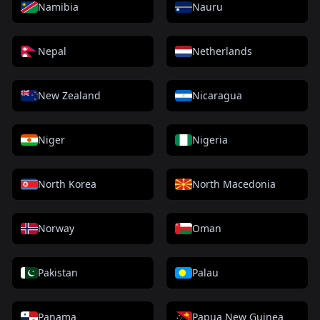
Namibia
Nauru
Nepal
Netherlands
New Zealand
Nicaragua
Niger
Nigeria
North Korea
North Macedonia
Norway
Oman
Pakistan
Palau
Panama
Papua New Guinea