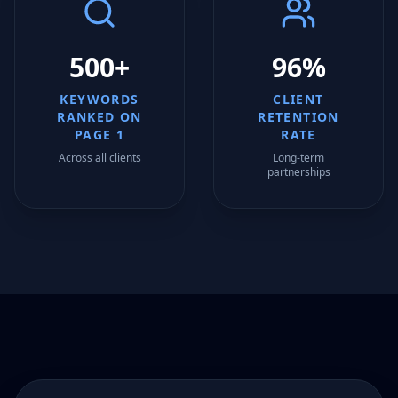
500+
96%
KEYWORDS
CLIENT
RANKED ON
RETENTION
PAGE 1
RATE
Across all clients
Long-term
partnerships