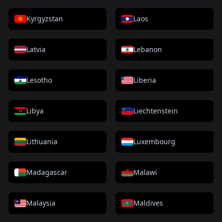
Kyrgyzstan
Laos
Latvia
Lebanon
Lesotho
Liberia
Libya
Liechtenstein
Lithuania
Luxembourg
Madagascar
Malawi
Malaysia
Maldives