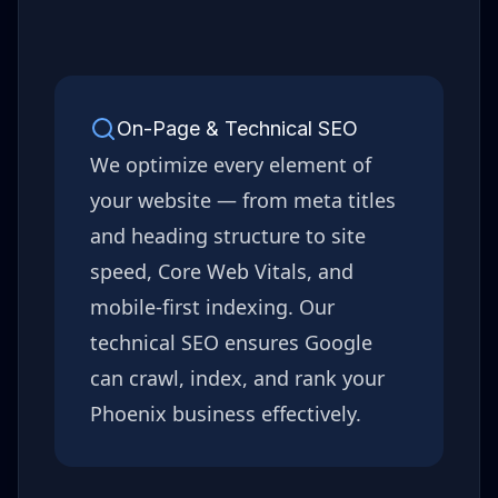
On-Page & Technical SEO
We optimize every element of
your website — from meta titles
and heading structure to site
speed, Core Web Vitals, and
mobile-first indexing. Our
technical SEO ensures Google
can crawl, index, and rank your
Phoenix
business effectively.