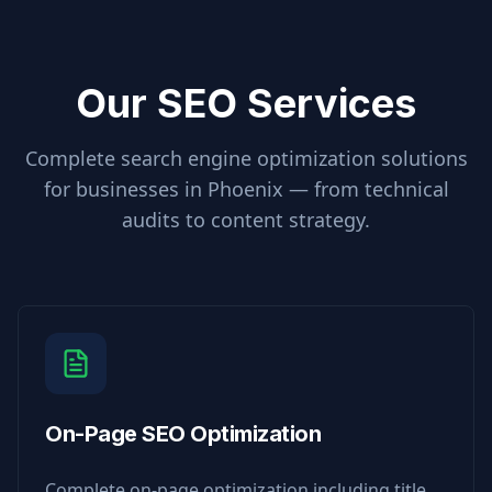
Our SEO Services
Complete search engine optimization solutions
for businesses in
Phoenix
— from technical
audits to content strategy.
On-Page SEO Optimization
Complete on-page optimization including title