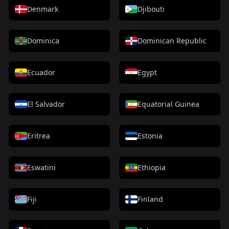
Denmark
Djibouti
Dominica
Dominican Republic
Ecuador
Egypt
El Salvador
Equatorial Guinea
Eritrea
Estonia
Eswatini
Ethiopia
Fiji
Finland