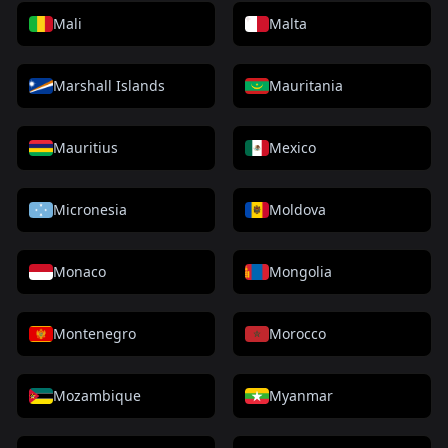
Mali
Malta
Marshall Islands
Mauritania
Mauritius
Mexico
Micronesia
Moldova
Monaco
Mongolia
Montenegro
Morocco
Mozambique
Myanmar