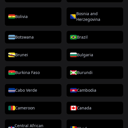
Bosnia and
Bolivia
Herzegovina
Botswana
Brazil
Brunei
Bulgaria
Burkina Faso
Burundi
Cabo Verde
Cambodia
Cameroon
Canada
Central African