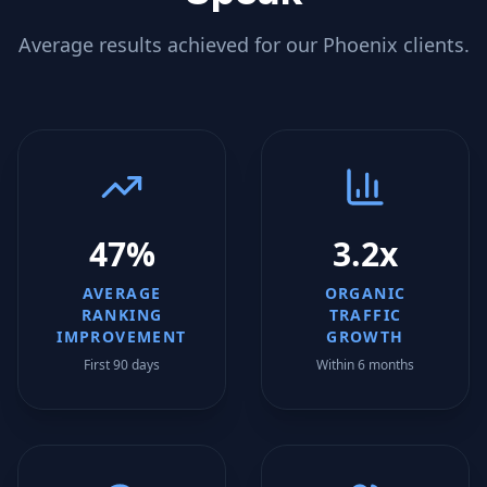
Average results achieved for our
Phoenix
clients.
47%
3.2x
AVERAGE
ORGANIC
RANKING
TRAFFIC
IMPROVEMENT
GROWTH
First 90 days
Within 6 months