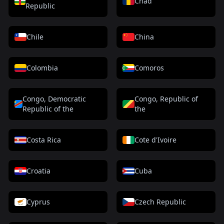
Chad
Republic
Chile
China
Colombia
Comoros
Congo, Democratic
Congo, Republic of
Republic of the
the
Costa Rica
Cote d'Ivoire
Croatia
Cuba
Cyprus
Czech Republic