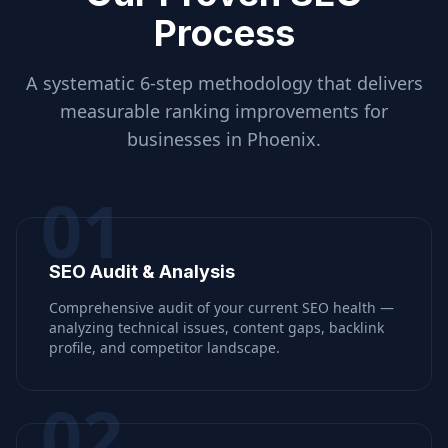
Process
A systematic 6-step methodology that delivers
measurable ranking improvements for
businesses in
Phoenix
.
01
SEO Audit & Analysis
Comprehensive audit of your current SEO health —
analyzing technical issues, content gaps, backlink
profile, and competitor landscape.
02