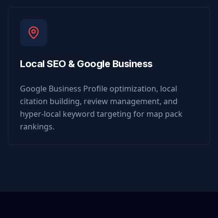
Local SEO & Google Business
Google Business Profile optimization, local
citation building, review management, and
hyper-local keyword targeting for map pack
rankings.