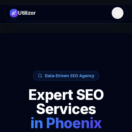
Utilizor
Open 
Data-Driven SEO Agency
Expert SEO
Services
in
Phoenix