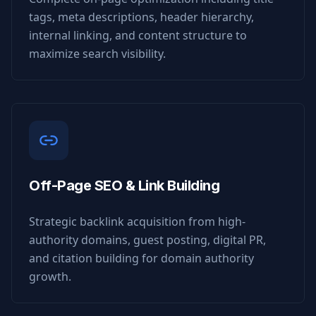
tags, meta descriptions, header hierarchy,
internal linking, and content structure to
maximize search visibility.
Off-Page SEO & Link Building
Strategic backlink acquisition from high-
authority domains, guest posting, digital PR,
and citation building for domain authority
growth.