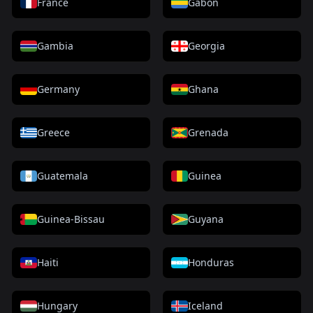
France
Gabon
Gambia
Georgia
Germany
Ghana
Greece
Grenada
Guatemala
Guinea
Guinea-Bissau
Guyana
Haiti
Honduras
Hungary
Iceland