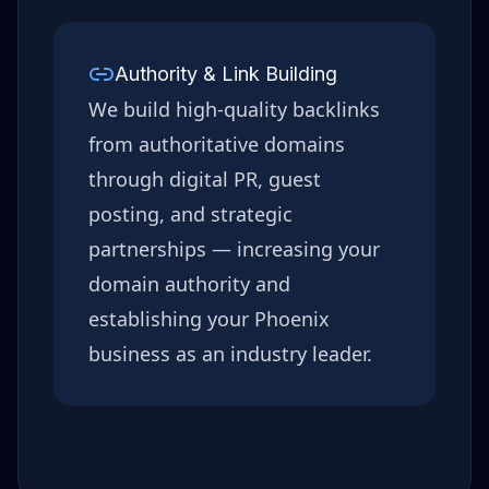
Authority & Link Building
We build high-quality backlinks
from authoritative domains
through digital PR, guest
posting, and strategic
partnerships — increasing your
domain authority and
establishing your
Phoenix
business as an industry leader.