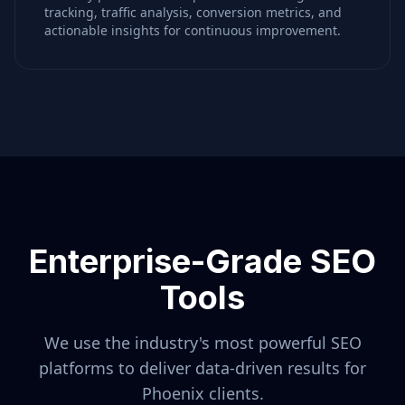
tracking, traffic analysis, conversion metrics, and
actionable insights for continuous improvement.
Enterprise-Grade SEO
Tools
We use the industry's most powerful SEO
platforms to deliver data-driven results for
Phoenix
clients.