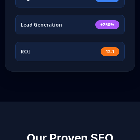
Lead Generation
+250%
ROI
12:1
Our Proven SEO