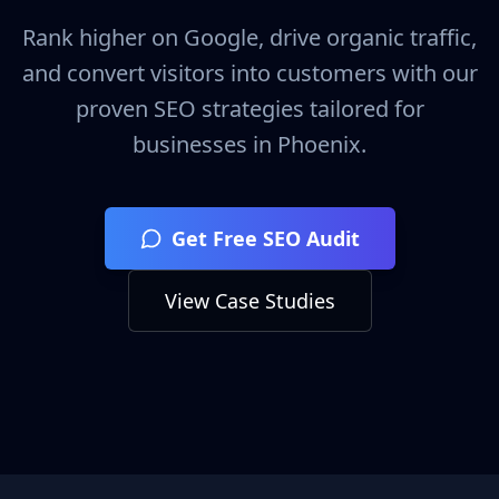
Rank higher on Google, drive organic traffic,
and convert visitors into customers with our
proven SEO strategies tailored for
businesses in
Phoenix
.
Get Free SEO Audit
View Case Studies