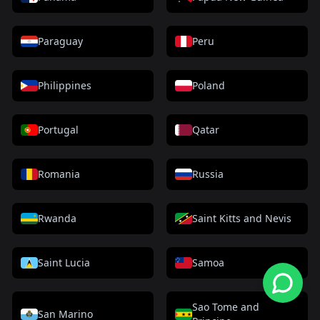
Paraguay
Peru
Philippines
Poland
Portugal
Qatar
Romania
Russia
Rwanda
Saint Kitts and Nevis
Saint Lucia
Samoa
Sao Tome and
San Marino