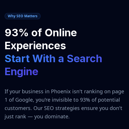
Why SEO Matters
93% of Online
Experiences
Start With a Search
Engine
If your business in
Phoenix
isn't ranking on page
1 of Google, you're invisible to 93% of potential
customers. Our SEO strategies ensure you don't
just rank — you dominate.