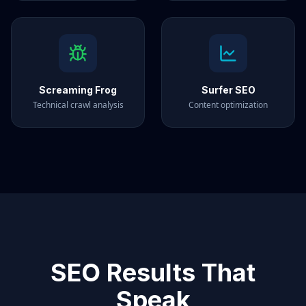
Screaming Frog
Surfer SEO
Technical crawl analysis
Content optimization
SEO Results That
Speak