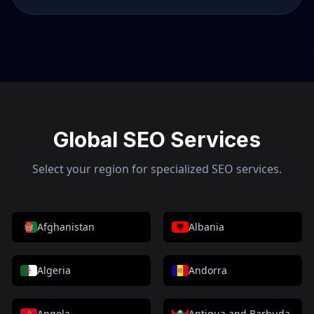
Global SEO Services
Select your region for specialized SEO services.
Afghanistan
Albania
Algeria
Andorra
Angola
Antigua and Barbuda