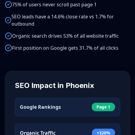
75% of users never scroll past page 1
SEO leads have a 14.6% close rate vs 1.7% for
outbound
Organic search drives 53% of all website traffic
First position on Google gets 31.7% of all clicks
SEO Impact in
Phoenix
Google Rankings
Page 1
Organic Traffic
+320%