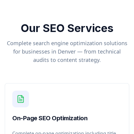
Our SEO Services
Complete search engine optimization solutions
for businesses in
Denver
— from technical
audits to content strategy.
On-Page SEO Optimization
Complete on-page optimization including title