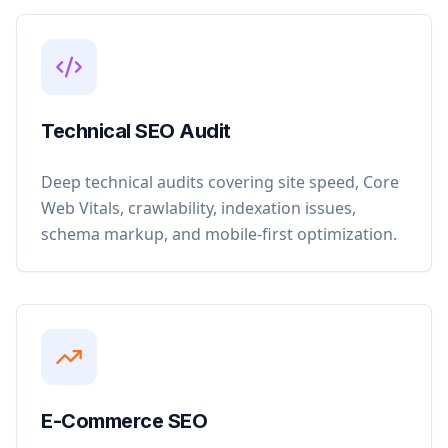
Technical SEO Audit
Deep technical audits covering site speed, Core
Web Vitals, crawlability, indexation issues,
schema markup, and mobile-first optimization.
E-Commerce SEO