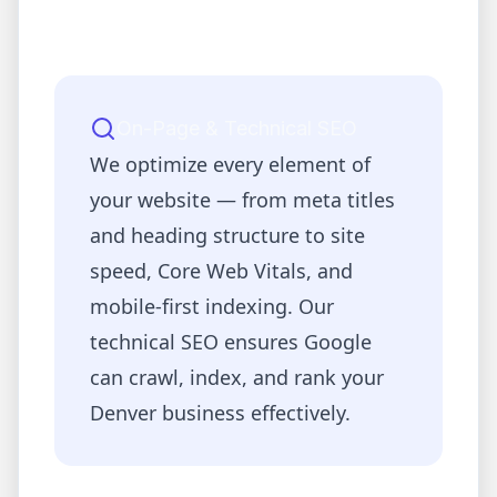
On-Page & Technical SEO
We optimize every element of
your website — from meta titles
and heading structure to site
speed, Core Web Vitals, and
mobile-first indexing. Our
technical SEO ensures Google
can crawl, index, and rank your
Denver
business effectively.