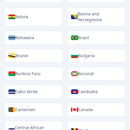
Bosnia and
Bolivia
Herzegovina
Botswana
Brazil
Brunei
Bulgaria
Burkina Faso
Burundi
Cabo Verde
Cambodia
Cameroon
Canada
Central African