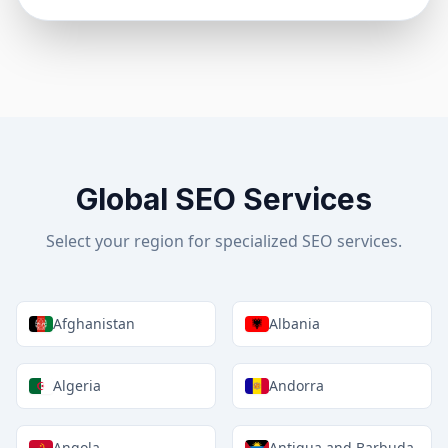
Global SEO Services
Select your region for specialized SEO services.
Afghanistan
Albania
Algeria
Andorra
Angola
Antigua and Barbuda