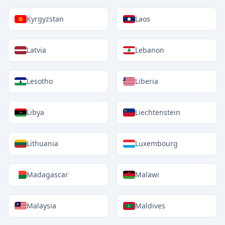
Kyrgyzstan
Laos
Latvia
Lebanon
Lesotho
Liberia
Libya
Liechtenstein
Lithuania
Luxembourg
Madagascar
Malawi
Malaysia
Maldives