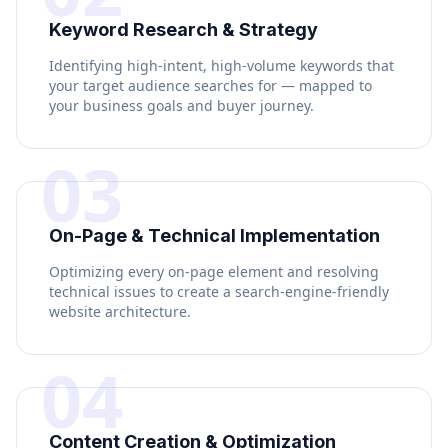
Keyword Research & Strategy
Identifying high-intent, high-volume keywords that
your target audience searches for — mapped to
your business goals and buyer journey.
03
On-Page & Technical Implementation
Optimizing every on-page element and resolving
technical issues to create a search-engine-friendly
website architecture.
04
Content Creation & Optimization