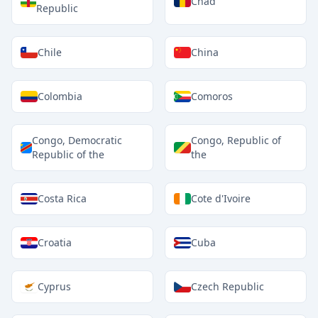
Chad
Republic
Chile
China
Colombia
Comoros
Congo, Democratic
Congo, Republic of
Republic of the
the
Costa Rica
Cote d'Ivoire
Croatia
Cuba
Cyprus
Czech Republic