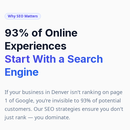
Why SEO Matters
93% of Online
Experiences
Start With a Search
Engine
If your business in
Denver
isn't ranking on page
1 of Google, you're invisible to 93% of potential
customers. Our SEO strategies ensure you don't
just rank — you dominate.