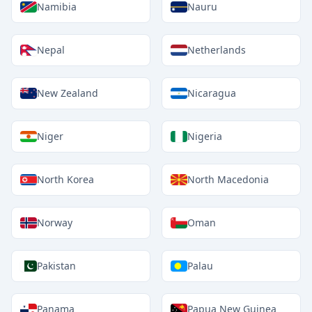
Namibia
Nauru
Nepal
Netherlands
New Zealand
Nicaragua
Niger
Nigeria
North Korea
North Macedonia
Norway
Oman
Pakistan
Palau
Panama
Papua New Guinea