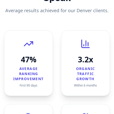
Average results achieved for our
Denver
clients.
47%
3.2x
AVERAGE
ORGANIC
RANKING
TRAFFIC
IMPROVEMENT
GROWTH
First 90 days
Within 6 months