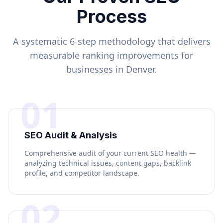
Process
A systematic 6-step methodology that delivers
measurable ranking improvements for
businesses in
Denver
.
01
SEO Audit & Analysis
Comprehensive audit of your current SEO health —
analyzing technical issues, content gaps, backlink
profile, and competitor landscape.
02