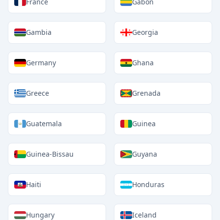
France
Gabon
Gambia
Georgia
Germany
Ghana
Greece
Grenada
Guatemala
Guinea
Guinea-Bissau
Guyana
Haiti
Honduras
Hungary
Iceland