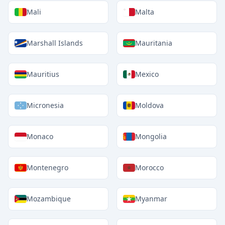
Mali
Malta
Marshall Islands
Mauritania
Mauritius
Mexico
Micronesia
Moldova
Monaco
Mongolia
Montenegro
Morocco
Mozambique
Myanmar