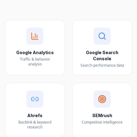
Google Analytics
Google Search
Console
Traffic & behavior
analysis
Search performance data
Ahrefs
SEMrush
Backlink & keyword
Competitive intelligence
research