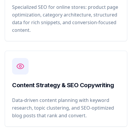
Specialized SEO for online stores: product page
optimization, category architecture, structured
data for rich snippets, and conversion-focused
content.
Content Strategy & SEO Copywriting
Data-driven content planning with keyword
research, topic clustering, and SEO-optimized
blog posts that rank and convert.