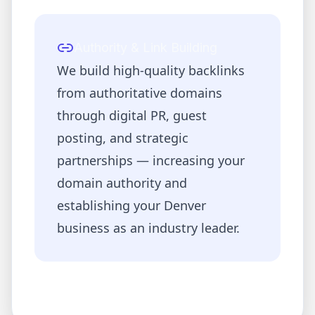
Authority & Link Building
We build high-quality backlinks
from authoritative domains
through digital PR, guest
posting, and strategic
partnerships — increasing your
domain authority and
establishing your
Denver
business as an industry leader.