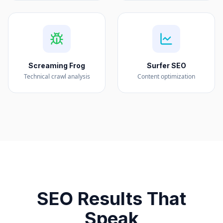
Screaming Frog
Surfer SEO
Technical crawl analysis
Content optimization
SEO Results That
Speak