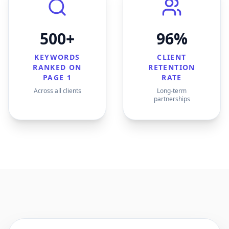
500+
96%
KEYWORDS
CLIENT
RANKED ON
RETENTION
PAGE 1
RATE
Across all clients
Long-term
partnerships