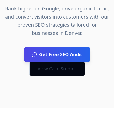
Rank higher on Google, drive organic traffic,
and convert visitors into customers with our
proven SEO strategies tailored for
businesses in
Denver
.
Get Free SEO Audit
View Case Studies