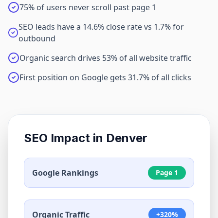
75% of users never scroll past page 1
SEO leads have a 14.6% close rate vs 1.7% for
outbound
Organic search drives 53% of all website traffic
First position on Google gets 31.7% of all clicks
SEO Impact in
Denver
Google Rankings
Page 1
Organic Traffic
+320%