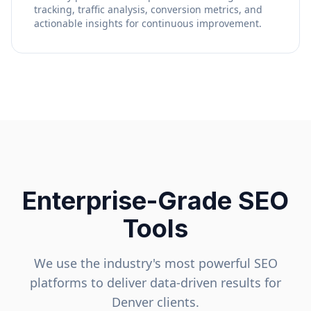
tracking, traffic analysis, conversion metrics, and
actionable insights for continuous improvement.
Enterprise-Grade SEO
Tools
We use the industry's most powerful SEO
platforms to deliver data-driven results for
Denver
clients.