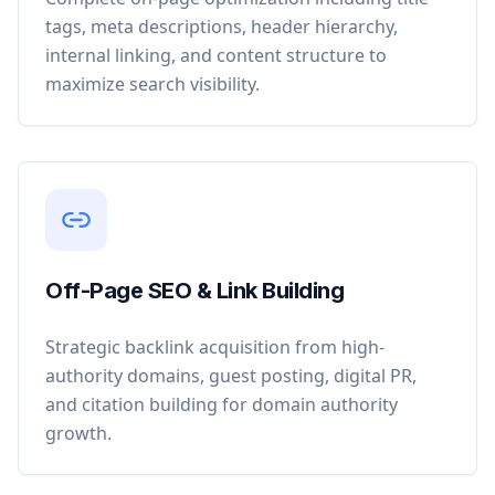
tags, meta descriptions, header hierarchy,
internal linking, and content structure to
maximize search visibility.
Off-Page SEO & Link Building
Strategic backlink acquisition from high-
authority domains, guest posting, digital PR,
and citation building for domain authority
growth.