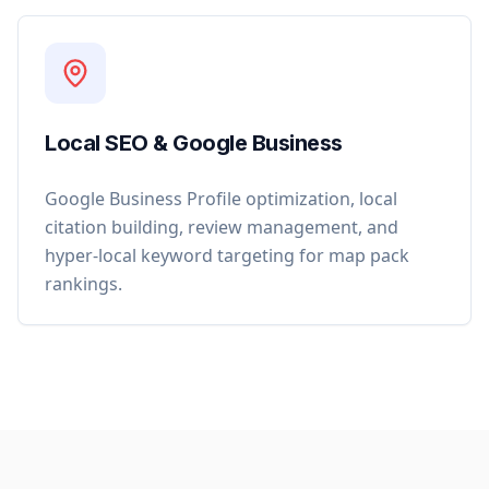
Local SEO & Google Business
Google Business Profile optimization, local
citation building, review management, and
hyper-local keyword targeting for map pack
rankings.