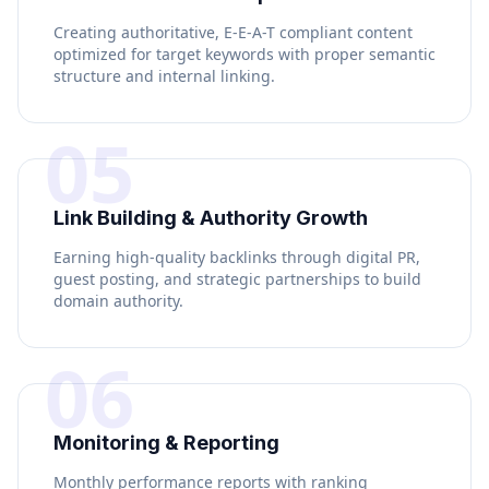
Creating authoritative, E-E-A-T compliant content
optimized for target keywords with proper semantic
structure and internal linking.
05
Link Building & Authority Growth
Earning high-quality backlinks through digital PR,
guest posting, and strategic partnerships to build
domain authority.
06
Monitoring & Reporting
Monthly performance reports with ranking