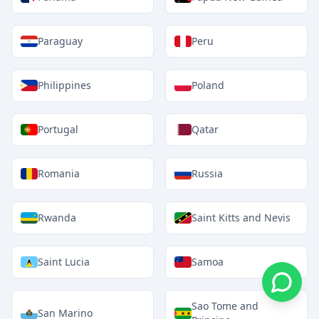
Paraguay
Peru
Philippines
Poland
Portugal
Qatar
Romania
Russia
Rwanda
Saint Kitts and Nevis
Saint Lucia
Samoa
Sao Tome and
San Marino