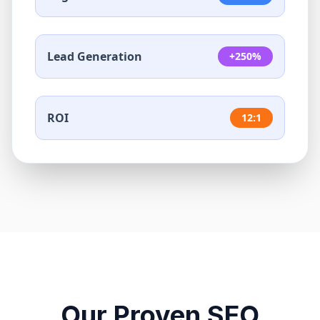
Lead Generation
+250%
ROI
12:1
Our Proven SEO