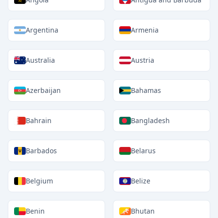
Argentina
Armenia
Australia
Austria
Azerbaijan
Bahamas
Bahrain
Bangladesh
Barbados
Belarus
Belgium
Belize
Benin
Bhutan