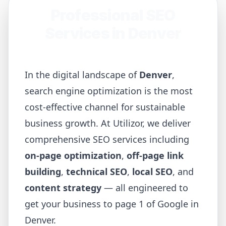
Professional SEO
Services in
Denver
In the digital landscape of
Denver
,
search engine optimization is the most
cost-effective channel for sustainable
business growth. At Utilizor, we deliver
comprehensive SEO services including
on-page optimization
,
off-page link
building
,
technical SEO
,
local SEO
, and
content strategy
— all engineered to
get your business to page 1 of Google in
Denver
.