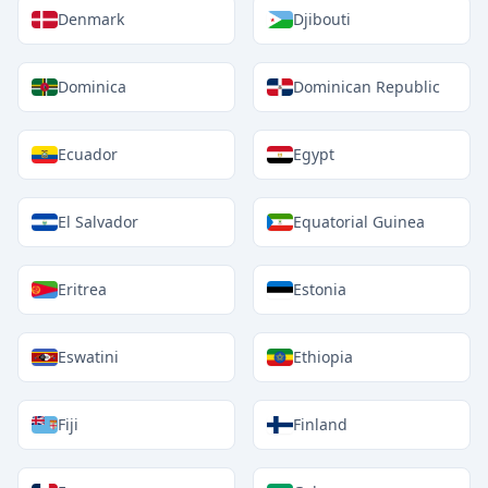
Denmark
Djibouti
Dominica
Dominican Republic
Ecuador
Egypt
El Salvador
Equatorial Guinea
Eritrea
Estonia
Eswatini
Ethiopia
Fiji
Finland