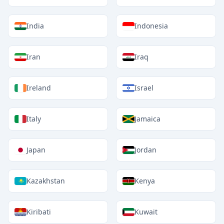
India
Indonesia
Iran
Iraq
Ireland
Israel
Italy
Jamaica
Japan
Jordan
Kazakhstan
Kenya
Kiribati
Kuwait