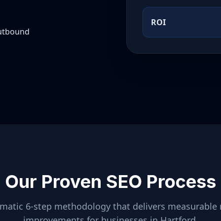
ROI
outbound
Our Proven SEO Process
ematic 6-step methodology that delivers measurable 
improvements for businesses in
Hartford
.