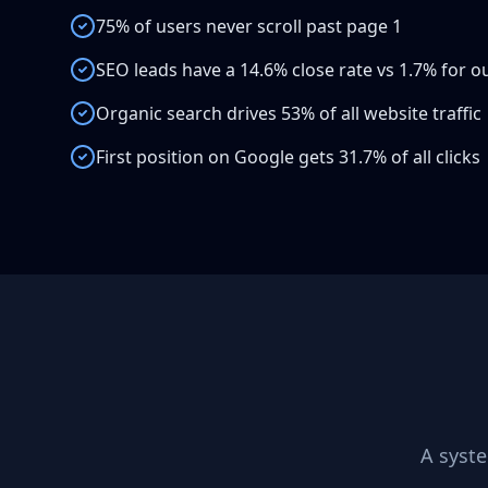
75% of users never scroll past page 1
SEO leads have a 14.6% close rate vs 1.7% for 
Organic search drives 53% of all website traffic
First position on Google gets 31.7% of all clicks
A syst