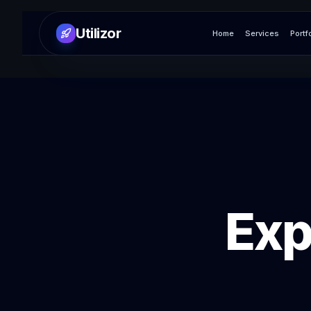
Utilizor
Home
Services
Portf
Exp