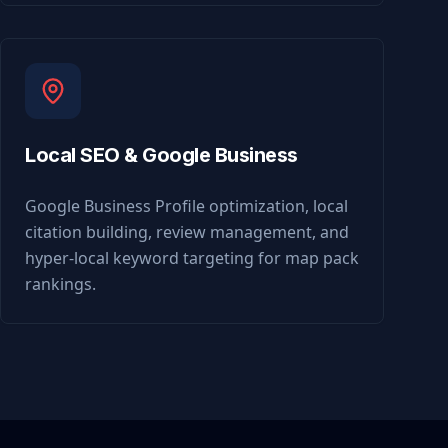
Local SEO & Google Business
Google Business Profile optimization, local
citation building, review management, and
hyper-local keyword targeting for map pack
rankings.