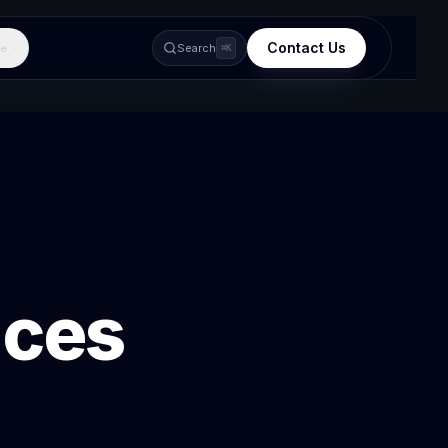
Contact Us
e
Search
⌘K
ices