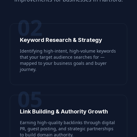
02
Keyword Research & Strategy
Identifying high-intent, high-volume keywords
that your target audience searches for —
mapped to your business goals and buyer
journey.
05
Link Building & Authority Growth
Earning high-quality backlinks through digital
PR, guest posting, and strategic partnerships
to build domain authority.