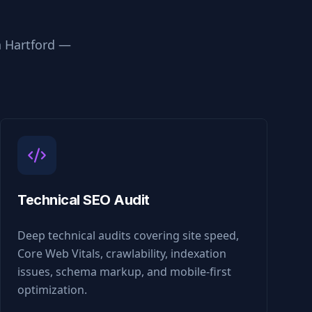
n
Hartford
—
Technical SEO Audit
Deep technical audits covering site speed,
Core Web Vitals, crawlability, indexation
issues, schema markup, and mobile-first
optimization.