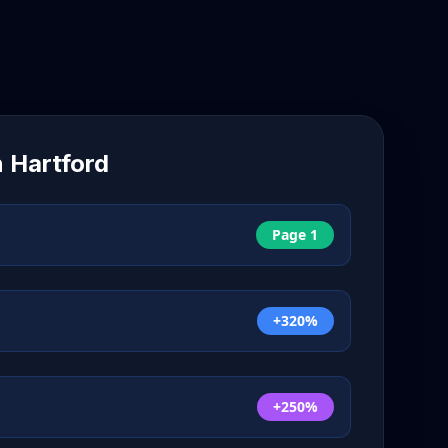
n
Hartford
Page 1
+320%
+250%