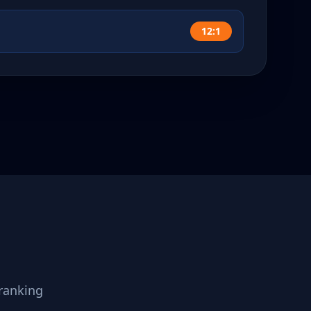
12:1
ranking