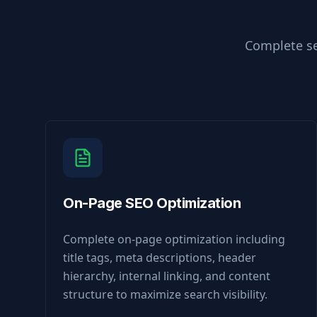
Complete se
On-Page SEO Optimization
Complete on-page optimization including
title tags, meta descriptions, header
hierarchy, internal linking, and content
structure to maximize search visibility.