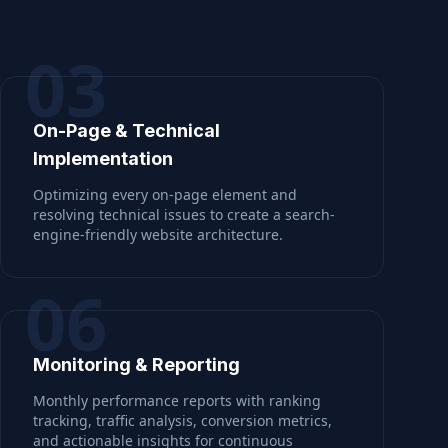
03
On-Page & Technical
Implementation
Optimizing every on-page element and
resolving technical issues to create a search-
engine-friendly website architecture.
06
Monitoring & Reporting
Monthly performance reports with ranking
tracking, traffic analysis, conversion metrics,
and actionable insights for continuous