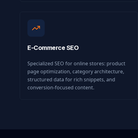
E-Commerce SEO
Specialized SEO for online stores: product
page optimization, category architecture,
structured data for rich snippets, and
conversion-focused content.