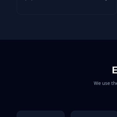
E
We use the