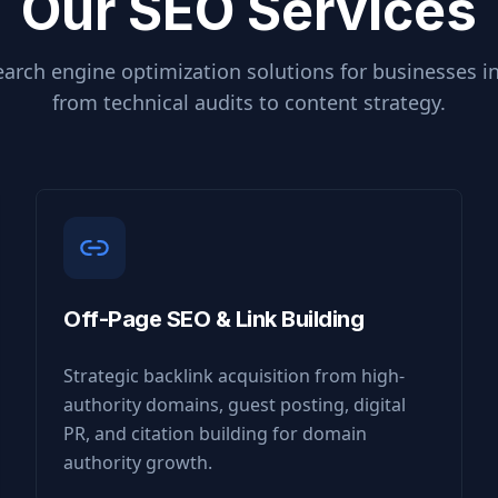
Our SEO Services
arch engine optimization solutions for businesses i
from technical audits to content strategy.
Off-Page SEO & Link Building
Strategic backlink acquisition from high-
authority domains, guest posting, digital
PR, and citation building for domain
authority growth.