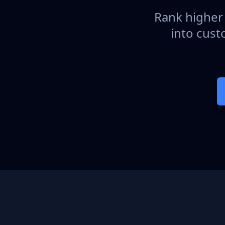
Rank higher 
into cust