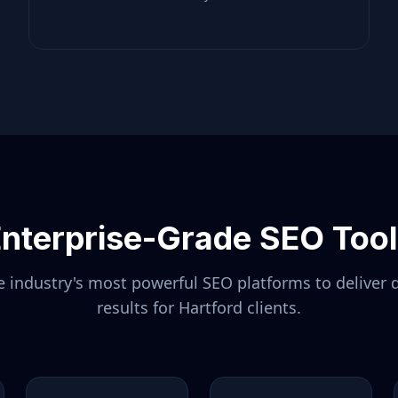
nterprise-Grade SEO Too
 industry's most powerful SEO platforms to deliver 
results for
Hartford
clients.