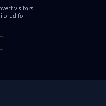
vert visitors
ilored for