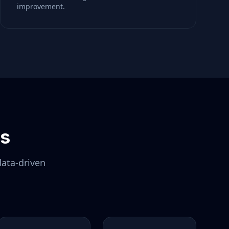
improvement.
ls
data-driven