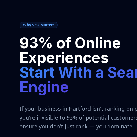
Why SEO Matters
93% of Online
Experiences
Start With a Sea
Engine
If your business in
Hartford
isn't ranking on 
you're invisible to 93% of potential customer
ensure you don't just rank — you dominate.