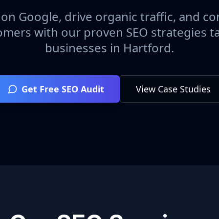
on Google, drive organic traffic, and con
omers with our proven SEO strategies ta
businesses in
Hartford
.
Get Free SEO Audit
View Case Studies