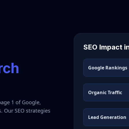
SEO Impact i
rch
Google Rankings
Organic Traffic
page 1 of Google,
s. Our SEO strategies
Lead Generation