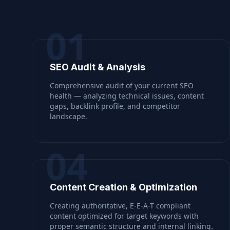
01
SEO Audit & Analysis
Comprehensive audit of your current SEO
health — analyzing technical issues, content
gaps, backlink profile, and competitor
landscape.
04
Content Creation & Optimization
Creating authoritative, E-E-A-T compliant
content optimized for target keywords with
proper semantic structure and internal linking.