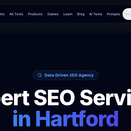
olio
All Tools
Products
Games
Learn
Blog
AI Tools
Prompts
Mor
Data-Driven SEO Agency
ert SEO Serv
in
Hartford