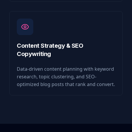
Content Strategy & SEO
Copywriting
Data-driven content planning with keyword
research, topic clustering, and SEO-
optimized blog posts that rank and convert.