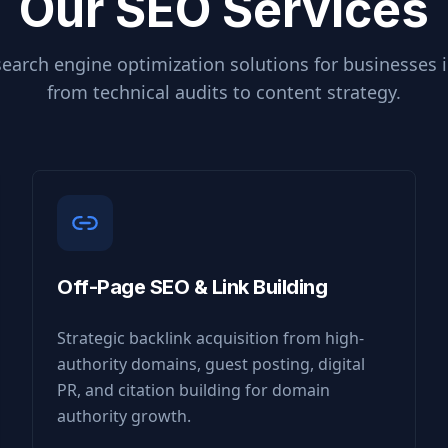
Our SEO Services
earch engine optimization solutions for businesses 
from technical audits to content strategy.
Off-Page SEO & Link Building
Strategic backlink acquisition from high-
authority domains, guest posting, digital
PR, and citation building for domain
authority growth.