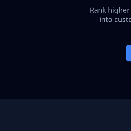
Rank higher 
into cust