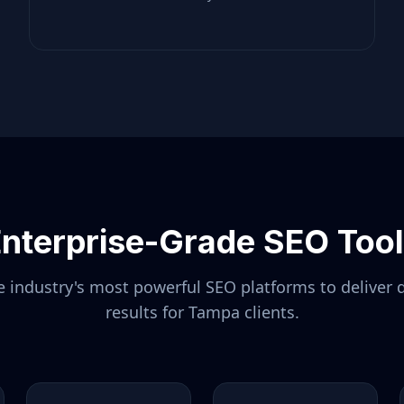
nterprise-Grade SEO Too
 industry's most powerful SEO platforms to deliver 
results for
Tampa
clients.