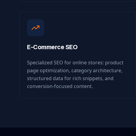
E-Commerce SEO
Specialized SEO for online stores: product
page optimization, category architecture,
structured data for rich snippets, and
conversion-focused content.