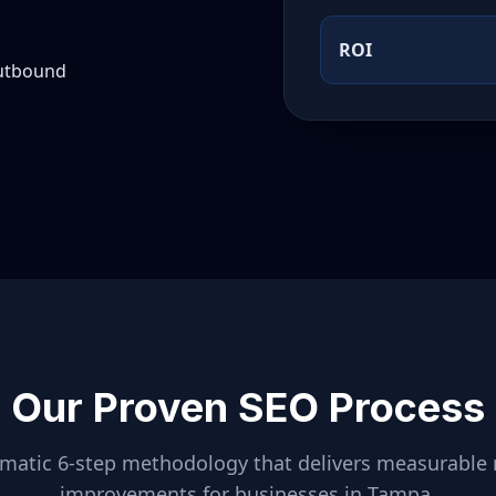
ROI
outbound
Our Proven SEO Process
ematic 6-step methodology that delivers measurable 
improvements for businesses in
Tampa
.