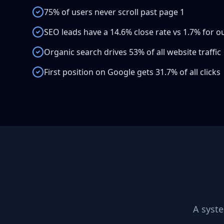
75% of users never scroll past page 1
SEO leads have a 14.6% close rate vs 1.7% for 
Organic search drives 53% of all website traffic
First position on Google gets 31.7% of all clicks
A syst