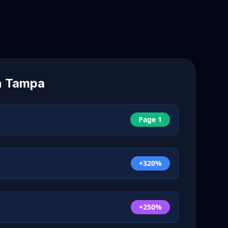
n
Tampa
Page 1
+320%
+250%