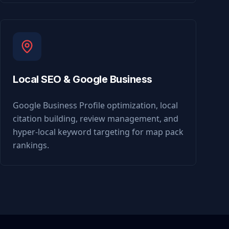
Local SEO & Google Business
Google Business Profile optimization, local
citation building, review management, and
hyper-local keyword targeting for map pack
rankings.