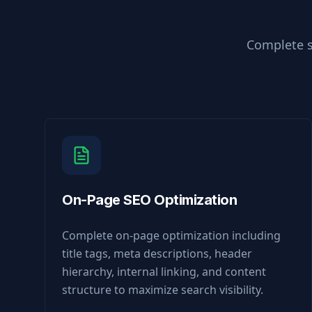
Complete s
On-Page SEO Optimization
Complete on-page optimization including
title tags, meta descriptions, header
hierarchy, internal linking, and content
structure to maximize search visibility.