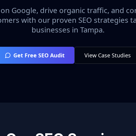
on Google, drive organic traffic, and con
omers with our proven SEO strategies ta
businesses in
Tampa
.
Get Free SEO Audit
View Case Studies