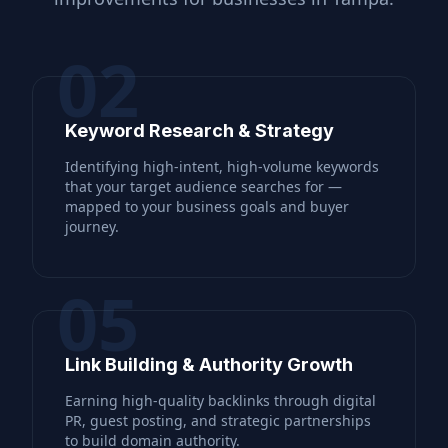
02
Keyword Research & Strategy
Identifying high-intent, high-volume keywords
that your target audience searches for —
mapped to your business goals and buyer
journey.
05
Link Building & Authority Growth
Earning high-quality backlinks through digital
PR, guest posting, and strategic partnerships
to build domain authority.