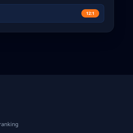
12:1
ranking