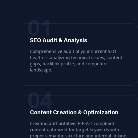
01
SEO Audit & Analysis
Comprehensive audit of your current SEO
health — analyzing technical issues, content
gaps, backlink profile, and competitor
landscape.
04
Content Creation & Optimization
Creating authoritative, E-E-A-T compliant
content optimized for target keywords with
proper semantic structure and internal linking.