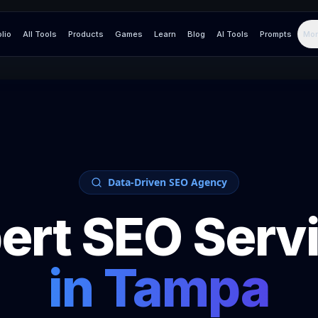
olio
All Tools
Products
Games
Learn
Blog
AI Tools
Prompts
Mor
Data-Driven SEO Agency
ert SEO Serv
in
Tampa