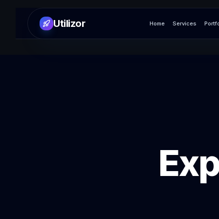
Utilizor
Home
Services
Portf
Exp