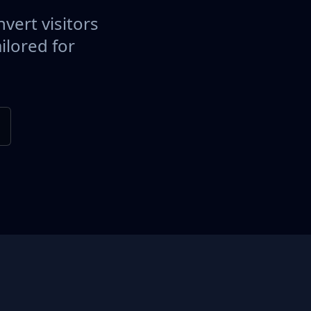
vert visitors
ilored for