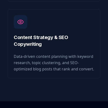
Content Strategy & SEO
Copywriting
Data-driven content planning with keyword
research, topic clustering, and SEO-
optimized blog posts that rank and convert.