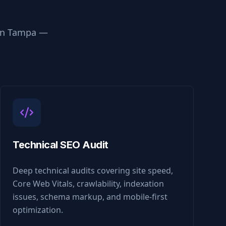
in
Tampa
—
Technical SEO Audit
Deep technical audits covering site speed,
Core Web Vitals, crawlability, indexation
issues, schema markup, and mobile-first
optimization.