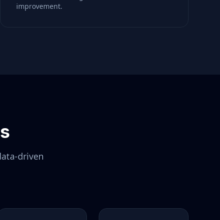
improvement.
ls
data-driven