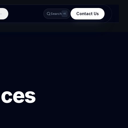
Contact Us
e
Search
⌘K
ices