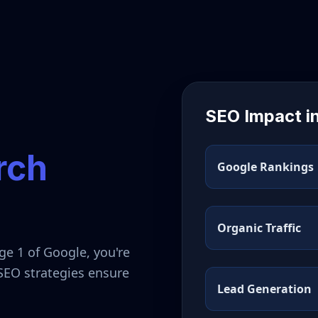
SEO Impact i
rch
Google Rankings
Organic Traffic
ge 1 of Google, you're
 SEO strategies ensure
Lead Generation