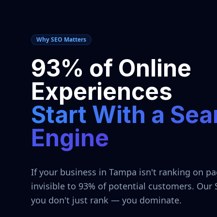
Why SEO Matters
93% of Online
Experiences
Start With a Sea
Engine
If your business in
Tampa
isn't ranking on pa
invisible to 93% of potential customers. Our
you don't just rank — you dominate.