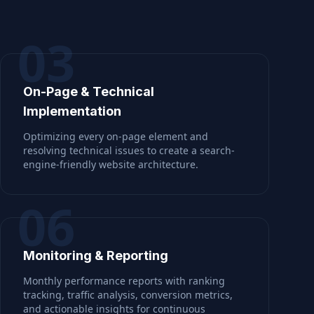
03
On-Page & Technical
Implementation
Optimizing every on-page element and
resolving technical issues to create a search-
engine-friendly website architecture.
06
Monitoring & Reporting
Monthly performance reports with ranking
tracking, traffic analysis, conversion metrics,
and actionable insights for continuous