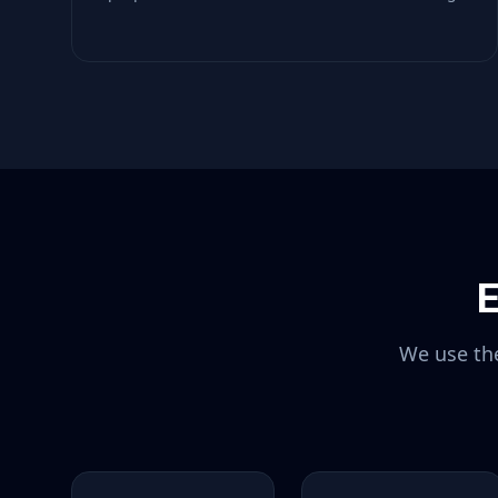
E
We use the