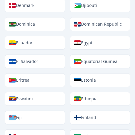
Denmark
Djibouti
Dominica
Dominican Republic
Ecuador
Egypt
El Salvador
Equatorial Guinea
Eritrea
Estonia
Eswatini
Ethiopia
Fiji
Finland