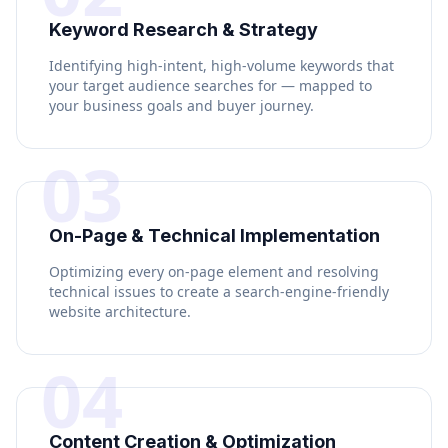
Keyword Research & Strategy
Identifying high-intent, high-volume keywords that
your target audience searches for — mapped to
your business goals and buyer journey.
03
On-Page & Technical Implementation
Optimizing every on-page element and resolving
technical issues to create a search-engine-friendly
website architecture.
04
Content Creation & Optimization