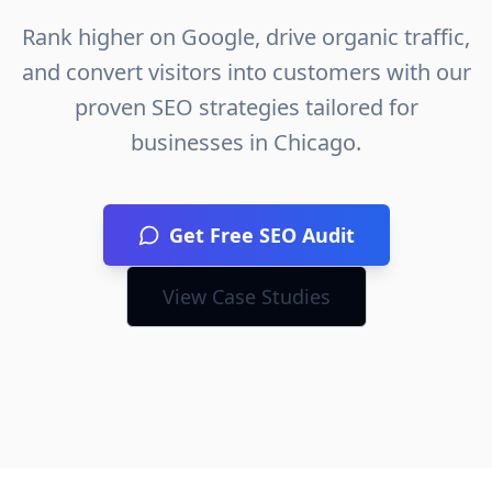
Rank higher on Google, drive organic traffic,
and convert visitors into customers with our
proven SEO strategies tailored for
businesses in
Chicago
.
Get Free SEO Audit
View Case Studies