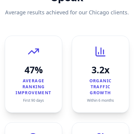
Average results achieved for our
Chicago
clients.
47%
3.2x
AVERAGE
ORGANIC
RANKING
TRAFFIC
IMPROVEMENT
GROWTH
First 90 days
Within 6 months