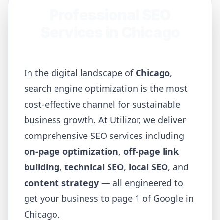
Professional SEO
Services in
Chicago
In the digital landscape of
Chicago
,
search engine optimization is the most
cost-effective channel for sustainable
business growth. At Utilizor, we deliver
comprehensive SEO services including
on-page optimization
,
off-page link
building
,
technical SEO
,
local SEO
, and
content strategy
— all engineered to
get your business to page 1 of Google in
Chicago
.