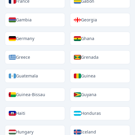
France
Gabon
Gambia
Georgia
Germany
Ghana
Greece
Grenada
Guatemala
Guinea
Guinea-Bissau
Guyana
Haiti
Honduras
Hungary
Iceland