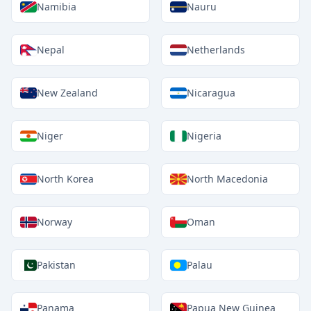
Namibia
Nauru
Nepal
Netherlands
New Zealand
Nicaragua
Niger
Nigeria
North Korea
North Macedonia
Norway
Oman
Pakistan
Palau
Panama
Papua New Guinea