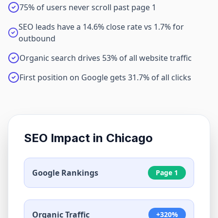
75% of users never scroll past page 1
SEO leads have a 14.6% close rate vs 1.7% for
outbound
Organic search drives 53% of all website traffic
First position on Google gets 31.7% of all clicks
SEO Impact in
Chicago
Google Rankings
Page 1
Organic Traffic
+320%