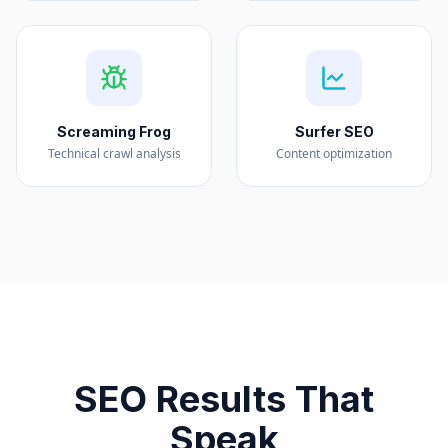
Screaming Frog
Surfer SEO
Technical crawl analysis
Content optimization
SEO Results That
Speak