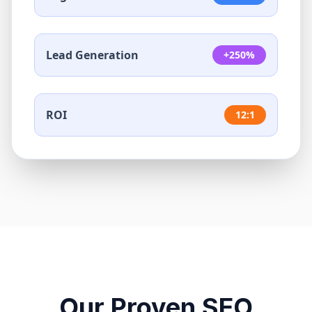
Lead Generation
+250%
ROI
12:1
Our Proven SEO