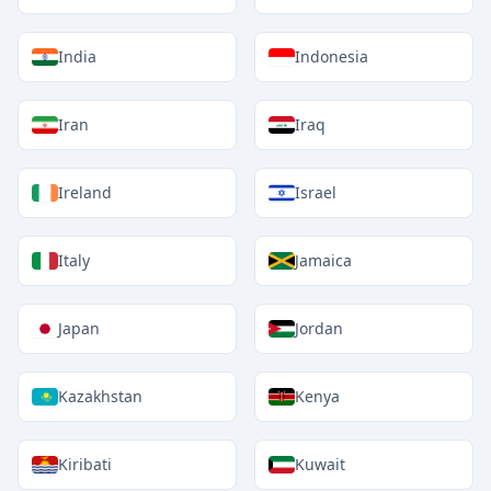
India
Indonesia
Iran
Iraq
Ireland
Israel
Italy
Jamaica
Japan
Jordan
Kazakhstan
Kenya
Kiribati
Kuwait