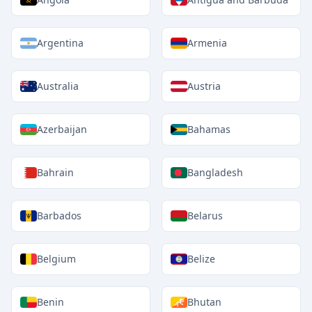
Argentina
Armenia
Australia
Austria
Azerbaijan
Bahamas
Bahrain
Bangladesh
Barbados
Belarus
Belgium
Belize
Benin
Bhutan