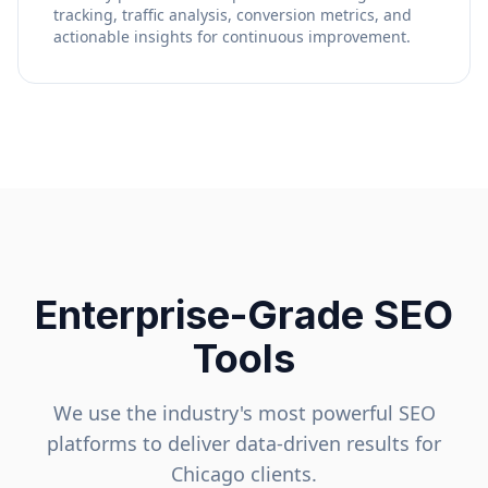
tracking, traffic analysis, conversion metrics, and
actionable insights for continuous improvement.
Enterprise-Grade SEO
Tools
We use the industry's most powerful SEO
platforms to deliver data-driven results for
Chicago
clients.