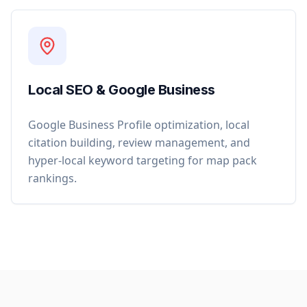
Local SEO & Google Business
Google Business Profile optimization, local
citation building, review management, and
hyper-local keyword targeting for map pack
rankings.