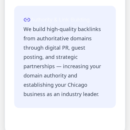
Authority & Link Building
We build high-quality backlinks
from authoritative domains
through digital PR, guest
posting, and strategic
partnerships — increasing your
domain authority and
establishing your
Chicago
business as an industry leader.