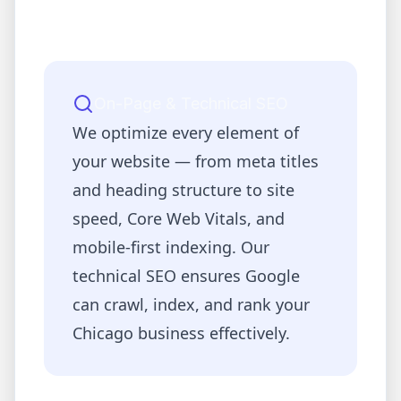
On-Page & Technical SEO
We optimize every element of
your website — from meta titles
and heading structure to site
speed, Core Web Vitals, and
mobile-first indexing. Our
technical SEO ensures Google
can crawl, index, and rank your
Chicago
business effectively.