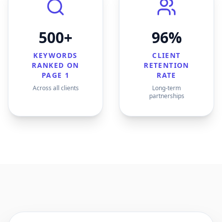
500+
96%
KEYWORDS
CLIENT
RANKED ON
RETENTION
PAGE 1
RATE
Across all clients
Long-term
partnerships