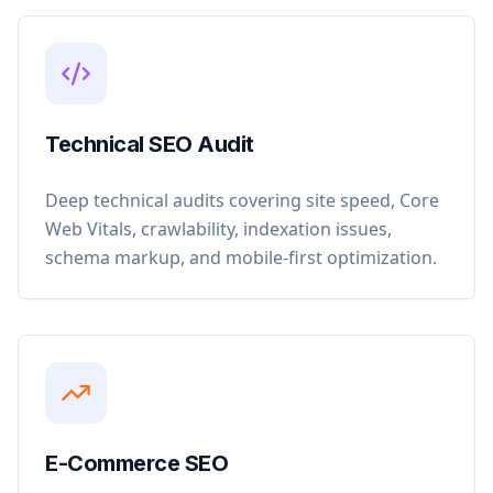
Technical SEO Audit
Deep technical audits covering site speed, Core
Web Vitals, crawlability, indexation issues,
schema markup, and mobile-first optimization.
E-Commerce SEO