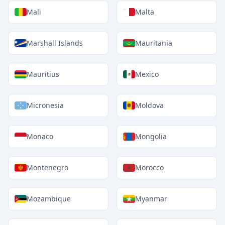
Mali
Malta
Marshall Islands
Mauritania
Mauritius
Mexico
Micronesia
Moldova
Monaco
Mongolia
Montenegro
Morocco
Mozambique
Myanmar