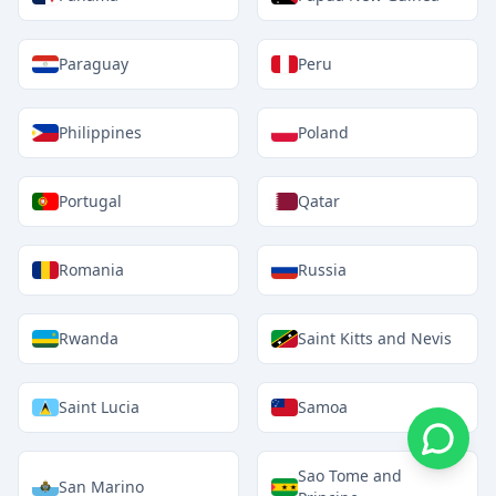
Paraguay
Peru
Philippines
Poland
Portugal
Qatar
Romania
Russia
Rwanda
Saint Kitts and Nevis
Saint Lucia
Samoa
Sao Tome and
San Marino