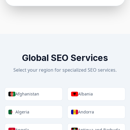
Global SEO Services
Select your region for specialized SEO services.
Afghanistan
Albania
Algeria
Andorra
Angola
Antigua and Barbuda