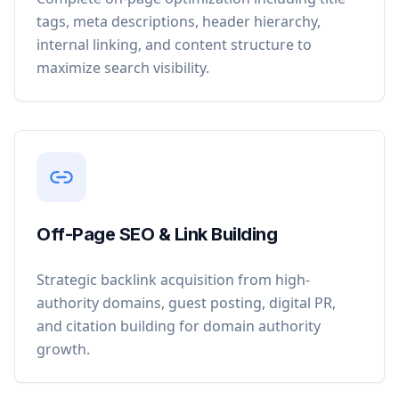
tags, meta descriptions, header hierarchy,
internal linking, and content structure to
maximize search visibility.
Off-Page SEO & Link Building
Strategic backlink acquisition from high-
authority domains, guest posting, digital PR,
and citation building for domain authority
growth.