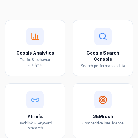
Google Analytics
Google Search
Console
Traffic & behavior
analysis
Search performance data
Ahrefs
SEMrush
Backlink & keyword
Competitive intelligence
research