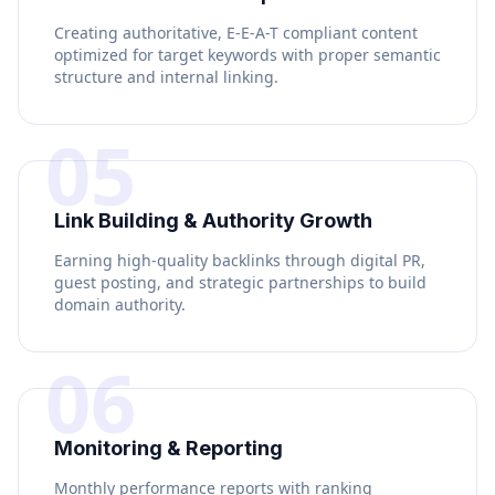
Creating authoritative, E-E-A-T compliant content
optimized for target keywords with proper semantic
structure and internal linking.
05
Link Building & Authority Growth
Earning high-quality backlinks through digital PR,
guest posting, and strategic partnerships to build
domain authority.
06
Monitoring & Reporting
Monthly performance reports with ranking