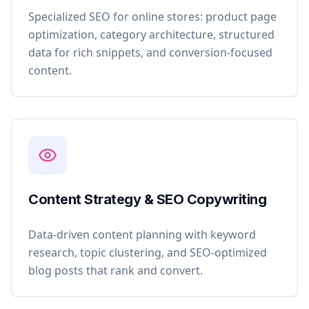
Specialized SEO for online stores: product page
optimization, category architecture, structured
data for rich snippets, and conversion-focused
content.
Content Strategy & SEO Copywriting
Data-driven content planning with keyword
research, topic clustering, and SEO-optimized
blog posts that rank and convert.