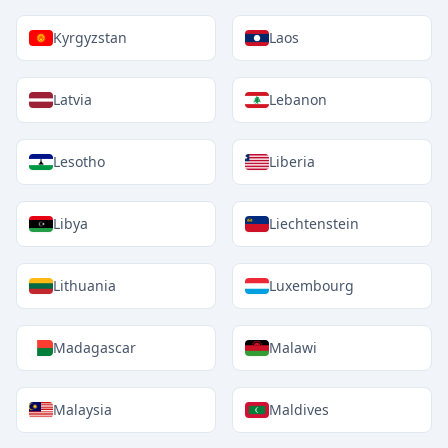
Kyrgyzstan
Laos
Latvia
Lebanon
Lesotho
Liberia
Libya
Liechtenstein
Lithuania
Luxembourg
Madagascar
Malawi
Malaysia
Maldives