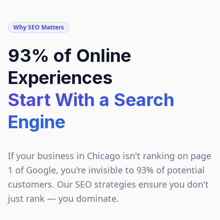
Why SEO Matters
93% of Online
Experiences
Start With a Search
Engine
If your business in
Chicago
isn't ranking on page
1 of Google, you're invisible to 93% of potential
customers. Our SEO strategies ensure you don't
just rank — you dominate.