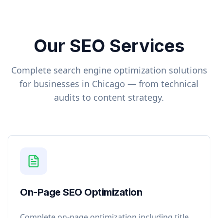
Our SEO Services
Complete search engine optimization solutions
for businesses in
Chicago
— from technical
audits to content strategy.
On-Page SEO Optimization
Complete on-page optimization including title