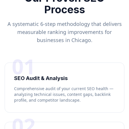
Process
A systematic 6-step methodology that delivers
measurable ranking improvements for
businesses in
Chicago
.
01
SEO Audit & Analysis
Comprehensive audit of your current SEO health —
analyzing technical issues, content gaps, backlink
profile, and competitor landscape.
02