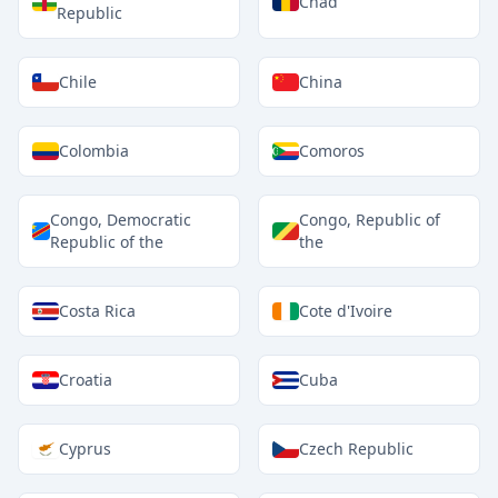
Chad
Republic
Chile
China
Colombia
Comoros
Congo, Democratic
Congo, Republic of
Republic of the
the
Costa Rica
Cote d'Ivoire
Croatia
Cuba
Cyprus
Czech Republic