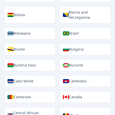
Bosnia and
Bolivia
Herzegovina
Botswana
Brazil
Brunei
Bulgaria
Burkina Faso
Burundi
Cabo Verde
Cambodia
Cameroon
Canada
Central African